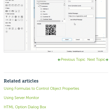
Previous Topic
Next Topic
Related articles
Using Formulas to Control Object Properties
Using Server Monitor
HTML Option Dialog Box