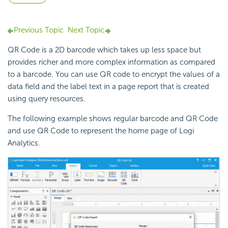
Previous Topic
Next Topic
QR Code is a 2D barcode which takes up less space but
provides richer and more complex information as compared
to a barcode. You can use QR code to encrypt the values of a
data field and the label text in a page report that is created
using query resources.
The following example shows regular barcode and QR Code
and use QR Code to represent the home page of Logi
Analytics.