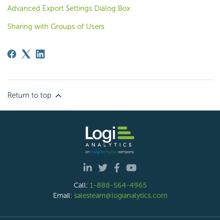
Advanced Export Settings Dialog Box
Sharing with Groups of Users
Return to top
Call:
1-888-564-4965
Email:
salesteam@logianalytics.com