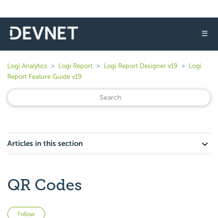
☰
Logi Analytics
Logi Report
Logi Report Designer v19
Logi
Report Feature Guide v19
Articles in this section
QR Codes
Not yet followed by anyone
Follow