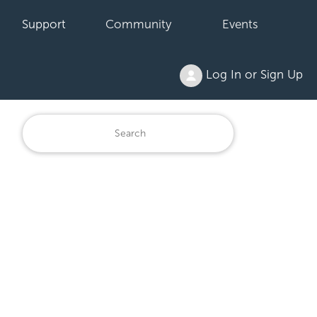
Support
Community
Events
Log In or Sign Up