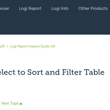
oser
Logi Report
Logi Info
Other Products
v19
Logi Report Feature Guide v19
ect to Sort and Filter Table
yet followed by anyone
Next Topic