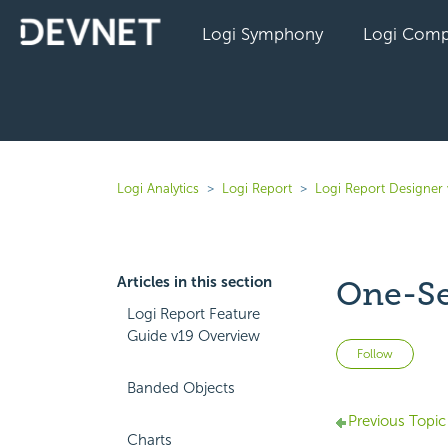
Logi Symphony
Logi Comp
Logi Analytics
Logi Report
Logi Report Designer 
Articles in this section
One-Sel
Logi Report Feature
Guide v19 Overview
Not 
Follow
Banded Objects
Previous Topic
Charts