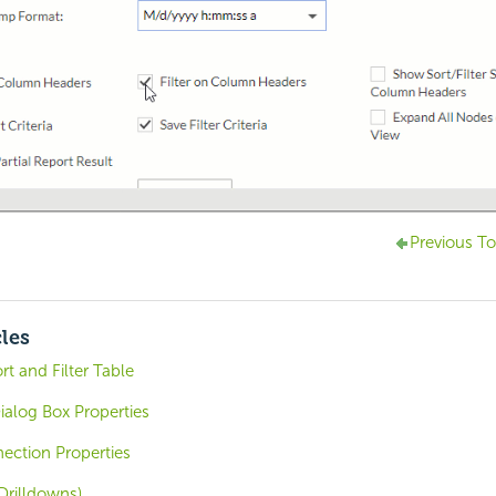
Previous To
cles
rt and Filter Table
alog Box Properties
ction Properties
Drilldowns)