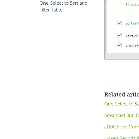
One-Select to Sort and
Filter Table
Related arti
One-Select to So
Advanced Run Di
JDBC/Hive Conne
Linked Reports (