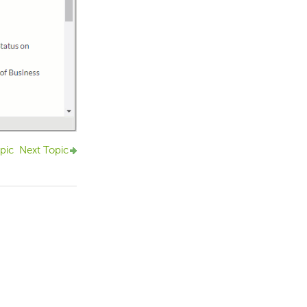
pic
Next Topic