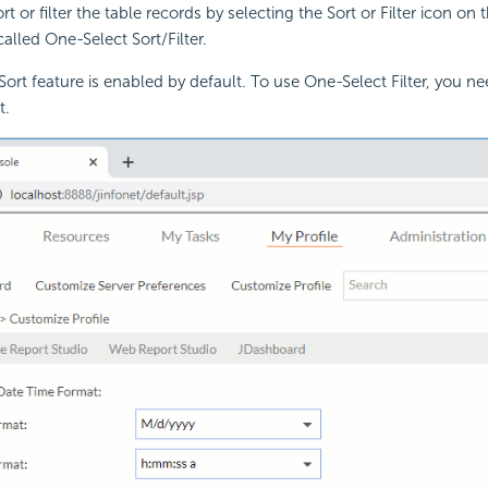
rt or filter the table records by selecting the Sort or Filter icon o
called One-Select Sort/Filter.
ort feature is enabled by default. To use One-Select Filter, you nee
t.