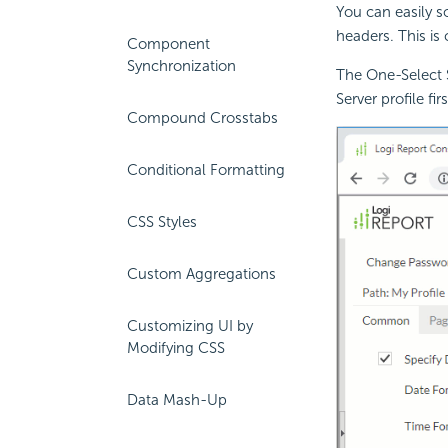
You can easily so
headers. This is 
Component
Synchronization
The One-Select S
Server profile firs
Compound Crosstabs
Conditional Formatting
CSS Styles
Custom Aggregations
Customizing UI by
Modifying CSS
Data Mash-Up