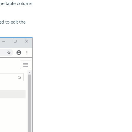
n the table column
d to edit the