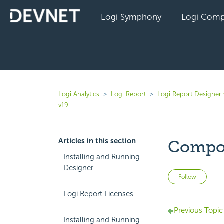
Logi Symphony
Logi Comp
Logi Analytics
Logi Report
Logi Report Designer 
v19
Articles in this section
Compo
Installing and Running
Designer
Not 
Follow
Logi Report Licenses
Previous Topic
Installing and Running