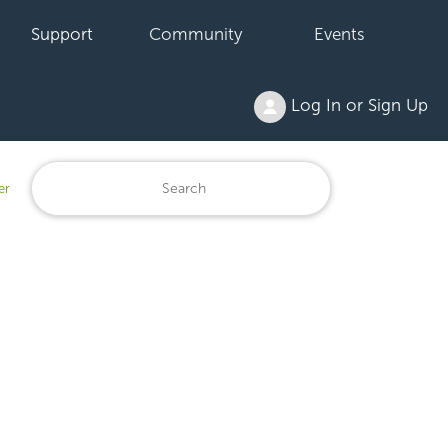
Support
Community
Events
Log In or Sign Up
er