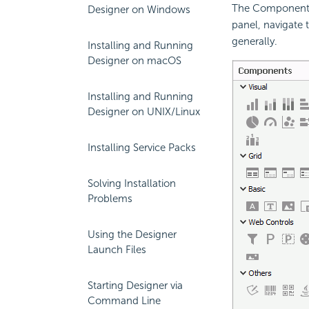
The Components p
Designer on Windows
panel, navigate 
generally.
Installing and Running
Designer on macOS
Installing and Running
Designer on UNIX/Linux
Installing Service Packs
Solving Installation
Problems
Using the Designer
Launch Files
Starting Designer via
Command Line