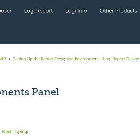
oser
Logi Report
Logi Info
Other Products
v19
Setting Up the Report Designing Environment - Logi Report Design
nents Panel
yet followed by anyone
Next Topic