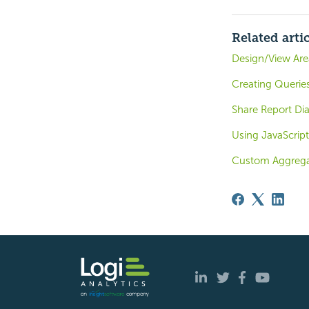
Related arti
Design/View Are
Creating Queries
Share Report Dia
Using JavaScript
Custom Aggrega