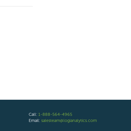
Call:
1-888-564-4965
Email:
salesteam@logianalytics.com