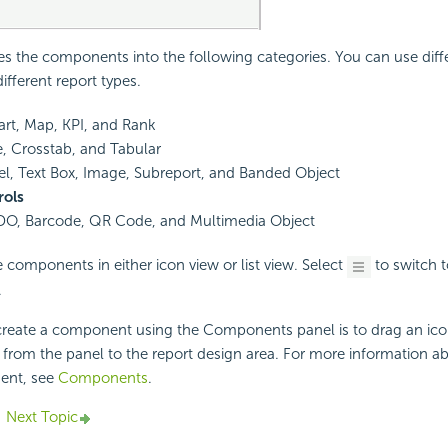
ies the components into the following categories. You can use diff
fferent report types.
art, Map, KPI, and Rank
e, Crosstab, and Tabular
el, Text Box, Image, Subreport, and Banded Object
ols
DO, Barcode, QR Code, and Multimedia Object
 components in either icon view or list view. Select
to switch to
.
reate a component using the Components panel is to drag an ico
from the panel to the report design area. For more information a
ent, see
Components
.
Next Topic