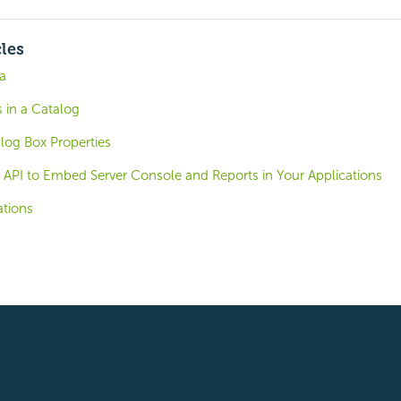
cles
a
 in a Catalog
log Box Properties
 API to Embed Server Console and Reports in Your Applications
tions