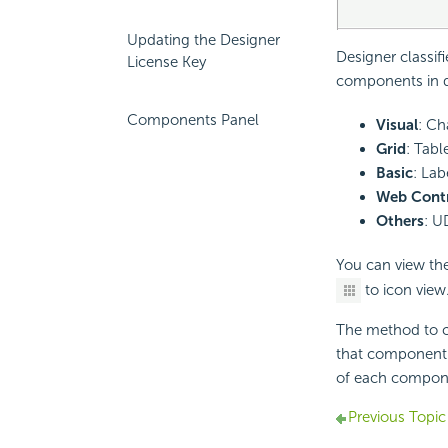
Updating the Designer
Designer classif
License Key
components in di
Components Panel
Visual
: Ch
Grid
: Tabl
Basic
: Lab
Web Contr
Others
: U
You can view the
to icon view
The method to c
that component 
of each compon
Previous Topic