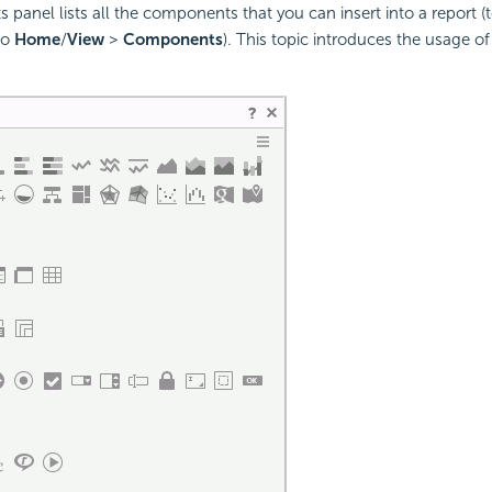
anel lists all the components that you can insert into a report (t
to
Home
/
View
>
Components
). This topic introduces the usage of