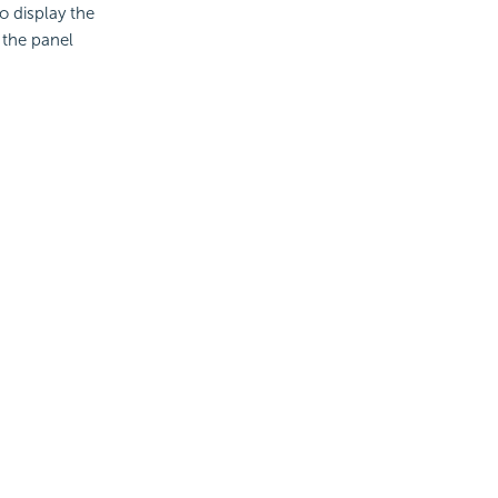
o display the
 the panel