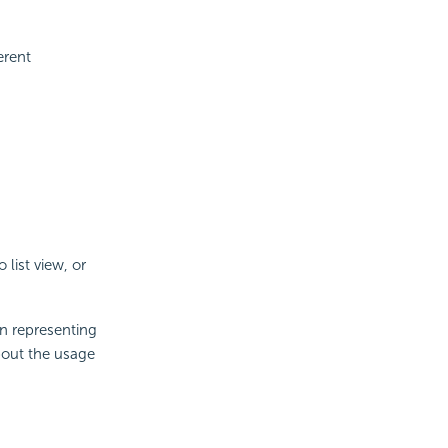
erent
 list view, or
n representing
bout the usage