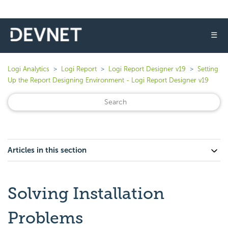
☰
Logi Analytics
Logi Report
Logi Report Designer v19
Setting
Up the Report Designing Environment - Logi Report Designer v19
Articles in this section
Solving Installation
Problems