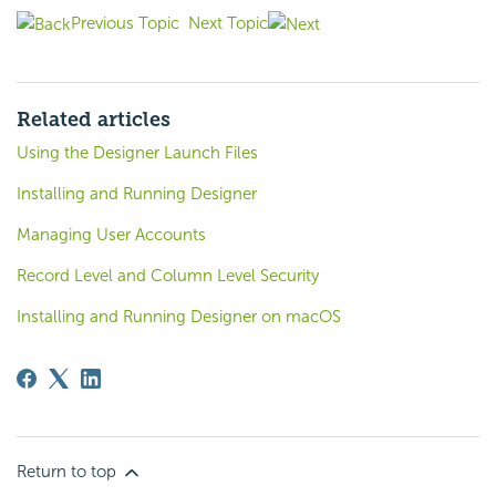
Previous Topic
Next Topic
Related articles
Using the Designer Launch Files
Installing and Running Designer
Managing User Accounts
Record Level and Column Level Security
Installing and Running Designer on macOS
Return to top