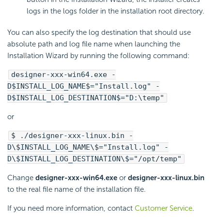
logs in the logs folder in the installation root directory.
You can also specify the log destination that should use
absolute path and log file name when launching the
Installation Wizard by running the following command:
designer-xxx-win64.exe -
D$INSTALL_LOG_NAME$="Install.log" -
D$INSTALL_LOG_DESTINATION$="D:\temp"
or
$ ./designer-xxx-linux.bin -
D\$INSTALL_LOG_NAME\$="Install.log" -
D\$INSTALL_LOG_DESTINATION\$="/opt/temp"
Change
designer-xxx-win64.exe
or
designer-xxx-linux.bin
to the real file name of the installation file.
If you need more information, contact
Customer Service
.