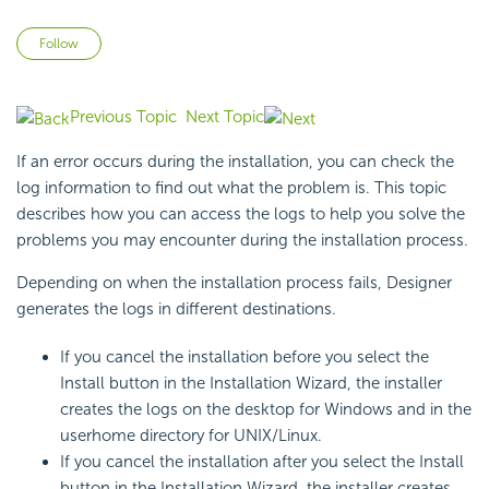
Not yet followed by anyone
Follow
Previous Topic
Next Topic
If an error occurs during the installation, you can check the
log information to find out what the problem is. This topic
describes how you can access the logs to help you solve the
problems you may encounter during the installation process.
Depending on when the installation process fails, Designer
generates the logs in different destinations.
If you cancel the installation before you select the
Install button in the Installation Wizard, the installer
creates the logs on the desktop for Windows and in the
userhome directory for UNIX/Linux.
If you cancel the installation after you select the Install
button in the Installation Wizard, the installer creates