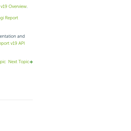
 v
19
Overview
.
gi Report
mentation and
eport v19 API
pic
Next Topic