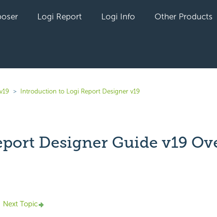
oser
Logi Report
Logi Info
Other Products
v19
Introduction to Logi Report Designer v19
eport Designer Guide v19 Ov
yet followed by anyone
Next Topic