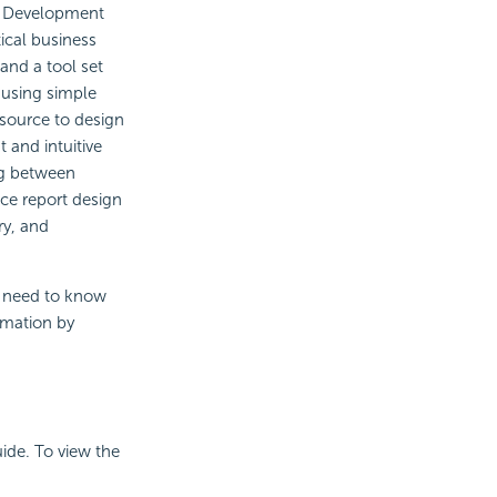
d Development
tical business
 and a tool set
 using simple
source to design
 and intuitive
ng between
ce report design
ry, and
u need to know
ormation by
ide. To view the