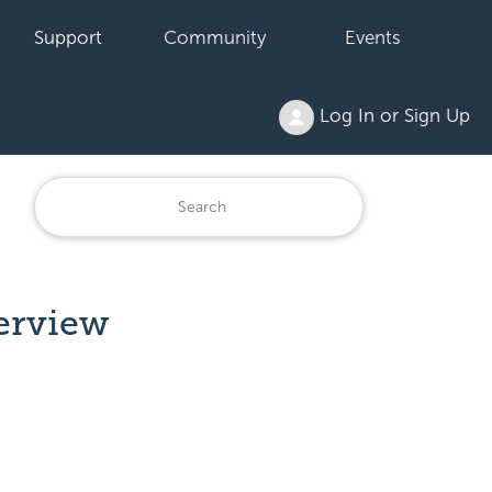
Support
Community
Events
Log In or Sign Up
erview