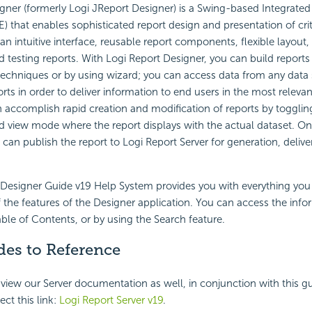
gner (formerly Logi JReport Designer) is a
Swing-based Integrate
E) that enables sophisticated report design and presentation of cri
 an intuitive interface, reusable report components, flexible layout,
d testing reports. With
Logi Report
Designer, you can build reports
echniques or by using wizard; you can access data from any data 
ts in order to deliver information to end users in the most relevant
 accomplish rapid creation and modification of reports by toggli
 view mode where the report displays with the actual dataset. On
 can publish the report to
Logi Report
Server for generation, delive
Designer Guide v
19
Help System provides you with everything yo
of the features of the Designer application. You can access the inf
able of Contents, or by using the Search feature.
des to Reference
 view our Server documentation as well, in conjunction with this gu
ect this link:
Logi Report
Server v
19
.