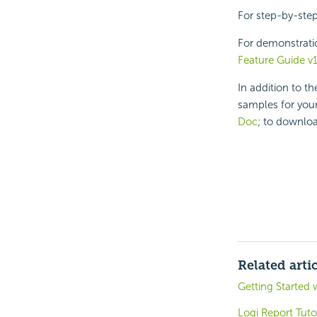
For step-by-ste
For demonstrati
Feature Guide v
In addition to t
samples for your
Doc
; to downloa
Related arti
Getting Started 
Logi Report Tuto