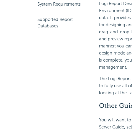
Logi Report
Desi
System Requirements
Environment
(ID
data. It provides
Supported Report
for designing an
Databases
drag-and-drop t
and preview repor
manner; you can
design mode and
is complete, you
management.
The
Logi Report
to fully use all 
looking at the T
Other Gui
You will want to
Server Guide, sel