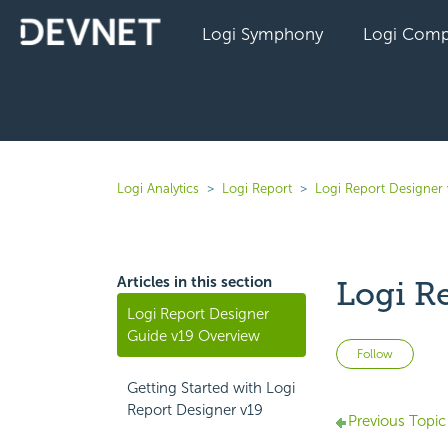
Logi Symphony
Logi Comp
Logi Analytics
Logi Report
Logi Report Designer 
Articles in this section
Logi R
Logi Report Designer
Guide v19 Overview
Not 
Follow
Getting Started with Logi
Report Designer v19
Previous Topic