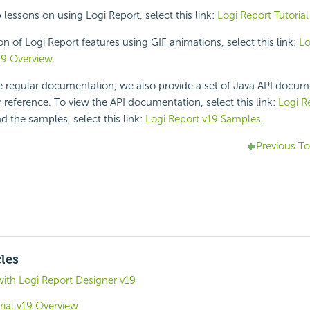
p lessons on using
Logi Report
, select this link:
Logi Report
Tutorial
on of
Logi Report
features using GIF animations, select this link:
Lo
19
Overview
.
he regular documentation, we also provide a set of Java API docu
 reference. To view the API documentation, select this link:
Logi R
d the samples, select this link:
Logi Report v19 Samples
.
Previous To
cles
with Logi Report Designer v19
rial v19 Overview