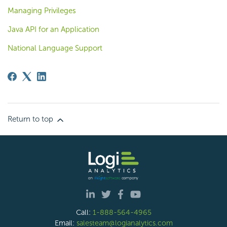
Managing Privileges
Java API for an Application
National Language Support
Return to top
Call:
1-888-564-4965
Email:
salesteam@logianalytics.com