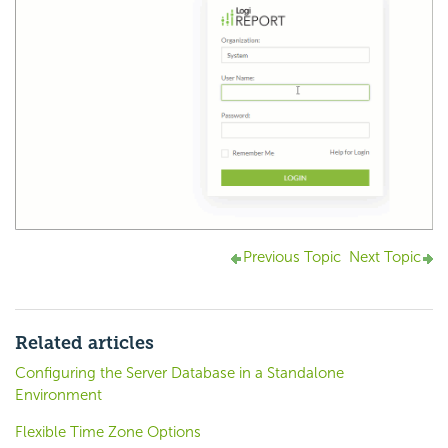
Previous Topic
Next Topic
Related articles
Configuring the Server Database in a Standalone
Environment
Flexible Time Zone Options