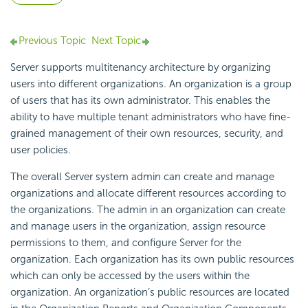
Previous Topic
Next Topic
Server supports multitenancy architecture by organizing
users into different organizations. An organization is a group
of users that has its own administrator. This enables the
ability to have multiple tenant administrators who have fine-
grained management of their own resources, security, and
user policies.
The overall Server system admin can create and manage
organizations and allocate different resources according to
the organizations. The admin in an organization can create
and manage users in the organization, assign resource
permissions to them, and configure Server for the
organization. Each organization has its own public resources
which can only be accessed by the users within the
organization. An organization’s public resources are located