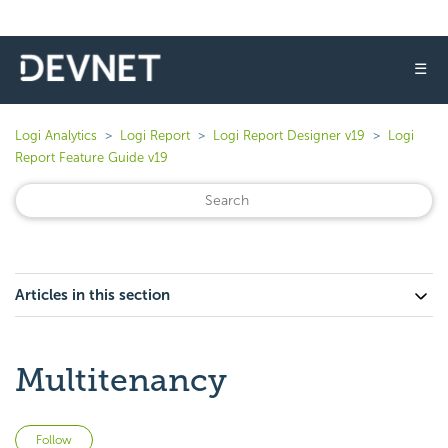
☰
Logi Analytics
Logi Report
Logi Report Designer v19
Logi
Report Feature Guide v19
Articles in this section
Multitenancy
Not yet followed by anyone
Follow