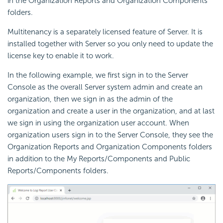
in the Organization Reports and Organization Components
folders.
Multitenancy is a separately licensed feature of Server. It is
installed together with Server so you only need to update the
license key to enable it to work.
In the following example, we first sign in to the Server
Console as the overall Server system admin and create an
organization, then we sign in as the admin of the
organization and create a user in the organization, and at last
we sign in using the organization user account. When
organization users sign in to the Server Console, they see the
Organization Reports and Organization Components folders
in addition to the My Reports/Components and Public
Reports/Components folders.