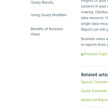
insights of your
Query Results
systems in your 
making. Distribu
Using Query Modifiers
data resource. 
single data reso
Benefits of Business
Report
can still 
Views
Business views 
to reports from 
Previous Topic
Related arti
Special Constan
Quick Schedule 
Advanced Reports