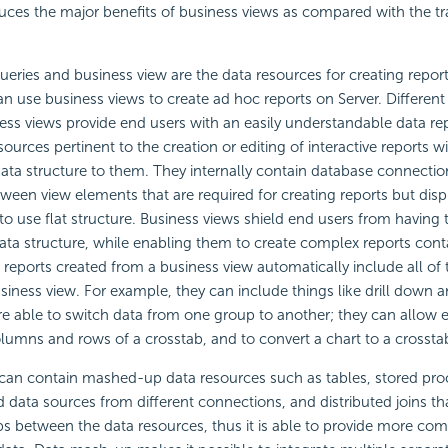
duces the major benefits of business views as compared with the tr
queries and business view are the data resources for creating report
an use business views to create
ad hoc reports on Server. Differen
ess views provide end users with an easily understandable data re
sources pertinent to the creation or editing of interactive reports 
ata structure to them. They internally contain database connecti
tween view elements that are required for creating reports but disp
 to use flat structure. Business views shield end users from having
ata structure, while enabling them to create complex reports cont
reports created from a business view automatically include all of th
business view. For example, they can include things like
drill down 
re able to switch data from one group to another; they can allow 
umns and rows of a crosstab, and to convert a chart to a crosstab
can contain mashed-up data resources such as tables, stored proc
 data sources from different connections, and distributed joins th
ips between the data resources, thus it is able to provide more co