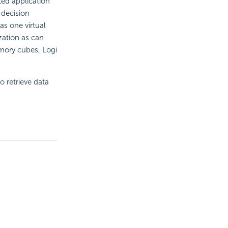
ted application
 decision
as one virtual
zation as can
emory cubes,
Logi
o retrieve data