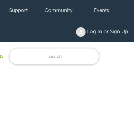
Support
Community
Events
Log In or Sign Up
19