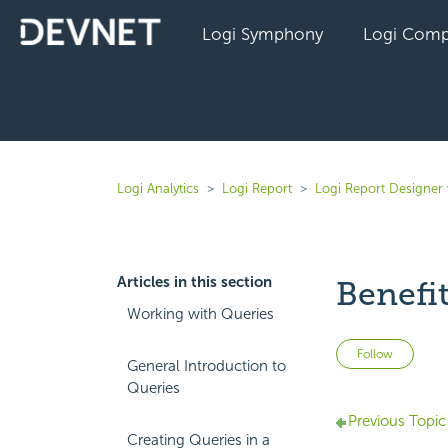
Logi Symphony
Logi Comp
Logi Analytics
Logi Report
Logi Report Designer 
Articles in this section
Benefit
Working with Queries
Not 
Follow
General Introduction to
Queries
Previous Topic
Creating Queries in a