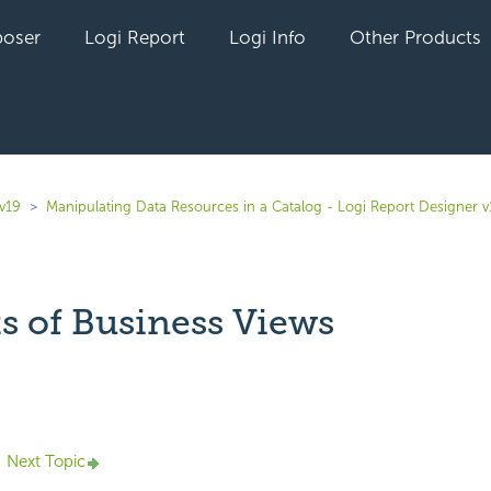
oser
Logi Report
Logi Info
Other Products
v19
Manipulating Data Resources in a Catalog - Logi Report Designer v
s of Business Views
yet followed by anyone
Next Topic