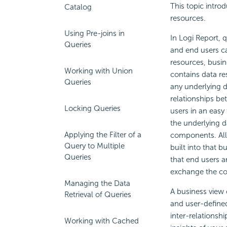
This topic intro
Catalog
resources.
Using Pre-joins in
In
Logi Report
, 
Queries
and end users c
resources, busin
Working with Union
contains data re
Queries
any underlying d
relationships be
Locking Queries
users in an easy
the underlying d
Applying the Filter of a
components. All 
Query to Multiple
built into that 
Queries
that end users a
exchange the col
Managing the Data
A business view 
Retrieval of Queries
and user-defined
inter-relationsh
Working with Cached