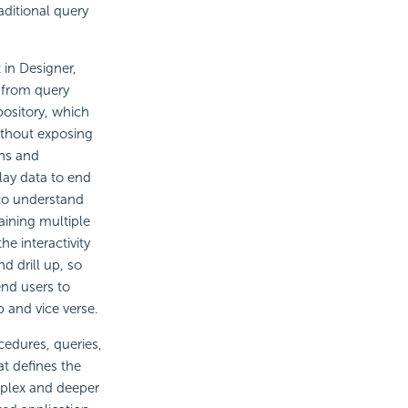
aditional query
 in Designer,
t from query
pository, which
without exposing
ons and
lay data to end
 to understand
aining multiple
e interactivity
and
drill up, so
end users to
 and vice verse.
edures, queries,
at defines the
mplex and deeper