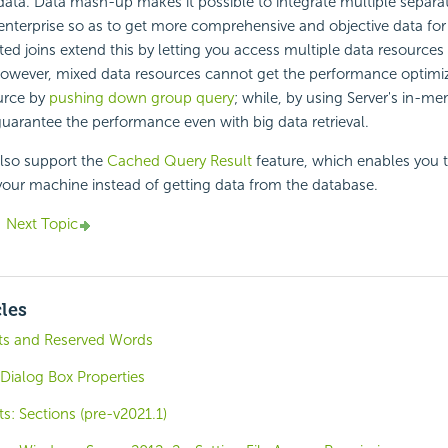
 data. Data mash-up makes it possible to integrate multiple separa
enterprise so as to get more comprehensive and objective data for
ted joins extend this by letting you access multiple data resources 
However, mixed data resources cannot get the performance optimi
urce by
pushing down group query
; while, by using Server's in-m
guarantee the performance even with big data retrieval.
also support the
Cached Query Result
feature, which enables you t
your machine instead of getting data from the database.
Next Topic
cles
ts and Reserved Words
Dialog Box Properties
: Sections (pre-v2021.1)