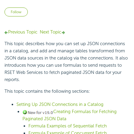
Not yet followed by anyone
Follow
Previous Topic
Next Topic
This topic describes how you can
set up JSON connections
in a catalog, and add and manage tables transformed from
JSON data sources in the catalog via the connections. It also
introduces how you can use formulas to send requests to
RSET Web Services to fetch paginated JSON data for your
reports.
This topic contains the following sections:
Setting Up JSON Connections in a Catalog
Creating Formulas for Fetching
Paginated JSON Data
Formula Examples of Sequential Fetch
Formula Example of Concurrent Fetch