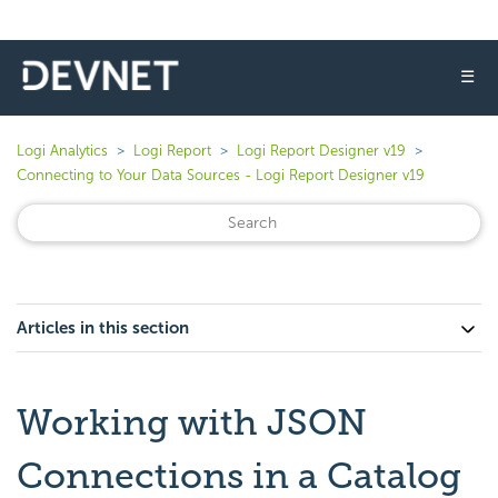
☰
Logi Analytics
Logi Report
Logi Report Designer v19
Connecting to Your Data Sources - Logi Report Designer v19
Articles in this section
Working with JSON
Connections in a Catalog