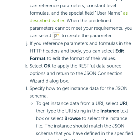
can reference parameters, constant level
formulas, and the special field "User Name"
as
described earlier
. When the predefined
parameters cannot meet your requirements, you
can select
to create the parameter.
If you reference parameters and formulas in the
HTTP headers and body, you can select
Edit
Format
to edit the format of their values.
Select
OK
to apply the RESTful data source
options and return to the JSON Connection
Wizard dialog box.
Specify how to get instance data for the JSON
schema.
To get instance data from a URI, select
URI
,
then type the URI string in the
Instance
text
box or select
Browse
to select the instance
file. The instance should match the JSON
schema that you have defined in the specified