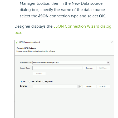
Manager toolbar, then in the New Data source
dialog box, specify the name of the data source,
select the
JSON
connection type and select
OK
.
Designer displays the
JSON Connection Wizard dialog
box
.