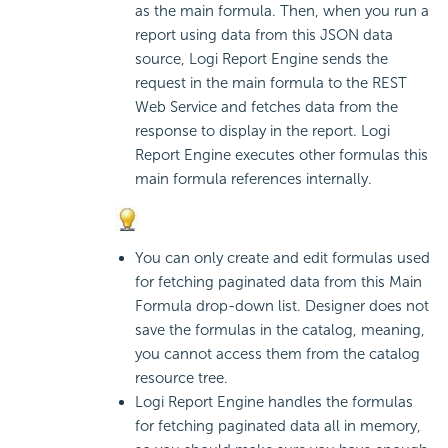
as the main formula. Then, when you run a
report using data from this JSON data
source,
Logi Report
Engine sends the
request in the main formula to the REST
Web Service and fetches data from the
response to display in the report.
Logi
Report
Engine executes other formulas this
main formula references internally.
You can only create and edit formulas used
for fetching paginated data from this Main
Formula drop-down list. Designer does not
save the formulas in the catalog, meaning,
you cannot access them from the catalog
resource tree.
Logi Report
Engine handles the formulas
for fetching paginated data all in memory,