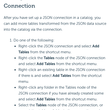
Connection
After you have set up a JSON connection in a catalog, you
can add more tables transformed from the JSON data source
into the catalog via the connection.
Do one of the following:
Right-click the JSON connection and select
Add
Tables
from the shortcut menu.
Right-click the
Tables
node of the JSON connection
and select
Add Tables
from the shortcut menu.
Right-click an existing table in the JSON connection
if there is and select
Add Tables
from the shortcut
menu.
Right-click any folder in the Tables node of the
JSON connection if you have already created some
and select
Add Tables
from the shortcut menu.
Select the
Tables
node of the JSON connection, or