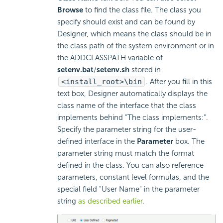
Browse
to find the class file. The class you
specify should exist and can be found by
Designer, which means the class should be in
the class path of the system environment or in
the ADDCLASSPATH variable of
setenv.bat
/
setenv.sh
stored in
<install_root>\bin
. After you fill in this
text box, Designer automatically displays the
class name of the interface that the class
implements behind "The class implements:".
Specify the parameter string for the user-
defined interface in the
Parameter
box. The
parameter string must match the format
defined in the class. You can also reference
parameters, constant level formulas, and the
special field "User Name" in the parameter
string
as described earlier
.