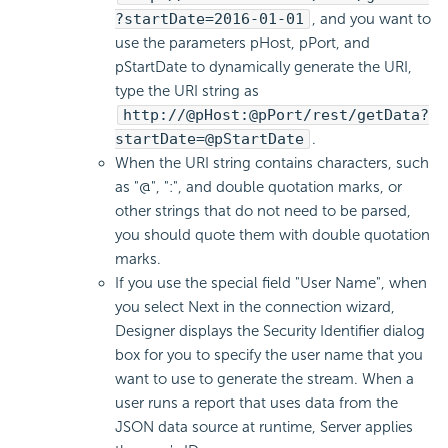
?startDate=2016-01-01
, and you want to
use the parameters pHost, pPort, and
pStartDate to dynamically generate the URI,
type the URI string as
http://@pHost:@pPort/rest/getData?
startDate=@pStartDate
.
When the URI string contains characters, such
as "@", ":", and double quotation marks, or
other strings that do not need to be parsed,
you should quote them with double quotation
marks.
If you use the special field "User Name", when
you select Next in the connection wizard,
Designer displays the Security Identifier dialog
box for you to specify the user name that you
want to use to generate the stream. When a
user runs a report that uses data from the
JSON data source at runtime, Server applies