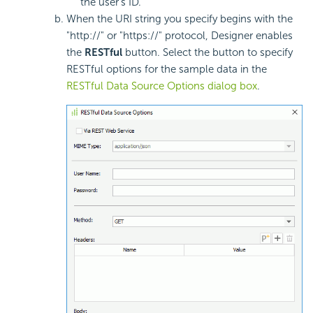
the user's ID.
When the URI string you specify begins with the
"http://" or "https://" protocol, Designer enables
the
RESTful
button. Select the button to specify
RESTful options for the sample data in the
RESTful Data Source Options dialog box
.