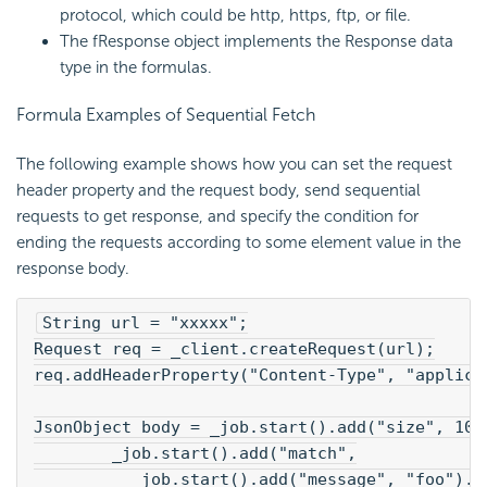
protocol, which could be http, https, ftp, or file.
The fResponse object implements the Response data
type in the formulas.
Formula Examples of Sequential Fetch
The following example shows how you can set the request
header property and the request body, send sequential
requests to get response, and specify the condition for
ending the requests according to some element value in the
response body.
String url = "xxxxx";
Request req = _client.createRequest(url);
req.addHeaderProperty("Content-Type", "applica
JsonObject body = _job.start().add("size", 100
        _job.start().add("match",
          _job.start().add("message", "foo").e