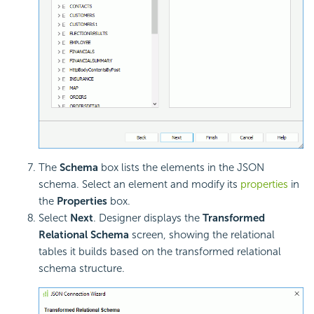
The
Schema
box lists the elements in the JSON
schema. Select an element and modify its
properties
in
the
Properties
box.
Select
Next
. Designer displays the
Transformed
Relational Schema
screen, showing the relational
tables it builds based on the transformed
relational
schema structure.