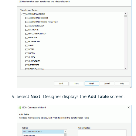
Select
Next
. Designer displays the
Add Table
screen.