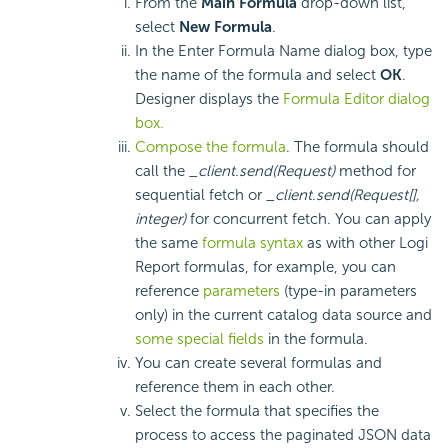
From the
Main Formula
drop-down list,
select
New Formula
.
In the Enter Formula Name dialog box, type
the name of the formula and select
OK
.
Designer displays the
Formula Editor dialog
box.
Compose the formula
. The formula should
call the
_client.send(Request)
method for
sequential fetch or
_client.send(Request[],
integer)
for concurrent fetch. You can apply
the same
formula syntax
as with other
Logi
Report
formulas, for example, you can
reference
parameters
(type-in parameters
only) in the current catalog data source and
some special fields
in the formula.
You can create several formulas and
reference them in each other.
Select the formula that specifies the
process to access the paginated JSON data