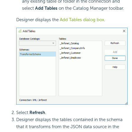
any existing table or folder in the connection and
select
Add Tables
on the Catalog Manager toolbar.
Designer displays the
Add Tables dialog box
.
Select
Refresh
.
Designer displays the tables contained in the schema
that it transforms from the JSON data source in the