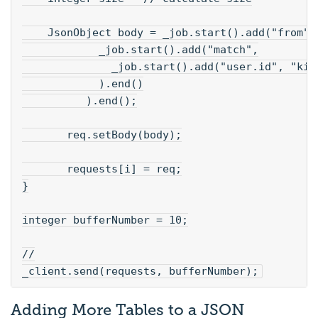
    JsonObject body = _job.start().add("from",
            _job.start().add("match",
              _job.start().add("user.id", "kim
            ).end()
          ).end();
       req.setBody(body);
       requests[i] = req;
}
integer bufferNumber = 10;
//
_client.send(requests, bufferNumber);
Adding More Tables to a JSON