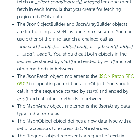
fetch or
_client.send(Request[], integer)
for concurrent
fetch in each formula that you create for fetching
paginated JSON data.
The JsonObjectBuilder and JsonArrayBuilder objects
are for building a JSON instance from scratch. You can
use either of them to launch a chained call as:
_job.start().add(…)……add(…).end();
or
_jab.start().add(…)
……add(…).end();
. You should call both objects in the
sequence started by
start()
and ended by
end()
and call
other methods in between.
The JsonPatch object implements the
JSON Patch RFC
6902
for updating an existing JsonObject. You should
call it in the sequence started by
start()
and ended by
end()
and call other methods in between.
The fJsonArray object implements the JsonArray data
type in the formulas.
The fJsonObject object defines a new data type with a
set of accessors to express JSON instances.
The fRequest object represents a request of certain