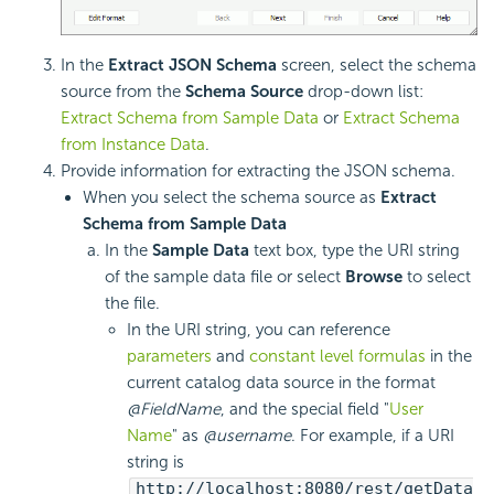
In the
Extract JSON Schema
screen, select the schema
source from the
Schema Source
drop-down list:
Extract Schema from Sample Data
or
Extract Schema
from Instance Data
.
Provide information for extracting the
JSON schema.
When you select the schema source as
Extract
Schema from Sample Data
In the
Sample Data
text box, type the
URI string
of the sample data file or select
Browse
to select
the file.
In the URI string, you can reference
parameters
and
constant level formulas
in the
current catalog data source in the format
@FieldName
, and the special field "
User
Name
" as
@username
. For example, if a URI
string is
http://localhost:8080/rest/getData