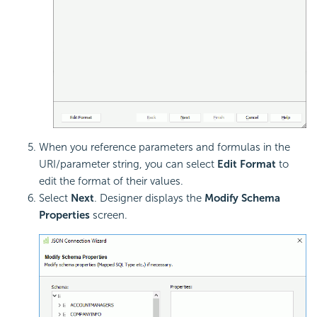
When you reference parameters and formulas in the
URI/parameter string, you can select
Edit Format
to
edit the format of their values.
Select
Next
. Designer displays the
Modify Schema
Properties
screen.