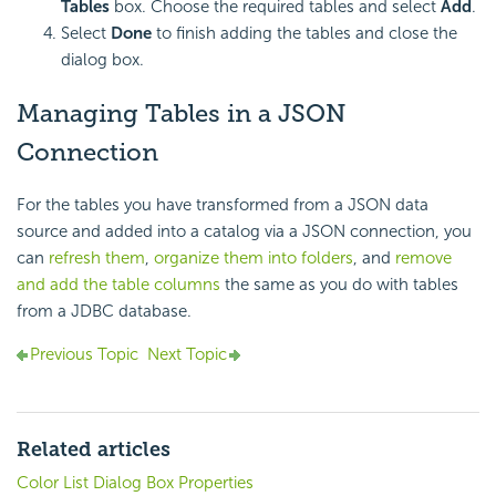
Tables
box. Choose the required tables and select
Add
.
Select
Done
to finish adding the tables and close the
dialog box.
Managing Tables in a JSON
Connection
For the tables you have transformed from a JSON data
source and added into a catalog via a JSON connection, you
can
refresh them
,
organize them into folders
, and
remove
and add the table columns
the same as you do with tables
from a JDBC database.
Previous Topic
Next Topic
Related articles
Color List Dialog Box Properties