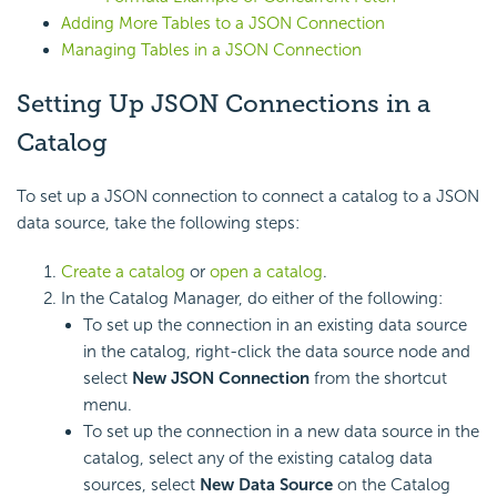
Adding More Tables to a JSON Connection
Managing Tables in a JSON Connection
Setting Up JSON Connections in a
Catalog
To set up a JSON connection to connect a catalog to a JSON
data source, take the following steps:
Create a catalog
or
open a catalog
.
In the Catalog Manager, do either of the following:
To set up the connection in an existing data source
in the catalog, right-click the data source node and
select
New JSON Connection
from the shortcut
menu.
To set up the connection in a new data source in the
catalog, select any of the existing catalog data
sources, select
New Data Source
on the Catalog