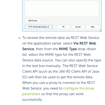
To receive the remote data via REST Web Service
on the application server, select
Via REST Web
Service
, then from the
MIME Type
drop-down
list, select the MIME type for the REST Web
Service data source. You can also specify the type
in the text box manually. The REST Web Service
Client API (such as the JAX-RS Client API of Java
EE) will then be used to get the remote data.
When you use a proxy to connect to the REST
Web Service, you need to
configure the proxy
parameters
so that the proxy can work
successfully.