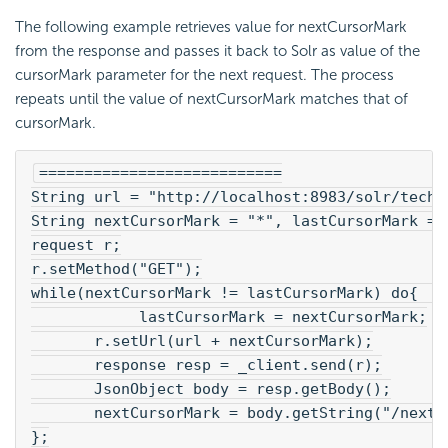
The following example retrieves value for nextCursorMark
from the response and passes it back to Solr as value of the
cursorMark parameter for the next request. The process
repeats until the value of nextCursorMark matches that of
cursorMark.
===========================
String url = "http://localhost:8983/solr/techp
String nextCursorMark = "*", lastCursorMark = 
request r;
r.setMethod("GET");
while(nextCursorMark != lastCursorMark) do{   
            lastCursorMark = nextCursorMark;
       r.setUrl(url + nextCursorMark);
       response resp = _client.send(r);
       JsonObject body = resp.getBody();
       nextCursorMark = body.getString("/nextC
};