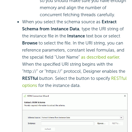
so you should make sure you have enough
memory and align the number of
concurrent fetching threads carefully.
When you select the schema source as
Extract
Schema from Instance Data
, type the URI string of
the instance file in the
Instance
text box or select
Browse
to select the file. In the URI string, you can
reference parameters, constant level formulas, and
the special field "User Name"
as described earlier
.
When the specified URI string begins with the
"http://" or "https://" protocol, Designer enables the
RESTful
button. Select the button to specify
RESTful
options
for the instance data.