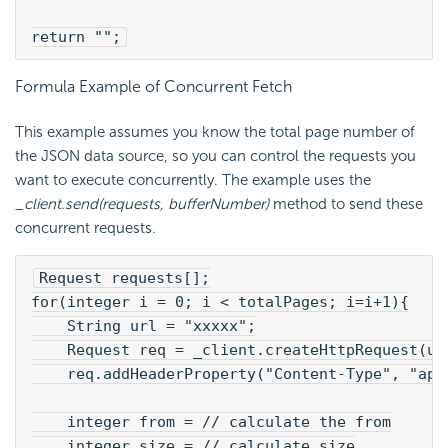
return "";
Formula Example of Concurrent Fetch
This example assumes you know the total page number of
the JSON data source, so you can control the requests you
want to execute concurrently. The example uses the
_client.send(requests, bufferNumber)
method to send these
concurrent requests.
Request requests[];
for(integer i = 0; i < totalPages; i=i+1){
    String url = "xxxxx";
    Request req = _client.createHttpRequest(ur
    req.addHeaderProperty("Content-Type", "app
    integer from = // calculate the from
    integer size = // calculate size