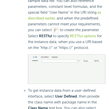
sample data file. You can also reference
parameters, constant level formulas, and the
special field "User Name" in the URI string
as
described earlier
, and when the predefined
parameters cannot meet your requirements,
you can select
to create the parameter.
Select
RESTful
to specify
RESTful options
for
the instance data, when you use a URI based
on the "http://" or "https://" protocol.
To get instance data from a user-defined
interface, select
User Defined
, then provide
the class name with package name in the
Class Name
text box. You can also select