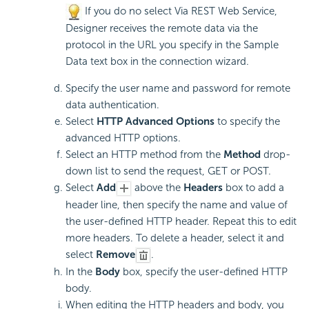
If you do no select Via REST Web Service,
Designer receives the remote data via the
protocol in the URL you specify in the Sample
Data text box in the connection wizard.
Specify the user name and password for remote
data authentication.
Select
HTTP Advanced Options
to specify the
advanced HTTP options.
Select an HTTP method from the
Method
drop-
down list to send the request, GET or POST.
Select
Add
above the
Headers
box to add a
header line, then specify the name and value of
the user-defined HTTP header. Repeat this to edit
more headers. To delete a header, select it and
select
Remove
.
In the
Body
box, specify the user-defined HTTP
body.
When editing the HTTP headers and body, you