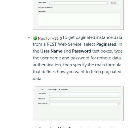
To get paginated instance data
from a REST Web Service, select
Paginated
. In
the
User Name
and
Password
text boxes, type
the user name and password for remote data
authentication, then specify the main formula
that defines how you want to fetch paginated
data.