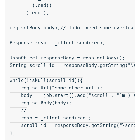
        ).end()
      ).end();
req.setBody(body);// Todo: need some overloade
Response resp = _client.send(req);
JsonObject responseBody = resp.getBody();
String scroll_id = responseBody.getString("\sc
while(!isNull(scroll_id)){
    req.setUrl("some other url");
    body = _job.start().add("scroll", "1m").ad
    req.setBody(body);
    //
    resp = _client.send(req);
    scroll_id = responseBody.getString("\scrol
}