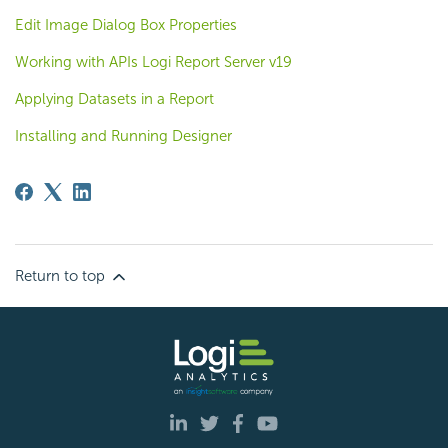
Edit Image Dialog Box Properties
Working with APIs Logi Report Server v19
Applying Datasets in a Report
Installing and Running Designer
Return to top