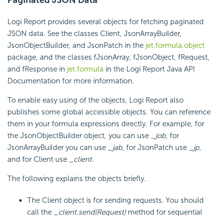
Logi Report
provides several objects for fetching paginated
JSON data. See the classes Client, JsonArrayBuilder,
JsonObjectBuilder, and JsonPatch in the
jet.formula.object
package, and the classes fJsonArray, fJsonObject, fRequest,
and fResponse in
jet.formula
in the
Logi Report
Java API
Documentation for more information.
To enable easy using of the objects,
Logi Report
also
publishes some global accessible objects. You can reference
them in your formula expressions directly. For example, for
the JsonObjectBuilder object, you can use
_job
, for
JsonArrayBuilder you can use
_jab
, for JsonPatch use
_jp
,
and for Client use
_client
.
The following explains the objects briefly.
The Client object is for sending requests. You should
call the
_client.send(Request)
method for sequential