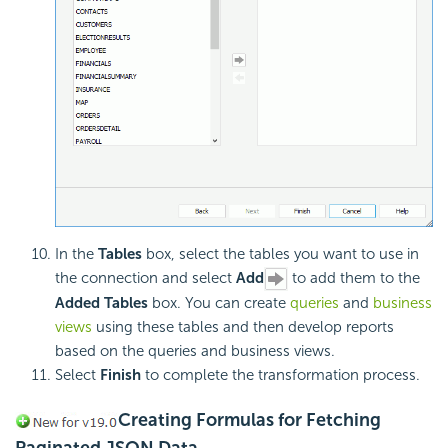
In the
Tables
box, select the tables you want to use in
the connection and select
Add
to add them to the
Added Tables
box. You can create
queries
and
business
views
using these tables and then develop reports
based on the queries and business views.
Select
Finish
to complete the transformation process.
Creating Formulas for Fetching
Paginated JSON Data