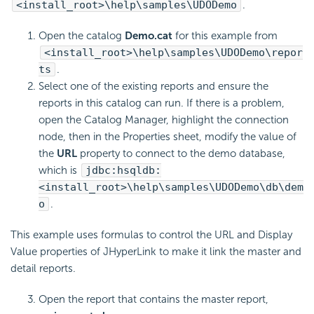
<install_root>\help\samples\UDODemo
.
Open the catalog
Demo.cat
for this example from
<install_root>\help\samples\UDODemo\repor
ts
.
Select one of the existing reports and ensure the
reports in this catalog can run. If there is a problem,
open the Catalog Manager, highlight the connection
node, then in the Properties sheet, modify the value of
the
URL
property to connect to the demo database,
which is
jdbc:hsqldb:
<install_root>\help\samples\UDODemo\db\dem
o
.
This example uses formulas to control the URL and Display
Value properties of JHyperLink to make it link the master and
detail reports.
Open the report that contains the master report,