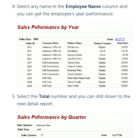
Select any name in the
Employee Name
column and
you can get the employee's year performance.
Select the
Total
number and you can drill down to the
next detail report.