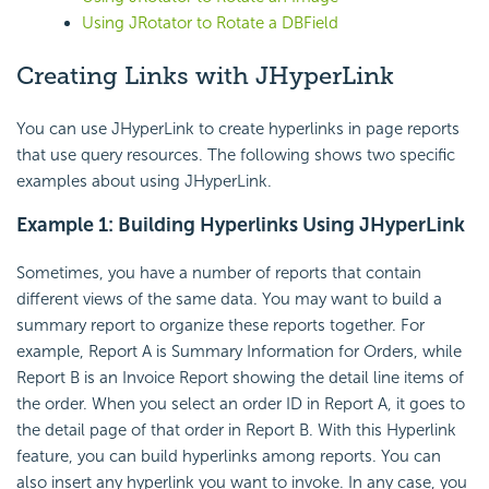
Using JRotator to Rotate a DBField
Creating Links with JHyperLink
You can use JHyperLink to create hyperlinks in page reports
that use query resources. The following shows two specific
examples about using JHyperLink.
Example 1: Building Hyperlinks Using JHyperLink
Sometimes, you have a number of reports that contain
different views of the same data. You may want to build a
summary report to organize these reports together. For
example, Report A is Summary Information for Orders, while
Report B is an Invoice Report showing the detail line items of
the order. When you select an order ID in Report A, it goes to
the detail page of that order in Report B. With this Hyperlink
feature, you can build hyperlinks among reports. You can
also insert any hyperlink you want to invoke. In any case, you