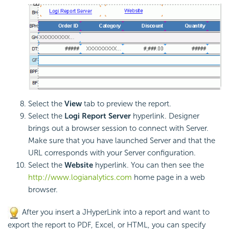
Select the
View
tab to preview the report.
Select the
Logi Report
Server
hyperlink. Designer
brings out a browser session to connect with Server.
Make sure that you have launched Server and that the
URL corresponds with your Server configuration.
Select the
Website
hyperlink. You can then see the
http://www.logianalytics.com
home page in a web
browser.
After you insert a JHyperLink into a report and want to
export the report to PDF, Excel, or HTML, you can specify