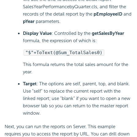
SalesYearPerformancebyQuarter.cls, and filter the
records of the detail report by the
pEmployeeID
and
pYear
parameters.
Display Value
: Controlled by the
getSalesByYear
formula, the expression of which is:
"$"+ToText(@Sum_TotalSales0)
This formula returns the total sales amount for the
year.
Target
: The options are self, parent, top, and blank.
Use "self" to replace the current report with the
linked report; use "blank" if you want to open a new
browser tab so you can return to the master report
window.
Next, you can run the reports on Server. This example
requires you to access the report by URL. You can drill down