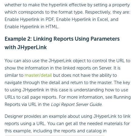
whether to make the hyperlink effective by setting a property
which corresponds to the format type. Respectively, they are:
Enable Hyperlink in PDF, Enable Hyperlink in Excel, and
Enable Hyperlink in HTML.
Example 2: Linking Reports Using Parameters
with JHyperLink
You can also use the JHyperLink object to control the URL to
show the information in the linked reports on Server. It is
similar to
master/detail
but does not have the ability to
navigate through the detail and return to the master. The key
to using JHyperlink in this case is understanding how to use
URLs to call page reports. For more information, see Running
Reports via URL in the
Logi Report
Server Guide
.
Designer provides an example about using JHyperLink to link
reports using a URL. You can get all the needed materials for
this example, including the reports and catalog in