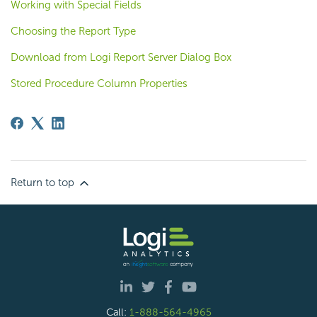
Working with Special Fields
Choosing the Report Type
Download from Logi Report Server Dialog Box
Stored Procedure Column Properties
Return to top
Call:
1-888-564-4965