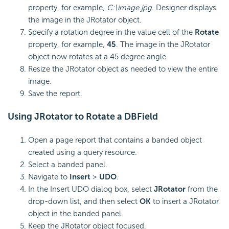
property, for example,
C:\image.jpg
. Designer displays
the image in the JRotator object.
Specify a rotation degree in the value cell of the
Rotate
property, for example,
45
. The image in the JRotator
object now rotates at a 45 degree angle.
Resize the JRotator object as needed to view the entire
image.
Save the report.
Using JRotator to Rotate a DBField
Open a page report that contains a banded object
created using a query resource.
Select a banded panel.
Navigate to
Insert
>
UDO
.
In the Insert UDO dialog box, select
JRotator
from the
drop-down list, and then select
OK
to insert a JRotator
object in the banded panel.
Keep the JRotator object focused.