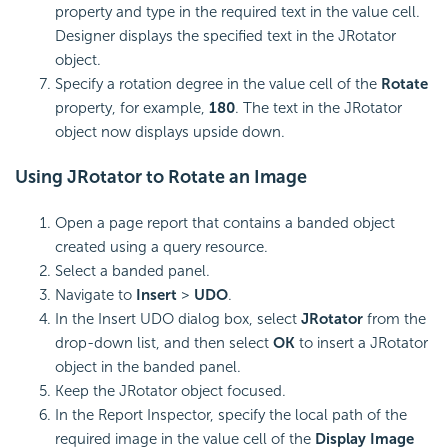
property and type in the required text in the value cell.
Designer displays the specified text in the JRotator
object.
Specify a rotation degree in the value cell of the
Rotate
property, for example,
180
. The text in the JRotator
object now displays upside down.
Using JRotator to Rotate an Image
Open a page report that contains a banded object
created using a query resource.
Select a banded panel.
Navigate to
Insert
>
UDO
.
In the Insert UDO dialog box, select
JRotator
from the
drop-down list, and then select
OK
to insert a JRotator
object in the banded panel.
Keep the JRotator object focused.
In the Report Inspector, specify the local path of the
required image in the value cell of the
Display Image