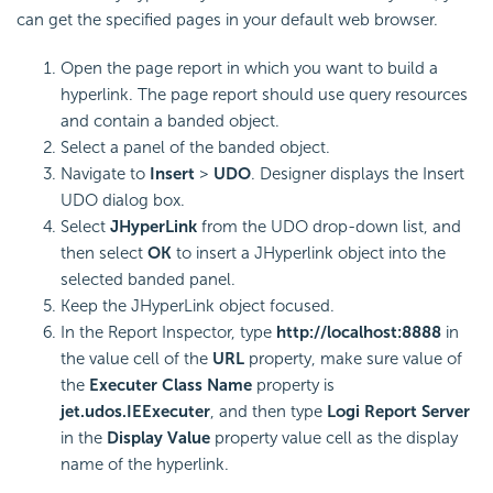
can get the specified pages in your default web browser.
Open the page report in which you want to build a
hyperlink. The page report should use query resources
and contain a banded object.
Select a panel of the banded object.
Navigate to
Insert
>
UDO
. Designer displays the Insert
UDO dialog box.
Select
JHyperLink
from the UDO drop-down list, and
then select
OK
to insert a JHyperlink object into the
selected banded panel.
Keep the JHyperLink object focused.
In the Report Inspector, type
http://localhost:8888
in
the value cell of the
URL
property, make sure value of
the
Executer Class Name
property is
jet.udos.IEExecuter
, and then type
Logi Report
Server
in the
Display Value
property value cell as the display
name of the hyperlink.