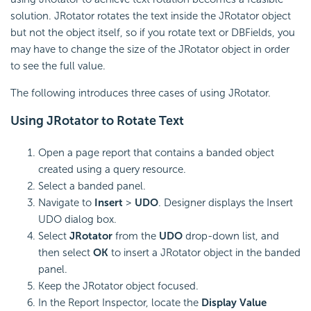
solution. JRotator rotates the text inside the JRotator object
but not the object itself, so if you rotate text or DBFields, you
may have to change the size of the JRotator object in order
to see the full value.
The following introduces three cases of using JRotator.
Using JRotator to Rotate Text
Open a page report that contains a banded object
created using a query resource.
Select a banded panel.
Navigate to
Insert
>
UDO
. Designer displays the Insert
UDO dialog box.
Select
JRotator
from the
UDO
drop-down list, and
then select
OK
to insert a JRotator object in the banded
panel.
Keep the JRotator object focused.
In the Report Inspector, locate the
Display Value