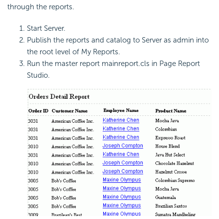
through the reports.
Start Server.
Publish the reports and catalog to Server as admin into
the root level of My Reports.
Run the master report mainreport.cls in Page Report
Studio.