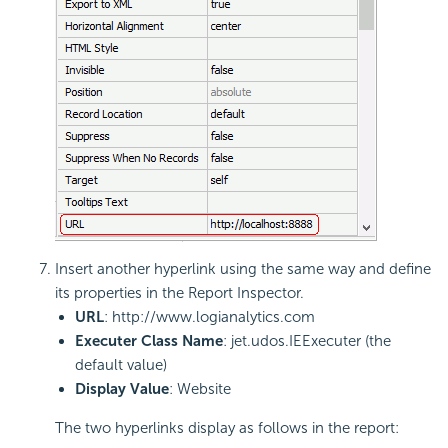
Insert another hyperlink using the same way and define
its properties in the Report Inspector.
URL
: http://www.logianalytics.com
Executer Class Name
: jet.udos.IEExecuter (the
default value)
Display Value
: Website
The two hyperlinks display as follows in the report: