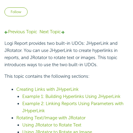
Not yet followed by anyone
Follow
Previous Topic
Next Topic
Logi Report
provides two built-in UDOs:
JHyperLink and
JRotator. You can use JHyperLink to create hyperlinks in
reports, and JRotator to rotate text or images. This topic
introduces ways to use the two built-in UDOs.
This topic contains the following sections:
Creating Links with JHyperLink
Example 1: Building Hyperlinks Using JHyperLink
Example 2: Linking Reports Using Parameters with
JHyperLink
Rotating Text/Image with JRotator
Using JRotator to Rotate Text
Using JRotator to Rotate an Image