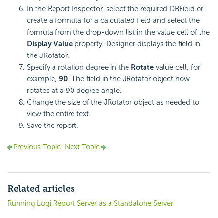
In the Report Inspector, select the required DBField or
create a formula for a calculated field and select the
formula from the drop-down list in the value cell of the
Display Value
property. Designer displays the field in
the JRotator.
Specify a rotation degree in the
Rotate
value cell, for
example,
90
. The field in the JRotator object now
rotates at a 90 degree angle.
Change the size of the JRotator object as needed to
view the entire text.
Save the report.
Previous Topic
Next Topic
Related articles
Running Logi Report Server as a Standalone Server