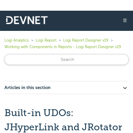
☰
Logi Analytics
Logi Report
Logi Report Designer v19
Working with Components in Reports - Logi Report Designer v19
Articles in this section
Built-in UDOs:
JHyperLink and JRotator