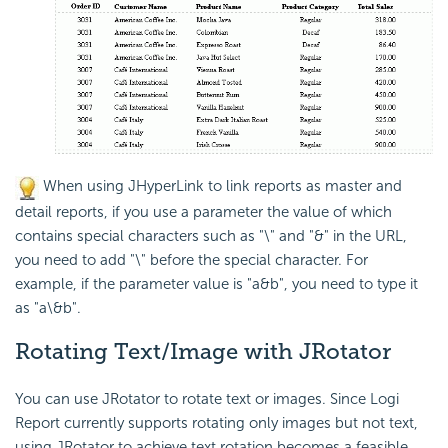
When using JHyperLink to link reports as master and
detail reports, if you use a parameter the value of which
contains special characters such as "\" and "&" in the URL,
you need to add "\" before the special character. For
example, if the parameter value is "a&b", you need to type it
as "a\&b".
Rotating Text/Image with JRotator
You can use JRotator to rotate text or images. Since
Logi
Report
currently supports rotating only images but not text,
using JRotator to achieve text rotation becomes a feasible