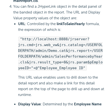
mainreport.cls
.
You can find a JHyperLink object in the detail panel of
the banded object in the report. The URL and Display
Value property values of the object are:
URL
: Controlled by the
linkToSalesYearly
formula,
the expression of which is:
"http://localhost:8888/jrserver?
jrs.cmd=jrs.web_vw&jrs.catalog=/USERFOL
DERPATH/admin/Demo.cat&jrs.report=/USER
FOLDERPATH/admin/SalesPerformancebyYear
.cls&jrs.result_type=8&jrs.param$pEmplo
yeeID="+@"Employee_Employee ID"
This URL value enables users to drill down to the
detail report and also make a link for this detail
report on the top of the page to drill up and down at
runtime.
Display Value
: Determined by the
Employee Name