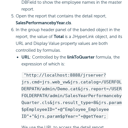
DBField to show the employee names in the master
report.
Open the report that contains the detail report,
SalesPerformancebyYear.cls
.
In the group header panel of the banded object in the
report, the value of
Total
is a JHyperLink object, and its
URL and Display Value property values are both
controlled by formulas.
URL
: Controlled by the
linkToQuarter
formula, the
expression of which is:
"http://localhost:8888/jrserver?
jrs.cmd=jrs.web_vw&jrs.catalog=/USERFOL
DERPATH/admin/Demo.cat&jrs.report=/USER
FOLDERPATH/admin/SalesYearPerformanceby
Quarter.cls&jrs.result_type=8&jrs.param
$pEmployeeID="+@"Employee_Employee
ID"+"&jrs.param$pYear="+@getYear;
We use the URL to access the detail report