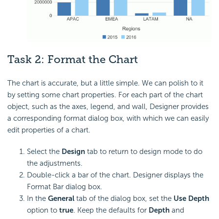
Task 2:
Format the Chart
The chart is accurate, but a little simple. We can polish to it
by setting some chart properties. For each part of the chart
object, such as the axes, legend, and wall, Designer provides
a corresponding format dialog box, with which we can easily
edit properties of a chart.
Select the
Design
tab to return to design mode to do
the adjustments.
Double-click a bar of the chart. Designer displays the
Format Bar dialog box.
In the
General
tab of the dialog box, set the
Use Depth
option to
true
. Keep the defaults for
Depth
and