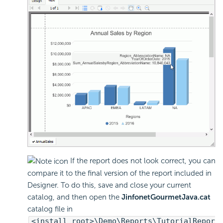
If the report does not look correct, you can
compare it to the final version of the report included in
Designer. To do this, save and close your current
catalog, and then open the
JinfonetGourmetJava.cat
catalog file in
<install_root>\Demo\Reports\TutorialRepor