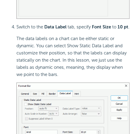
Switch to the
Data Label
tab, specify
Font Size
to
10 pt
.
The data labels on a chart can be either static or
dynamic. You can select Show Static Data Label and
customize their position, so that the labels can display
statically on the chart. In this lesson, we just use the
labels as dynamic ones, meaning, they display when
we point to the bars.