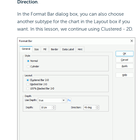
Direction
.
In the Format Bar dialog box, you can also choose
another subtype for the chart in the Layout box if you
want. In this lesson, we continue using Clustered - 2D.