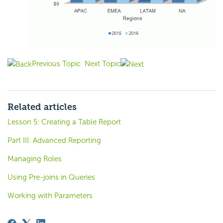
Previous Topic
Next Topic
Related articles
Lesson 5: Creating a Table Report
Part III: Advanced Reporting
Managing Roles
Using Pre-joins in Queries
Working with Parameters