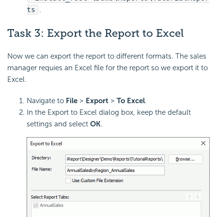
ts
.
Task 3:
Export the Report to
Excel
Now we can export the report to different formats. The sales
manager requies an Excel file for the report so we export it to
Excel.
Navigate to
File
>
Export
>
To Excel
.
In the Export to Excel dialog box, keep the default
settings and select
OK
.