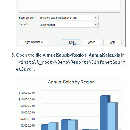
Open the file
AnnualSalesbyRegion_AnnualSales.xls
in
<install_root>\Demo\Reports\JinfonetGourm
etJava
.