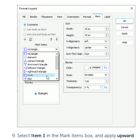
Select
Item 1
in the Mark Items box, and apply
upward