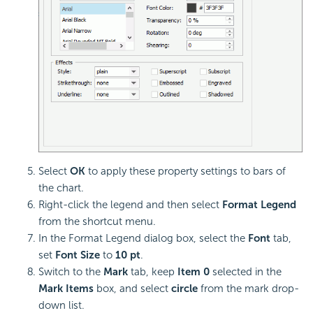
Select
OK
to apply these property settings to bars of
the chart.
Right-click the legend and then select
Format Legend
from the shortcut menu.
In the Format Legend dialog box, select the
Font
tab,
set
Font Size
to
10 pt
.
Switch to the
Mark
tab, keep
Item 0
selected in the
Mark Items
box, and select
circle
from the mark drop-
down list.