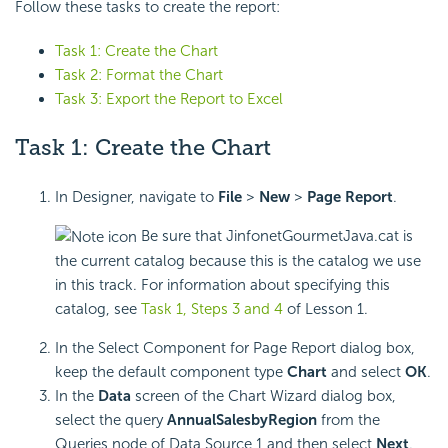
Follow these tasks to create the report:
Task 1: Create the Chart
Task 2: Format the Chart
Task 3: Export the Report to Excel
Task 1: Create the Chart
In Designer, navigate to
File
>
New
>
Page Report
.
Be sure that JinfonetGourmetJava.cat is
the current catalog because this is the catalog we use
in this track. For information about specifying this
catalog, see
Task 1, Steps 3 and 4
of Lesson 1.
In the Select Component for Page Report dialog box,
keep the default component type
Chart
and select
OK
.
In the
Data
screen of the Chart Wizard dialog box,
select the query
AnnualSalesbyRegion
from the
Queries node of Data Source 1 and then select
Next
.