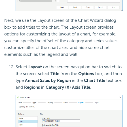
Next, we use the Layout screen of the Chart Wizard dialog
box to add titles to the chart. The Layout screen provides
options for customizing the layout of a chart, for example,
you can specify the offset of the category and series values,
customize titles of the chart axes, and hide some chart
elements such as the legend and wall.
Select
Layout
on the screen navigation bar to switch to
the screen, select
Title
from the
Options
box, and then
type
Annual Sales by Region
in the
Chart Title
text box
and
Regions
in
Category (X) Axis Title
.