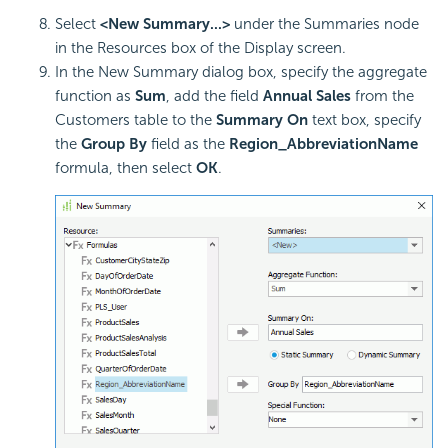
Select
<New Summary...>
under the Summaries node
in the Resources box of the Display screen.
In the New Summary dialog box, specify the aggregate
function as
Sum
, add the field
Annual Sales
from the
Customers table to the
Summary On
text box, specify
the
Group By
field as the
Region_AbbreviationName
formula, then select
OK
.