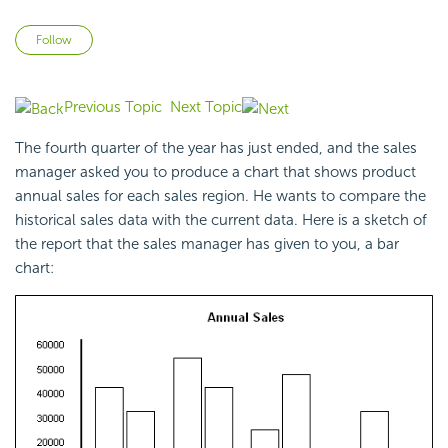
Not yet followed by anyone
Follow
Previous Topic
Next Topic
The fourth quarter of the year has just ended, and the sales
manager asked you to produce a chart that shows product
annual sales for each sales region. He wants to compare the
historical sales data with the current data. Here is a sketch of
the report that the sales manager has given to you, a bar
chart: