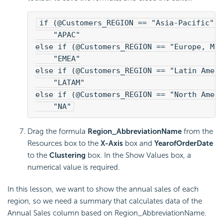
if (@Customers_REGION == "Asia-Pacific")
    "APAC"
else if (@Customers_REGION == "Europe, Mi
    "EMEA"
else if (@Customers_REGION == "Latin Amer
    "LATAM"
else if (@Customers_REGION == "North Amer
    "NA"
Drag the formula
Region_AbbreviationName
from the
Resources box to the
X-Axis
box and
YearofOrderDate
to the
Clustering
box. In the Show Values box, a
numerical value is required.
In this lesson, we want to show the annual sales of each
region, so we need a summary that calculates data of the
Annual Sales column based on Region_AbbreviationName.