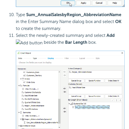
Type
Sum_AnnualSalesbyRegion_AbbreviationName
in the Enter Summary Name dialog box and select
OK
to create the summary.
Select the newly-created summary and select
Add
beside the
Bar Length
box.