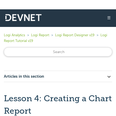
☰
Logi Analytics
Logi Report
Logi Report Designer v19
Logi
Report Tutorial v19
Articles in this section
Lesson 4: Creating a Chart
Report