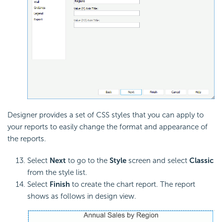
Designer provides a set of CSS styles that you can apply to
your reports to easily change the format and appearance of
the reports.
Select
Next
to go to the
Style
screen and select
Classic
from the style list.
Select
Finish
to create the chart report. The report
shows as follows in design view.