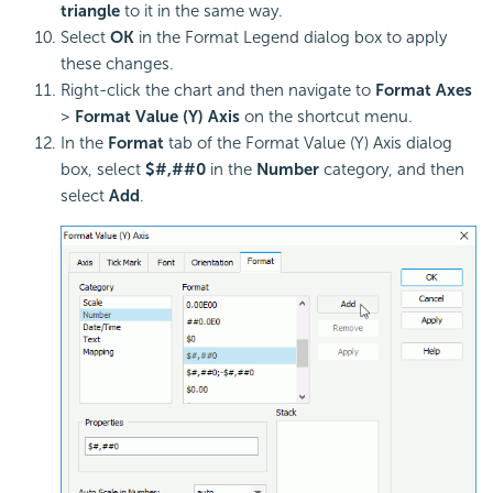
triangle
to it in the same way.
Select
OK
in the Format Legend dialog box to apply
these changes.
Right-click the chart and then navigate to
Format Axes
>
Format Value (Y) Axis
on the shortcut menu.
In the
Format
tab of the Format Value (Y) Axis dialog
box, select
$#,##0
in the
Number
category, and then
select
Add
.