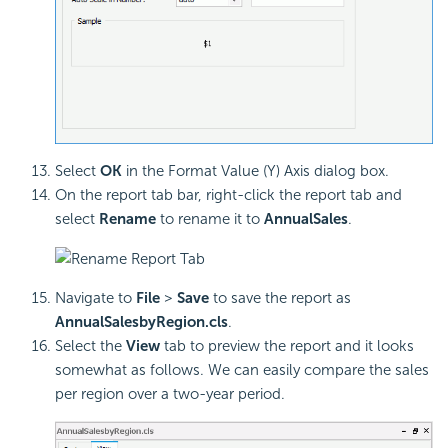
Select
OK
in the Format Value (Y) Axis dialog box.
On the report tab bar, right-click the report tab and
select
Rename
to rename it to
AnnualSales
.
Navigate to
File
>
Save
to save the report as
AnnualSalesbyRegion.cls
.
Select the
View
tab to preview the report and it looks
somewhat as follows. We can easily compare the sales
per region over a two-year period.