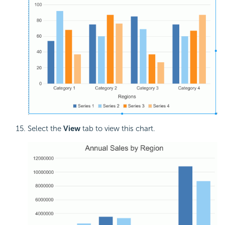
Select the
View
tab to view this chart.