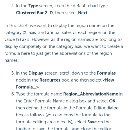
In the
Type
screen, keep the default chart type
Clustered Bar 2-D
, then select
Next
.
In this chart, we want to display the region name on the
category (X) axis, and annual sales of each region on the
value (Y) axis. However, as the region names are too long to
display completely on the category axis, we want to create a
formula here to just get the abbreviations of the region
names.
In the
Display
screen, scroll down to the
Formulas
node in the
Resources
box, and then select
<New
Formula...>
.
Type the formula name
Region_AbbreviationName
in
the Enter Formula Name dialog box and select
OK
,
then define the formula in the Formula Editor dialog
box as follows (you can copy the formula to the
formula editing area directly), select
Save
on the
toolbar to save the formula, and close the editor.