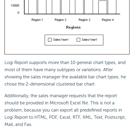
Logi Report
supports more than 10 general chart types, and
most of them have many subtypes or variations. After
showing the sales manager the available bar chart types, he
chose the 2-dimensional clustered bar chart.
Additionally, the sales manager requests that the report
should be provided in Microsoft Excel file. This is not a
problem, because you can export all predefined reports in
Logi Report
to HTML, PDF, Excel, RTF, XML, Text, Postscript,
Mail, and Fax.