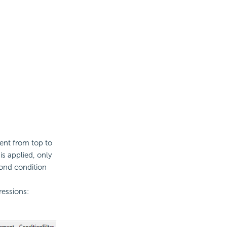
ent from top to
 is applied, only
econd
condition
ressions: