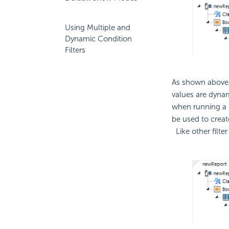
Using Multiple and
Dynamic Condition
Filters
As shown above,
values are dynam
when running a 
be used to creat
Like other filte