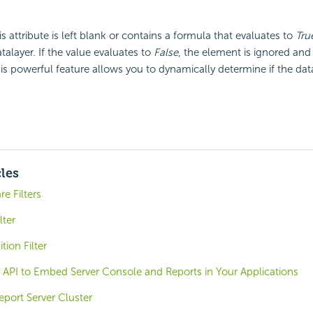
his attribute is left blank or contains a formula that evaluates to
Tru
talayer. If the value evaluates to
False
, the element is ignored and
his powerful feature allows you to dynamically determine if the data
cles
e Filters
lter
tion Filter
 API to Embed Server Console and Reports in Your Applications
eport Server Cluster