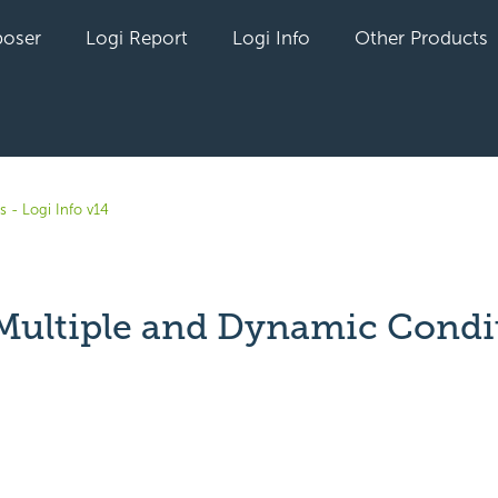
oser
Logi Report
Logi Info
Other Products
s - Logi Info v14
Multiple and Dynamic Condi
yet followed by anyone