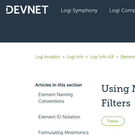
Logi Symphony
Logi Comp
Logi Analytics
Logi Info
Logi Info v14
Element
Articles in this section
Using 
Element Naming
Filters
Conventions
Element ID Notation
Not 
Follow
Formulating Mnemonics