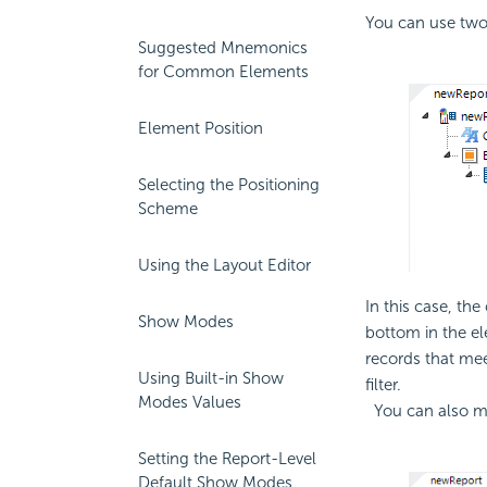
You can use tw
Suggested Mnemonics
for Common Elements
Element Position
Selecting the Positioning
Scheme
Using the Layout Editor
In this case, the
Show Modes
bottom in the el
records that mee
Using Built-in Show
filter.
Modes Values
You can also ma
Setting the Report-Level
Default Show Modes