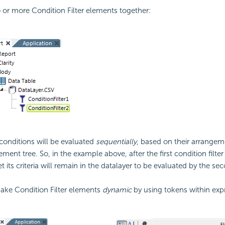
o or more
Condition Filter elements together:
conditions will be evaluated
sequentially
, based on their arrangem
ement tree. So, in the example above, after the first
condition filter
t its criteria will remain in the datalayer to be evaluated by the s
ke Condition Filter elements
dynamic
by using tokens within exp