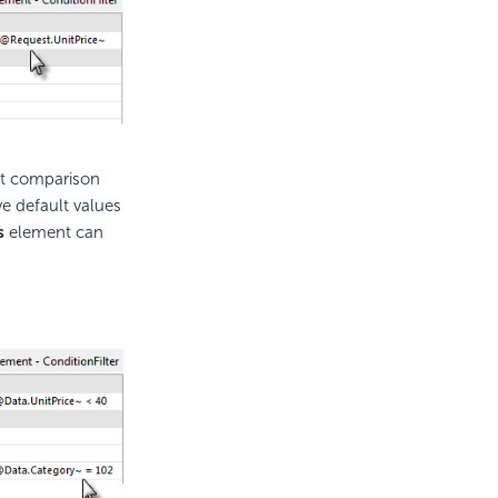
at comparison
e default values
s
element can