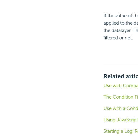
If the value of t
applied to the da
the datalayer. T
filtered or not.
Related arti
Use with Compar
The Condition Fi
Use with a Condi
Using JavaScript
Starting a Logi R