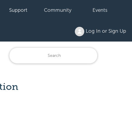
Support
Community
Events
Log In or Sign Up
tion