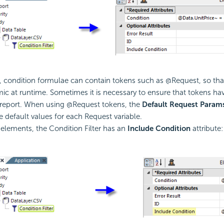
 condition formulae can contain tokens such as @Request, so th
ic at runtime. Sometimes it is necessary to ensure that tokens hav
report. When using @Request tokens, the
Default Request Param
e default values for each Request variable.
r elements, the
Condition Filter has an
Include
Condition
attribute: