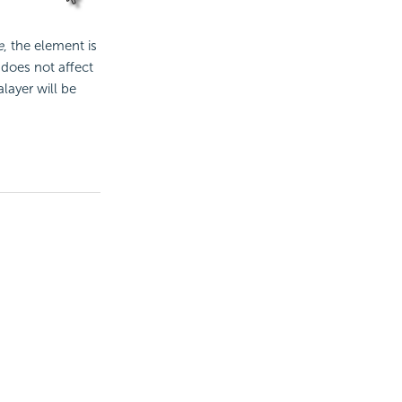
e
, the element is
 does not affect
layer will be