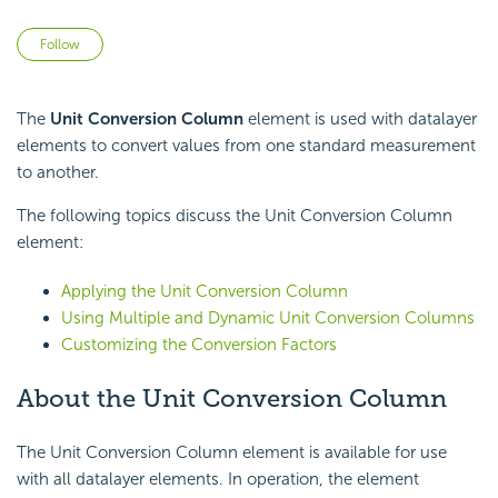
Not yet followed by anyone
Follow
The
Unit Conversion Column
element is used with datalayer
elements to convert values from one standard measurement
to another.
The following topics discuss the Unit Conversion Column
element:
Applying the Unit Conversion Column
Using Multiple and Dynamic Unit Conversion Columns
Customizing the Conversion Factors
About the Unit Conversion Column
The Unit Conversion Column element is available for use
with all datalayer elements. In operation, the element