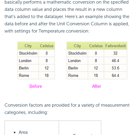
basically performs a mathematic conversion on the specified
data column value and places the result in a new column
that's added to the datalayer. Here's an example showing the
data before and after the Unit Conversion Column is applied,
with settings for Temperature conversion:
Conversion factors are provided for a variety of measurement
categories, including:
Area