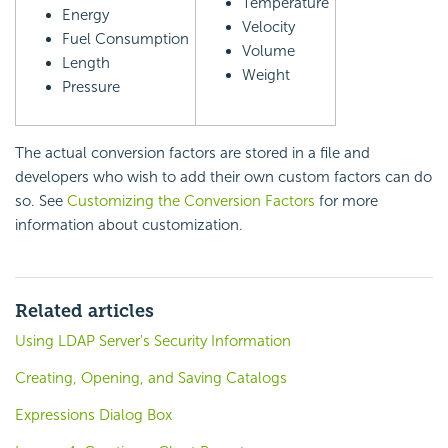
Temperature
Energy
Velocity
Fuel Consumption
Volume
Length
Weight
Pressure
The actual conversion factors are stored in a file and
developers who wish to add their own custom factors can do
so. See
Customizing the Conversion Factors
for more
information about customization.
Related articles
Using LDAP Server's Security Information
Creating, Opening, and Saving Catalogs
Expressions Dialog Box