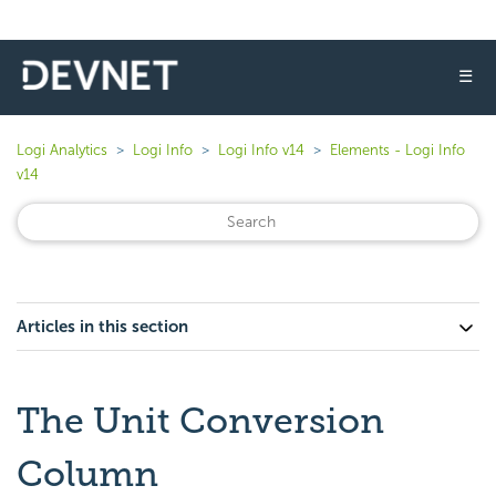
☰
Logi Analytics
Logi Info
Logi Info v14
Elements - Logi Info
v14
Articles in this section
The Unit Conversion
Column