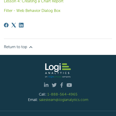
Lesson 4: Creating a Chart Report
Filter - Web Behavior Dialog Box
Return to top
Call:
1-888-564-4965
Email:
salesteam@logianalytics.com