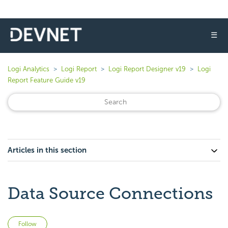
☰
Logi Analytics
Logi Report
Logi Report Designer v19
Logi
Report Feature Guide v19
Articles in this section
Data Source Connections
Not yet followed by anyone
Follow