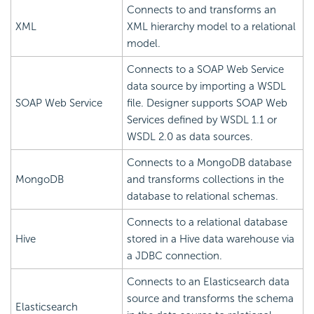
Connects to and transforms an
XML
XML hierarchy model to a relational
model.
Connects to a SOAP Web Service
data source by importing a WSDL
SOAP Web Service
file. Designer supports SOAP Web
Services defined by WSDL 1.1 or
WSDL 2.0 as data sources.
Connects to a MongoDB database
MongoDB
and transforms collections in the
database to relational schemas.
Connects to a relational database
Hive
stored in a Hive data warehouse via
a JDBC connection.
Connects to an Elasticsearch data
source and transforms the schema
Elasticsearch