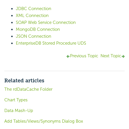
JDBC Connection
XML Connection
SOAP Web Service Connection
MongoDB Connection
JSON Connection
EnterpriseDB Stored Procedure UDS
Previous Topic
Next Topic
Related articles
The rdDataCache Folder
Chart Types
Data Mash-Up
Add Tables/Views/Synonyms Dialog Box