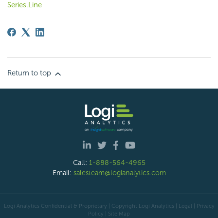
Series.Line
Return to top
Call:
1-888-564-4965
Email:
salesteam@logianalytics.com
Logi Analytics Confidential & Proprietary | Copyright
Logi Analytics
| Legal
|
Privacy
Policy
|
Site Map