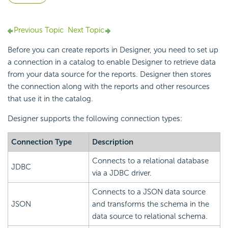
Previous Topic
Next Topic
Before you can create reports in Designer, you need to set up
a connection in a catalog to enable Designer to retrieve data
from your data source for the reports. Designer then stores
the connection along with the reports and other resources
that use it in the catalog.
Designer supports the following connection types:
Connection Type
Description
Connects to a relational database
JDBC
via a JDBC driver.
Connects to a JSON data source
JSON
and transforms the schema in the
data source to relational schema.