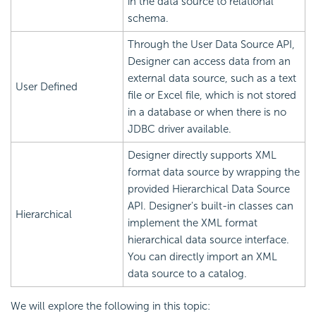
in the data source to relational
schema.
Through the User Data Source API,
Designer can access data from an
external data source, such as a text
User Defined
file or Excel file, which is not stored
in a database or when there is no
JDBC driver available.
Designer directly supports XML
format data source by wrapping the
provided Hierarchical Data Source
API. Designer's built-in classes can
Hierarchical
implement the XML format
hierarchical data source interface.
You can directly import an XML
data source to a catalog.
We will explore the following in this topic: