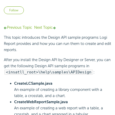
Not yet followed by anyone
Follow
Previous Topic
Next Topic
This topic introduces the Design API sample programs
Logi
Report
provides and how you can run them to create and edit
reports.
After you install the Design API by Designer or Server, you can
get the following Design API sample programs in
<insatll_root>\help\samples\APIDesign
:
CreateLCSample.java
An example of creating a library component with a
table, a crosstab, and a chart.
CreateWebReportSample.java
An example of creating a web report with a table, a
crosstab, and a chart arranged in a tabular.