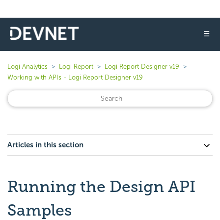
☰
Logi Analytics
Logi Report
Logi Report Designer v19
Working with APIs - Logi Report Designer v19
Articles in this section
Running the Design API
Samples