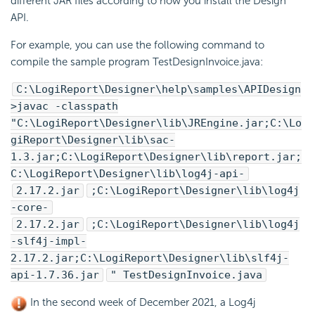
different JAR files according to how you install the Design
API.
For example, you can use the following command to
compile the sample program TestDesignInvoice.java:
C:\
LogiReport
\Designer\help\samples\APIDesign
>javac -classpath
"C:\
LogiReport
\Designer\lib\JREngine.jar;C:\
Lo
giReport
\Designer\lib\sac-
1.3.jar;C:\
LogiReport
\Designer\lib\report.jar;
C:\
LogiReport
\Designer\lib\log4j-api-
2.17.2.jar
;C:\
LogiReport
\Designer\lib\log4j
-core-
2.17.2.jar
;C:\
LogiReport
\Designer\lib\log4j
-slf4j-impl-
2.17.2.jar;C:\
LogiReport
\Designer\lib\slf4j-
api-1.7.36.jar
" TestDesignInvoice.java
In the second week of December 2021, a Log4j