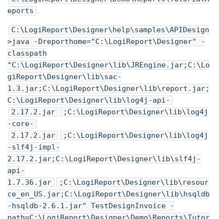
eports
.
C:\
LogiReport
\Designer\help\samples\APIDesign
>java -Dreporthome="C:\
LogiReport
\Designer" -
classpath
"C:\
LogiReport
\Designer\lib\JREngine.jar;C:\
Lo
giReport
\Designer\lib\sac-
1.3.jar;C:\
LogiReport
\Designer\lib\report.jar;
C:\
LogiReport
\Designer\lib\log4j-api-
2.17.2.jar
;C:\
LogiReport
\Designer\lib\log4j
-core-
2.17.2.jar
;C:\
LogiReport
\Designer\lib\log4j
-slf4j-impl-
2.17.2.jar;C:\
LogiReport
\Designer\lib\slf4j-
api-
1.7.36.jar
;C:\
LogiReport
\Designer\lib\resour
ce_en_US.jar;C:\
LogiReport
\Designer\lib\hsqldb
-hsqldb-2.6.1.jar" TestDesignInvoice -
path=C:\
LogiReport
\Designer\Demo\Reports\Tutor