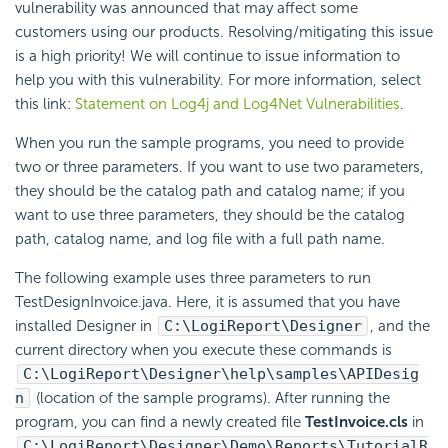
vulnerability was announced that may affect some
customers using our products. Resolving/mitigating this issue
is a high priority! We will continue to issue information to
help you with this vulnerability. For more information, select
this link:
Statement on Log4j and Log4Net Vulnerabilities
.
When you run the sample programs, you need to provide
two or three parameters. If you want to use two parameters,
they should be the catalog path and catalog name; if you
want to use three parameters, they should be the catalog
path, catalog name, and log file with a full path name.
The following example uses three parameters to run
TestDesignInvoice.java. Here, it is assumed that you have
installed Designer in
C:\
LogiReport
\Designer
, and the
current directory when you execute these commands is
C:\
LogiReport
\Designer\help\samples\APIDesig
n
(location of the sample programs). After running the
program, you can find a newly created file
TestInvoice.cls
in
C:\
LogiReport
\Designer\Demo\Reports\TutorialR