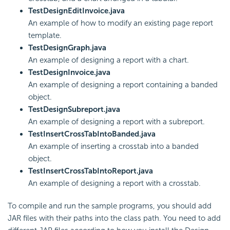
TestDesignEditInvoice.java
An example of how to modify an existing page report
template.
TestDesignGraph.java
An example of designing a report with a chart.
TestDesignInvoice.java
An example of designing a report containing a banded
object.
TestDesignSubreport.java
An example of designing a report with a subreport.
TestInsertCrossTabIntoBanded.java
An example of inserting a crosstab into a banded
object.
TestInsertCrossTabIntoReport.java
An example of designing a report with a crosstab.
To compile and run the sample programs, you should add
JAR files with their paths into the class path. You need to add