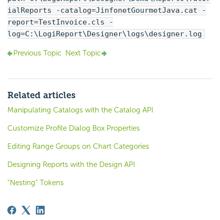
ialReports -catalog=JinfonetGourmetJava.cat -
report=TestInvoice.cls -
log=C:\
LogiReport
\Designer\logs\designer.log
Previous Topic
Next Topic
Related articles
Manipulating Catalogs with the Catalog API
Customize Profile Dialog Box Properties
Editing Range Groups on Chart Categories
Designing Reports with the Design API
"Nesting" Tokens