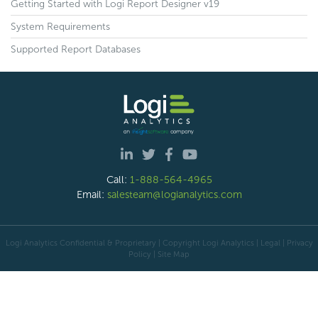
Getting Started with Logi Report Designer v19
System Requirements
Supported Report Databases
Call:
1-888-564-4965
Email:
salesteam@logianalytics.com
Logi Analytics Confidential & Proprietary | Copyright
Logi Analytics
| Legal
|
Privacy
Policy
|
Site Map