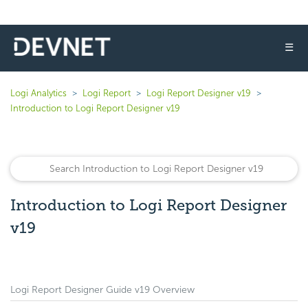
☰
Logi Analytics
Logi Report
Logi Report Designer v19
Introduction to Logi Report Designer v19
Introduction to Logi Report Designer
v19
Logi Report Designer Guide v19 Overview