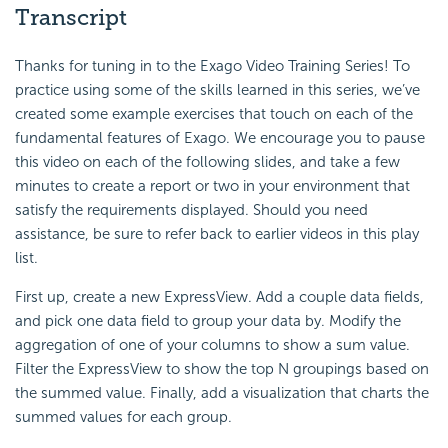
Transcript
Thanks for tuning in to the Exago Video Training Series! To
practice using some of the skills learned in this series, we’ve
created some example exercises that touch on each of the
fundamental features of Exago. We encourage you to pause
this video on each of the following slides, and take a few
minutes to create a report or two in your environment that
satisfy the requirements displayed. Should you need
assistance, be sure to refer back to earlier videos in this play
list.
First up, create a new ExpressView. Add a couple data fields,
and pick one data field to group your data by. Modify the
aggregation of one of your columns to show a sum value.
Filter the ExpressView to show the top N groupings based on
the summed value. Finally, add a visualization that charts the
summed values for each group.