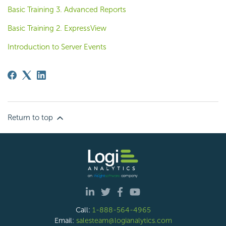
Basic Training 3. Advanced Reports
Basic Training 2. ExpressView
Introduction to Server Events
Return to top
Call:
1-888-564-4965
Email:
salesteam@logianalytics.com