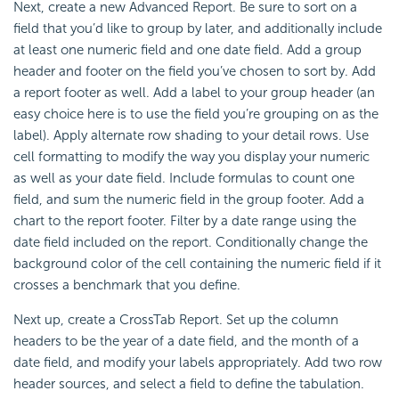
Next, create a new Advanced Report. Be sure to sort on a
field that you’d like to group by later, and additionally include
at least one numeric field and one date field. Add a group
header and footer on the field you’ve chosen to sort by. Add
a report footer as well. Add a label to your group header (an
easy choice here is to use the field you’re grouping on as the
label). Apply alternate row shading to your detail rows. Use
cell formatting to modify the way you display your numeric
as well as your date field. Include formulas to count one
field, and sum the numeric field in the group footer. Add a
chart to the report footer. Filter by a date range using the
date field included on the report. Conditionally change the
background color of the cell containing the numeric field if it
crosses a benchmark that you define.
Next up, create a
CrossTab Report. Set up the column
headers to be the year of a date field, and the month of a
date field, and modify your labels appropriately. Add two row
header sources, and select a field to define the tabulation.