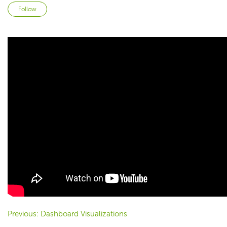
Not yet followed by anyone
Follow
Previous: Dashboard Visualizations