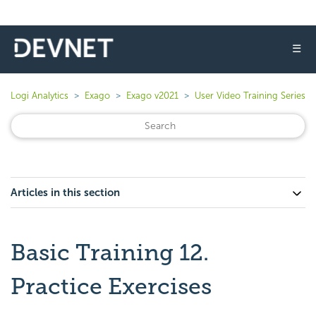
☰
Logi Analytics
Exago
Exago v2021
User Video Training Series
Articles in this section
Basic Training 12.
Practice Exercises