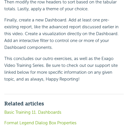
Then modify the row headers to sort based on the tabular
totals. Lastly, apply a theme of your choice.
Finally, create a new Dashboard. Add at least one pre-
existing report, like the advanced report discussed earlier in
this video. Create a visualization directly on the Dashboard.
Add an interactive filter to control one or more of your
Dashboard components.
This concludes our outro exercises, as well as the Exago
Video Training Series. Be sure to check out our support site
linked below for more specific information on any given
topic, and as always, Happy Reporting!
Related articles
Basic Training 11. Dashboards
Format Legend Dialog Box Properties