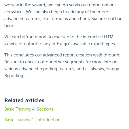
we saw in the wizard, we can do so via our report options
cogwheel. We can also begin to add any of the more
advanced features, like
formulas and charts, via our tool bar
here.
We can hit ‘run report’ to execute to the interactive HTML
viewer, or output to any of Exago’s available export types.
This concludes our advanced report creation walk through.
Be sure to check out our other segments for more info on
various advanced reporting features, and as always, Happy
Reporting!
Related articles
Basic Training 4. Sections
Basic Training 1. Introduction