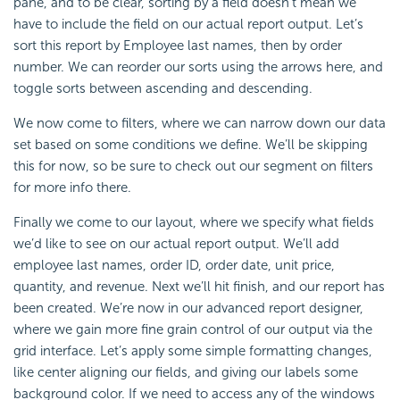
pane, and to be clear, sorting by a field doesn’t mean we
have to include the field on our actual report output. Let’s
sort this report by Employee last names, then by order
number. We can reorder our sorts using the arrows here, and
toggle sorts between ascending and descending.
We now come to filters, where we can narrow down our data
set based on some conditions we define. We’ll be skipping
this for now, so be sure to check out our segment on filters
for more info there.
Finally we come to our layout, where we specify what fields
we’d like to see on our actual report output. We’ll add
employee last names, order ID, order date, unit price,
quantity, and revenue. Next we’ll hit finish, and our report has
been created. We’re now in our advanced report designer,
where we gain more fine grain control of our output via the
grid interface. Let’s apply some simple formatting changes,
like center aligning our fields, and giving our labels some
background color. If we need to access any of the windows