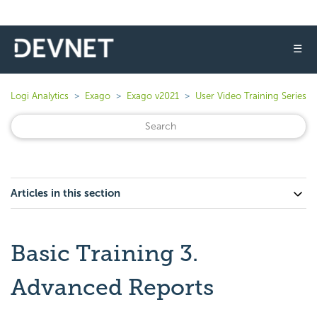
☰
Logi Analytics
Exago
Exago v2021
User Video Training Series
Articles in this section
Basic Training 3.
Advanced Reports