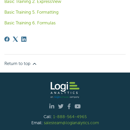
Basic Training 2. ExpressView
Basic Training 5. Formatting
Basic Training 6. Formulas
Return to top
Call:
1-888-564-4965
Email:
salesteam@logianalytics.com