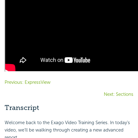
Previous: ExpressView
Next: Sections
Transcript
Welcome back to the Exago Video Training Series. In today’s
video, we’ll be walking through creating a new advanced
report.