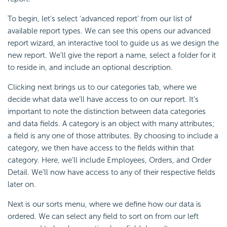
To begin, let’s select ‘advanced report’ from our list of
available report types. We can see this opens our advanced
report wizard, an interactive tool to guide us as we design the
new report. We’ll give the report a name, select a folder for it
to reside in, and include an optional description.
Clicking next brings us to our categories tab, where we
decide what data we’ll have access to on our report. It’s
important to note the distinction between data categories
and data fields. A category is an object with many attributes;
a field is any one of those attributes. By choosing to include a
category, we then have access to the fields within that
category. Here, we’ll include Employees, Orders, and Order
Detail. We’ll now have access to any of their respective fields
later on.
Next is our sorts menu, where we define how our data is
ordered. We can select any field to sort on from our left