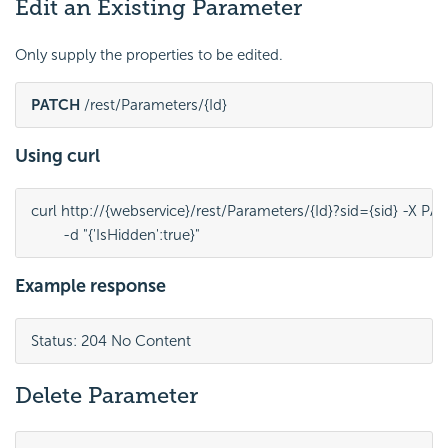
Edit an Existing Parameter
Only supply the properties to be edited.
PATCH
 /rest/Parameters/{Id}
Using curl
curl http://{webservice}/rest/Parameters/{Id}?sid={sid} -X PA
	-d "{'IsHidden':true}"
Example response
Status: 204 No Content
Delete Parameter