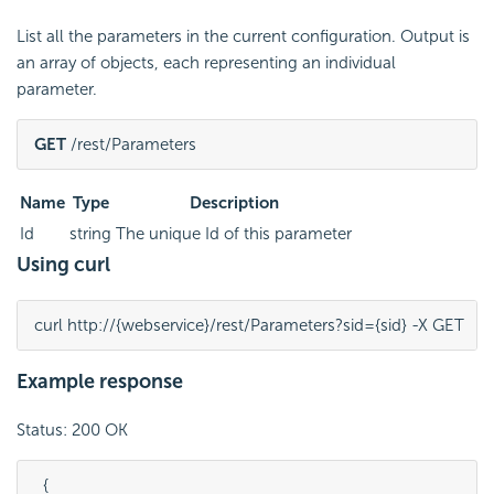
List all the parameters in the current configuration. Output is
an array of objects, each representing an individual
parameter.
GET
 /rest/Parameters
Name
Type
Description
Id
string
The unique Id of this parameter
Using curl
curl http://{webservice}/rest/Parameters?sid={sid} -X GET
Example response
Status: 200 OK
  {
