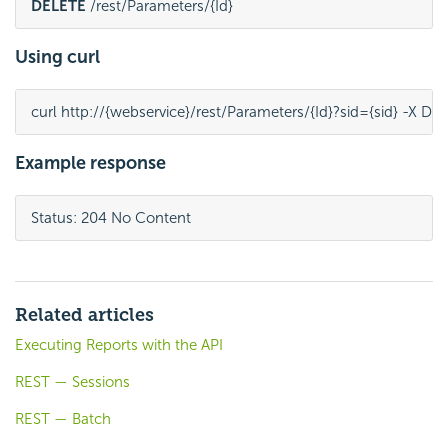
DELETE
 /rest/Parameters/{Id}
Using curl
curl http://{webservice}/rest/Parameters/{Id}?sid={sid} -X D
Example response
Status: 204 No Content
Related articles
Executing Reports with the API
REST — Sessions
REST — Batch