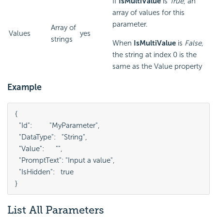
If
IsMultiValue
is
True
, an
array of values for this
parameter.
Array of
Values
yes
strings
When
IsMultiValue
is
False
,
the string at index 0 is the
same as the Value property
Example
{

  "Id":         "MyParameter",

  "DataType":   "String",

  "Value":      "",

  "PromptText": "Input a value",

  "IsHidden":   true

}
List All Parameters