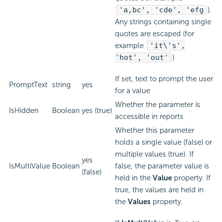
'a,bc', 'cde', 'efg
).
Any strings containing single
quotes are escaped (for
example
'it\'s',
'hot', 'out'
)
If set, text to prompt the user
PromptText
string
yes
for a value
Whether the parameter is
IsHidden
Boolean
yes (true)
accessible in reports
Whether this parameter
holds a single value (false) or
multiple values (true). If
yes
IsMultiValue
Boolean
false, the parameter value is
(false)
held in the
Value
property. If
true, the values are held in
the
Values
property.