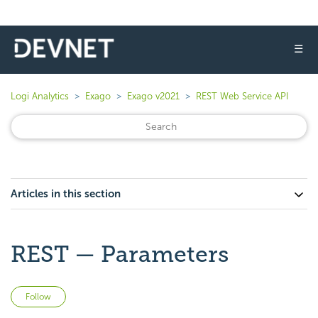
☰
Logi Analytics
Exago
Exago v2021
REST Web Service API
Articles in this section
REST — Parameters
Not yet followed by anyone
Follow