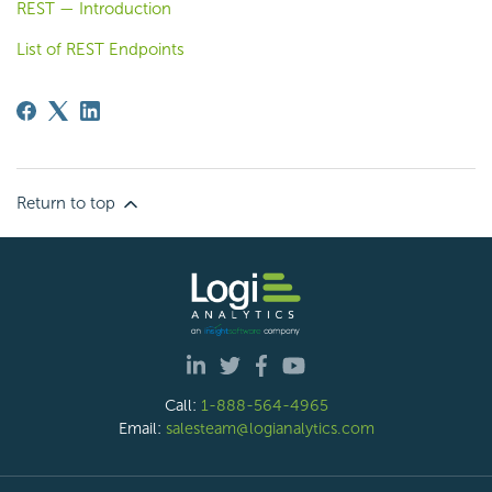
REST — Introduction
List of REST Endpoints
Return to top
Call:
1-888-564-4965
Email:
salesteam@logianalytics.com