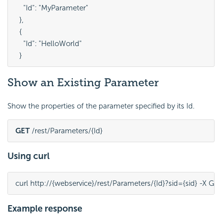
    "Id": "MyParameter"

  },

  {

    "Id": "HelloWorld"

Show an Existing Parameter
Show the properties of the parameter specified by its Id.
GET
 /rest/Parameters/{Id}
Using curl
curl http://{webservice}/rest/Parameters/{Id}?sid={sid} -X GE
Example response