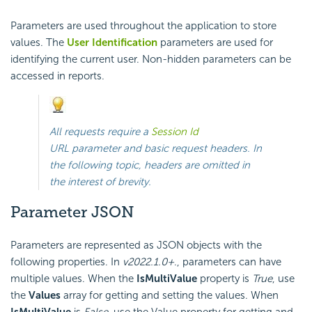
Parameters are used throughout the application to store
values. The
User Identification
parameters are used for
identifying the current user. Non-hidden parameters can be
accessed in reports.
All requests require a
Session Id
URL parameter and basic request headers. In
the following topic, headers are omitted in
the interest of brevity.
Parameter JSON
Parameters are represented as JSON objects with the
following properties. In
v2022.1.0+
., parameters can have
multiple values. When the
IsMultiValue
property is
True
, use
the
Values
array for getting and setting the values. When
IsMultiValue
is
False
, use the Value property for getting and