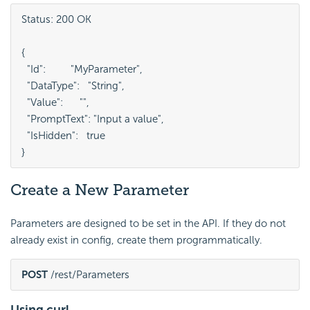
Status: 200 OK

{

  "Id":         "MyParameter",

  "DataType":   "String",

  "Value":      "",

  "PromptText": "Input a value",

  "IsHidden":   true

}
Create a New Parameter
Parameters are designed to be set in the API. If they do not
already exist in config, create them programmatically.
POST
 /rest/Parameters
Using curl