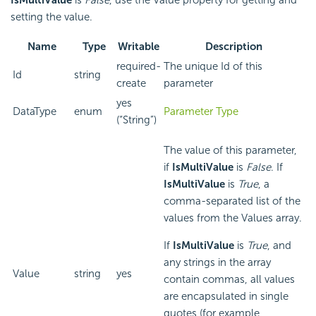
setting the value.
Name
Type
Writable
Description
required-
The unique Id of this
Id
string
create
parameter
yes
DataType
enum
Parameter Type
(“String”)
The value of this parameter,
if
IsMultiValue
is
False
. If
IsMultiValue
is
True
, a
comma-separated list of the
values from the Values array.
If
IsMultiValue
is
True
, and
any strings in the array
Value
string
yes
contain commas, all values
are encapsulated in single
quotes (for example