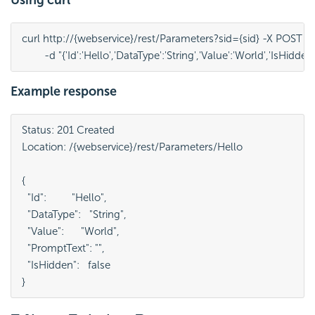
curl http://{webservice}/rest/Parameters?sid={sid} -X POST ^

	-d "{'Id':'Hello','DataType':'String','Value':'World','IsHidden'
Example response
Status: 201 Created

Location: /{webservice}/rest/Parameters/Hello

{

  "Id":         "Hello",

  "DataType":   "String",

  "Value":      "World",

  "PromptText": "",

  "IsHidden":   false

}