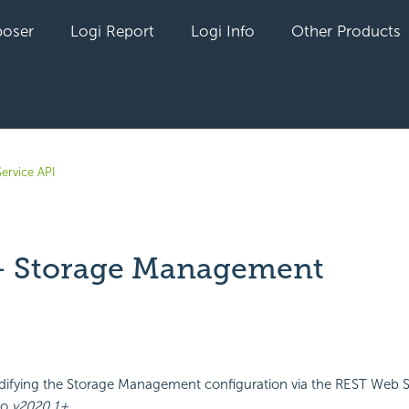
oser
Logi Report
Logi Info
Other Products
ervice API
 Storage Management
yet followed by anyone
ifying the Storage Management configuration via the REST Web Se
go
v2020.1+
.