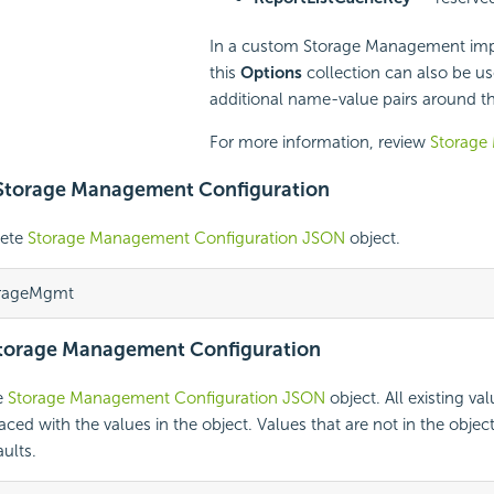
In a custom Storage Management imp
this
Options
collection can also be us
additional name-value pairs around th
For more information, review
Storage
 Storage Management Configuration
lete
Storage Management Configuration JSON
object.
orageMgmt
Storage Management Configuration
e
Storage Management Configuration JSON
object. All existing val
ced with the values in the object. Values that are not in the object 
ults.