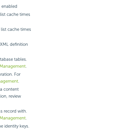
s enabled
ist cache times
list cache times
XML definition
tabase tables.
 Management
.
ration. For
nagement
.
 a content
ion, review
ss record with
.
 Management
.
e identity keys.