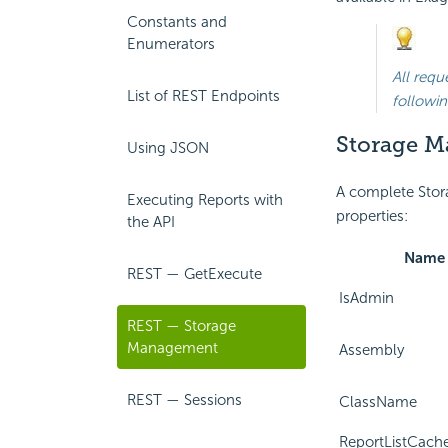
Constants and
Enumerators
All requ
List of REST Endpoints
followin
Storage M
Using JSON
A complete Stor
Executing Reports with
properties:
the API
Name
REST — GetExecute
IsAdmin
REST — Storage
Management
Assembly
REST — Sessions
ClassName
ReportListCach