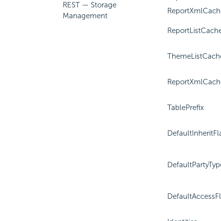
REST — Storage
ReportXmlCach
Management
ReportListCach
ThemeListCach
ReportXmlCach
TablePrefix
DefaultInheritFl
DefaultPartyTyp
DefaultAccessF