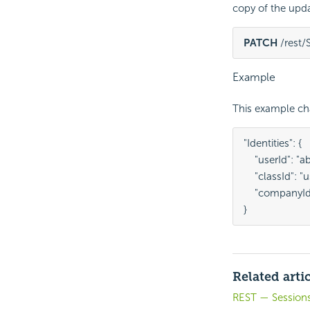
copy of the upd
PATCH
 /rest
Example
This example cha
"Identities": {

    "userId": "ab
    "classId": "u
    "companyId"
}
Related arti
REST — Session