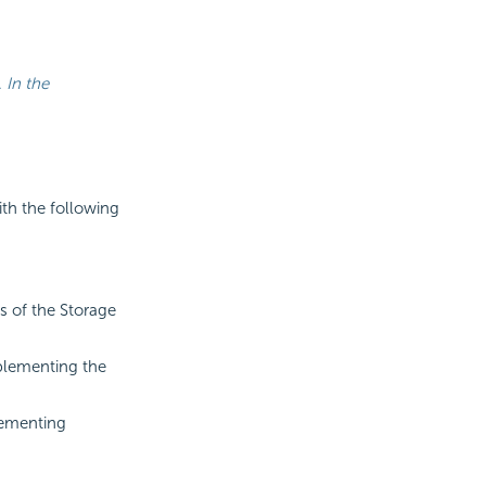
 In the
th the following
ts of the Storage
mplementing the
ementing