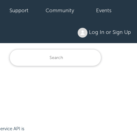
Support
Community
Events
Log In or Sign Up
rvice API is