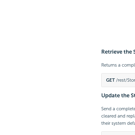
Retrieve the
Returns a comp
GET
 /rest/St
Update the 
Send a complet
cleared and repla
their system defa