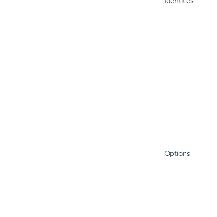
Identities
Options