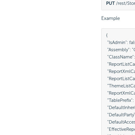
PUT
 /rest/St
Example
{

 "IsAdmin": fals
 "Assembly": 
 "ClassName"
 "ReportListCa
 "ReportXmlCa
 "ReportListCa
 "ThemeListCa
 "ReportXmlCa
 "TablePrefix": 
 "DefaultInheri
 "DefaultPartyT
 "DefaultAcces
 "EffectiveRep