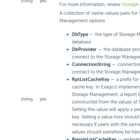
string
yes
For more information, review
Storage
A collection of name-values pairs for
Management options.
DbType
— the type of Storage
database
DbProvider
— the database prov
connect to the Storage Manag
ConnectionString
— connection 
connect to the Storage Manag
RptListCacheKey
— a prefix for 
cache key. In Exago’s implemen
Storage Management, a report li
string
yes
constructed from the values of t
Setting this value will apply a pr
key. Setting a value here should
necessary if users with the same
values should somehow be handl
ReportListCacheKey
— reserved