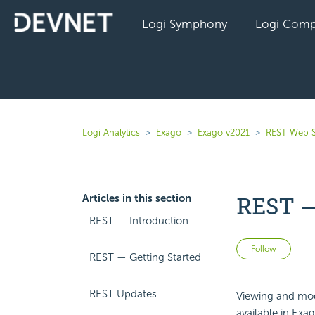
Logi Symphony
Logi Comp
Logi Analytics
Exago
Exago v2021
REST Web S
Articles in this section
REST —
REST — Introduction
Not 
Follow
REST — Getting Started
REST Updates
Viewing and mod
available in Exa