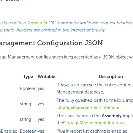
ests require a
Session Id
URL parameter and basic request headers.
g topic, headers are omitted in the interest of brevity.
anagement Configuration JSON
age Management configuration is represented as a JSON object wi
Type
Writable
Description
If
true
, user can see the entire conten
Boolean
yes
Management database.
The fully qualified path to the DLL i
string
yes
IStorageManagement Interface
The class name in the
Assembly
impl
string
yes
the
IStorageManagement Interface
eEnabled
Boolean
yes
True
if report list caching is enabled