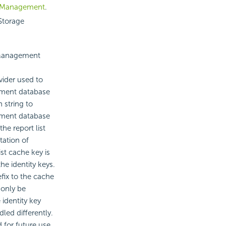
 Management
.
 Storage
 Management
ider used to
ement database
string to
ement database
the report list
tation of
st cache key is
he identity keys.
efix to the cache
 only be
 identity key
ed differently.
 for future use