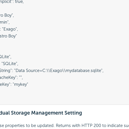
licit": true,

ro Boy",

min",

 "Exago",

stro Boy"

Lite",

 "SQLite",

String": "Data Source=C:\\Exago\\mydatabase.sqlite",

cheKey": "",

eKey": "mykey"

vidual Storage Management Setting
se properties to be updated. Returns with HTTP 200 to indicate s