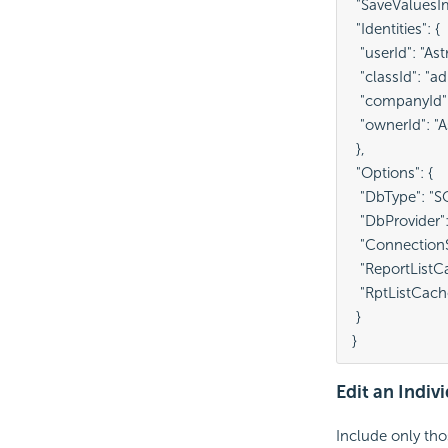
 "SaveValuesImp
 "Identities": {

  "userId": "Ast
  "classId": "ad
  "companyId":
  "ownerId": "A
 },

 "Options": {

  "DbType": "SQ
  "DbProvider":
  "Connection
  "ReportListCa
  "RptListCach
 }

}
Edit an Indi
Include only tho