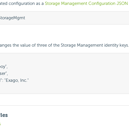
ated configuration as a
Storage Management Configuration JSON
/StorageMgmt
nges the value of three of the Storage Management identity keys
oy",

ser",

: "Exago, Inc."

cles
s