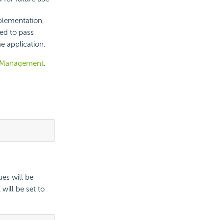
lementation,
ed to pass
e application.
 Management
.
ues will be
will be set to