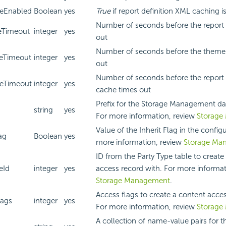
eEnabled
Boolean
yes
True
if report definition XML caching i
Number of seconds before the report l
eTimeout
integer
yes
out
Number of seconds before the theme 
eTimeout
integer
yes
out
Number of seconds before the report 
eTimeout
integer
yes
cache times out
Prefix for the Storage Management da
string
yes
For more information, review
Storage
Value of the Inherit Flag in the configu
ag
Boolean
yes
more information, review
Storage Ma
ID from the Party Type table to create
eId
integer
yes
access record with. For more informat
Storage Management
.
Access flags to create a content acce
lags
integer
yes
For more information, review
Storage
A collection of name-value pairs for th