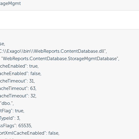
orageMgmt
e,

"C:\\Exago\\bin\\WebReports.ContentDatabase.dll",

: "WebReports.ContentDatabase.StorageMgmtDatabase",

cheEnabled": true,

cheEnabled": false,

cheTimeout": 31,

cheTimeout": 63,

cheTimeout": 32,

"dbo.",

tFlag": true,

ypeId": 3,

sFlags": 65535,

ortXmlCacheEnabled": false,
