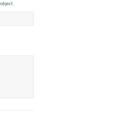
object.
.