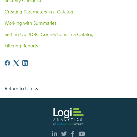
Security Checklist
Creating Parameters in a Catalog
Working with Summaries
Setting Up JDBC Connections in a Catalog
Filtering Reports
Return to top