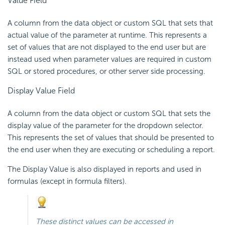
Value Field
A column from the data object or custom SQL that sets that
actual value of the parameter at runtime. This represents a
set of values that are not displayed to the end user but are
instead used when parameter values are required in custom
SQL or stored procedures, or other server side processing.
Display Value Field
A column from the data object or custom SQL that sets the
display value of the parameter for the dropdown selector.
This represents the set of values that should be presented to
the end user when they are executing or scheduling a report.
The Display Value is also displayed in reports and used in
formulas (except in formula filters).
These distinct values can be accessed in