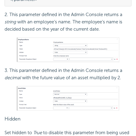
2. This parameter defined in the Admin Console returns a
string
with an employee’s name. The employee’s name is
decided based on the year of the current date.
3. This parameter defined in the Admin Console returns a
decimal
with the future value of an asset multiplied by 2.
Hidden
Set hidden to
True
to disable this parameter from being used