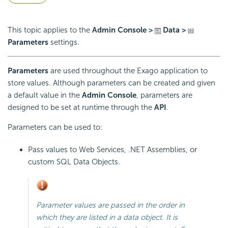
This topic applies to the
Admin Console >
Data >
Parameters
settings.
Parameters
are used throughout the Exago application to
store values. Although parameters can be created and given
a default value in the
Admin Console
, parameters are
designed to be set at runtime through the
API
.
Parameters can be used to:
Pass values to Web Services, .NET Assemblies, or
custom SQL Data Objects.
Parameter values are passed in the order in
which they are listed in a data object. It is