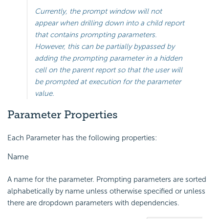
Currently, the prompt window will not
appear when drilling down into a child report
that contains prompting parameters.
However, this can be partially bypassed by
adding the prompting parameter in a hidden
cell on the parent report so that the user will
be prompted at execution for the parameter
value.
Parameter Properties
Each Parameter has the following properties:
Name
A name for the parameter. Prompting parameters are sorted
alphabetically by name unless otherwise specified or unless
there are dropdown parameters with dependencies.