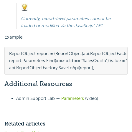
Currently, report-level parameters cannot be
loaded or modified via the
JavaScript API.
Example
ReportObject report = (ReportObject)api.ReportObjectFactory
report.Parameters.Find(x => x.Id == "SalesQuota").Value = "15
api.ReportObjectFactory.SaveToApi(report);
Additional Resources
Admin Support Lab —
Parameters
(video)
Related articles