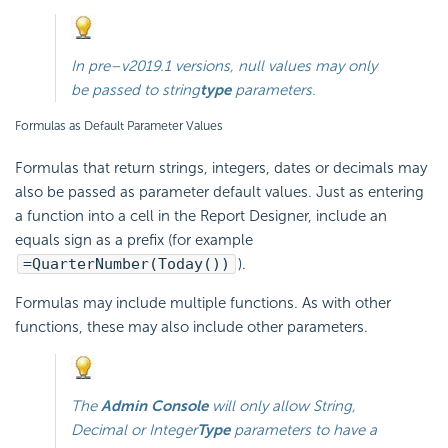
In
pre–v2019.1
versions, null values may only
be passed to
string
type
parameters.
Formulas as Default Parameter Values
Formulas that return strings, integers, dates or decimals may
also be passed as parameter default values. Just as entering
a function into a cell in the Report Designer, include an
equals sign as a prefix (for example
=QuarterNumber(Today())
).
Formulas may include multiple functions. As with other
functions, these may also include other parameters.
The
Admin Console
will only allow
String
,
Decimal
or
Integer
Type
parameters to have a