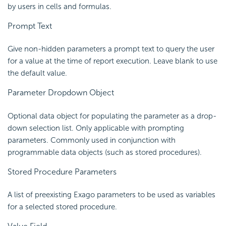
by users in cells and formulas.
Prompt Text
Give non-hidden parameters a prompt text to query the user
for a value at the time of report execution. Leave blank to use
the default value.
Parameter Dropdown Object
Optional data object for populating the parameter as a drop-
down selection list. Only applicable with prompting
parameters. Commonly used in conjunction with
programmable data objects (such as stored procedures).
Stored Procedure Parameters
A list of preexisting Exago parameters to be used as variables
for a selected stored procedure.