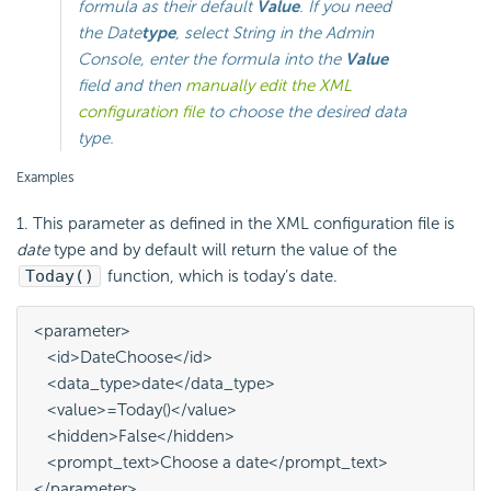
formula as their default
Value
. If you need
the
Date
type
, select
String
in the Admin
Console, enter the formula into the
Value
field and then
manually edit the XML
configuration file
to choose the desired data
type.
Examples
1. This parameter as defined in the XML configuration file is
date
type and by default will return the value of the
Today()
function, which is today’s date.
<parameter>

   <id>DateChoose</id>

   <data_type>date</data_type>

   <value>=Today()</value>

   <hidden>False</hidden>

   <prompt_text>Choose a date</prompt_text>

</parameter>