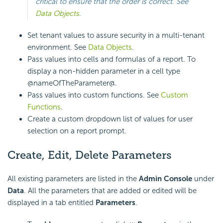
critical to ensure that the order is correct. See
Data Objects
.
Set tenant values to assure security in a multi-tenant
environment. See
Data Objects
.
Pass values into cells and
formulas of a report. To
display a non-hidden parameter in a cell type
@nameOfTheParameter@.
Pass values into custom
functions. See
Custom
Functions
.
Create a custom dropdown list of values for user
selection on a report prompt.
Create, Edit, Delete Parameters
All existing parameters are listed in the
Admin Console
under
Data
. All the parameters that are added or edited will be
displayed in a tab entitled
Parameters
.