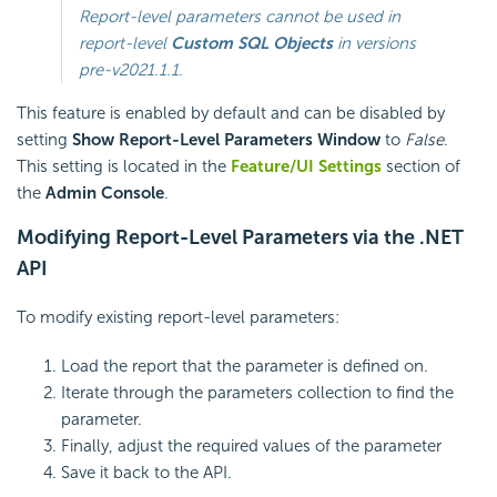
Report-level parameters cannot be used in
report-level
Custom SQL Objects
in versions
pre-v2021.1.1
.
This feature is enabled by default and can be disabled by
setting
Show Report-Level Parameters Window
to
False
.
This setting is located in the
Feature/UI Settings
section of
the
Admin Console
.
Modifying Report-Level Parameters via the .NET
API
To modify existing report-level parameters:
Load the report that the parameter is defined on.
Iterate through the parameters collection to find the
parameter.
Finally, adjust the required values of the parameter
Save it back to the API.