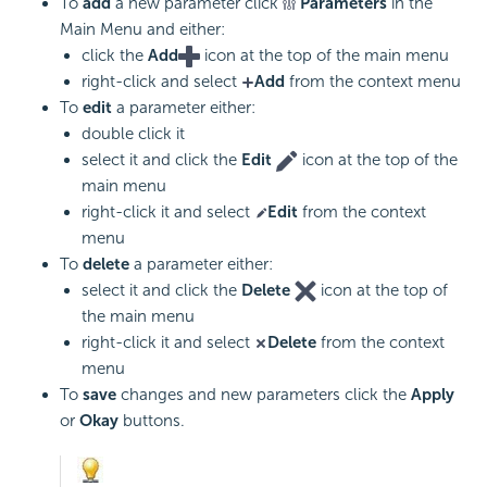
To
add
a new parameter click
Parameters
in the
Main Menu and either:
click the
Add
icon at the top of the main menu
right-click and select
Add
from the context menu
To
edit
a parameter either:
double click it
select it and click the
Edit
icon at the top of the
main menu
right-click it and select
Edit
from the context
menu
To
delete
a parameter either:
select it and click the
Delete
icon at the top of
the main menu
right-click it and select
Delete
from the context
menu
To
save
changes and new parameters click the
Apply
or
Okay
buttons.