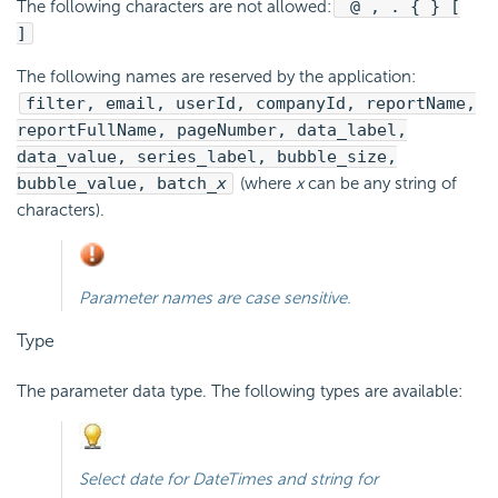
The following characters are not allowed:
@ , . { } [
]
The following names are
reserved by the application:
filter, email, userId, companyId, reportName,
reportFullName, pageNumber, data_label,
data_value, series_label, bubble_size,
bubble_value, batch_
x
(where
x
can be any string of
characters).
Parameter names are case sensitive.
Type
The parameter data type. The following types are available:
Select
date
for DateTimes and
string
for