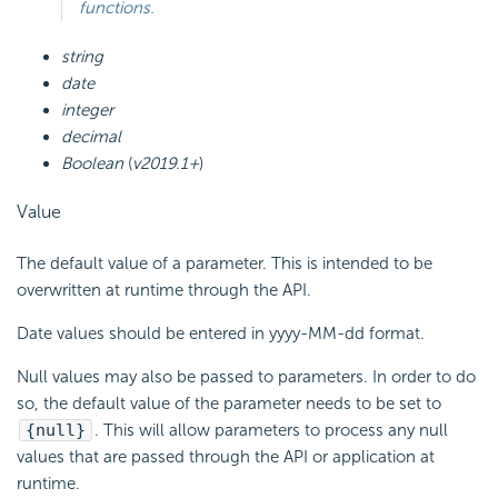
functions.
string
date
integer
decimal
Boolean
(
v2019.1+
)
Value
The default value of a parameter. This is intended to be
overwritten at runtime through the
API.
Date values should be entered in yyyy-MM-dd format.
Null values may also be passed to parameters. In order to do
so, the default value of the parameter needs to be set to
{null}
. This will allow parameters to process any null
values that are passed through the API or application at
runtime.