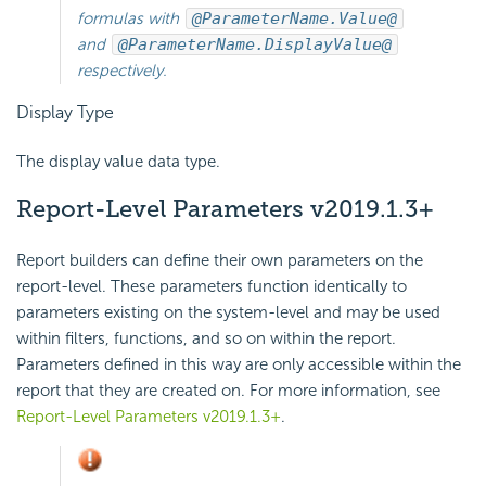
formulas with
@ParameterName.Value@
and
@ParameterName.DisplayValue@
respectively.
Display Type
The display value data type.
Report-Level Parameters
v2019.1.3+
Report builders can define their own parameters on the
report-level. These parameters function identically to
parameters existing on the system-level and may be used
within filters, functions, and so on within the report.
Parameters defined in this way are only accessible within the
report that they are created on. For more information, see
Report-Level Parameters v2019.1.3+
.