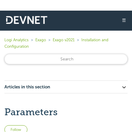
☰
Logi Analytics
Exago
Exago v2021
Installation and
Configuration
Articles in this section
Parameters
Not yet followed by anyone
Follow