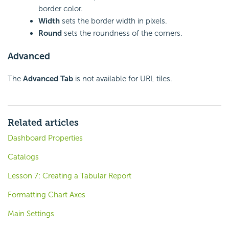
border color.
Width
sets the border width in pixels.
Round
sets the roundness of the corners.
Advanced
The
Advanced Tab
is not available for URL tiles.
Related articles
Dashboard Properties
Catalogs
Lesson 7: Creating a Tabular Report
Formatting Chart Axes
Main Settings