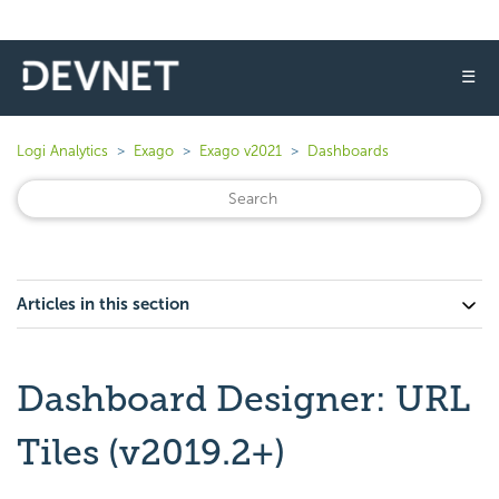
☰
Logi Analytics
Exago
Exago v2021
Dashboards
Articles in this section
Dashboard Designer: URL
Tiles (v2019.2+)