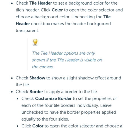
Check
Tile Header
to set a background color for the
tile’s header. Click
Color
to open the color selector and
choose a background color. Unchecking the
Tile
Header
checkbox makes the header background
transparent.
The Tile Header options are only
shown if the Tile Header is visible on
the canvas.
Check
Shadow
to show a slight shadow effect around
the tile.
Check
Border
to apply a border to the tile.
Check
Customize Border
to set the properties of
each of the four tile borders individually. Leave
unchecked to have the border properties applied
equally to the four sides.
Click
Color
to open the color selector and choose a