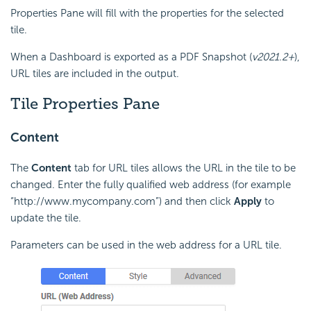
Properties Pane will fill with the properties for the selected
tile.
When a
Dashboard is exported as a PDF Snapshot (
v2021.2+
),
URL tiles are included in the output.
Tile Properties Pane
Content
The
Content
tab for
URL tiles allows the URL in the tile to be
changed. Enter the fully qualified
web address (for example
“http://www.mycompany.com”) and then click
Apply
to
update the tile.
Parameters can be used in the web address for a URL tile.