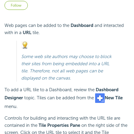
Not yet followed by anyone
Follow
Web pages can be added to the
Dashboard
and interacted
with in a
URL
tile.
Some web site authors may choose to block
their sites from being
embedded into a URL
tile. Therefore, not all web pages can be
displayed on the canvas.
To add a URL tile to a Dashboard, review the
Dashboard
Designer
topic. Tiles can be added from the
New Tile
menu.
Controls for building and interacting with the URL tile are
contained in the
Tile Properties Pane
on the right side of the
screen. Click on the URL tile to select it and the Tile