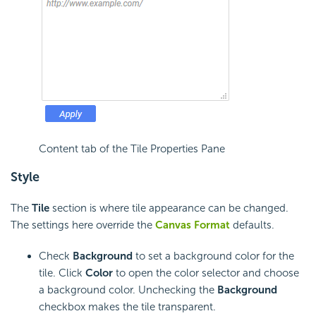
Content tab of the Tile Properties Pane
Style
The
Tile
section
is where tile appearance can be changed.
The settings here override the
Canvas Format
defaults.
Check
Background
to set a background color for the
tile. Click
Color
to open the color selector and choose
a background color. Unchecking the
Background
checkbox makes the tile transparent.