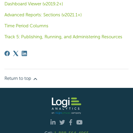
Dashboard Viewer (v2019.2+)
Advanced Reports: Sections (v2021.1+)
Time Period Columns
Track 5: Publishing, Running, and Administering Resources
Return to top
Call:
1-888-564-4965