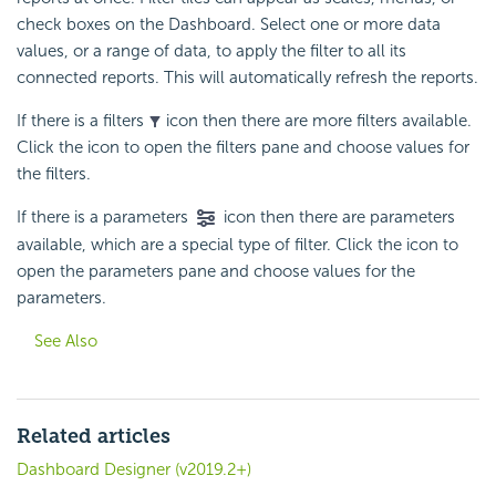
check boxes on the Dashboard. Select one or more data
values, or a range of data, to apply the filter to all its
connected reports. This will automatically refresh the reports.
If there is a filters
icon then there are more filters available.
Click the icon to open the filters pane and choose values for
the filters.
If there is a parameters
icon then there are parameters
available, which are a special type of filter. Click the icon to
open the parameters pane and choose values for the
parameters.
See Also
Related articles
Dashboard Designer (v2019.2+)