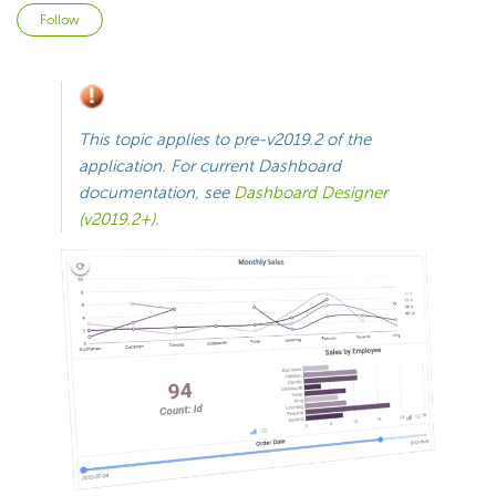
Not yet followed by anyone
Follow
This topic applies to
pre-v2019.2
of the
application. For current
Dashboard
documentation, see
Dashboard Designer
(v2019.2+)
.