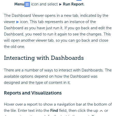
Menu
icon and select
Run Report
.
The
Dashboard Viewer opens in a new tab, indicated by the
viewer
icon. This tab represents an instance of the
Dashboard as you have just run it. If you go back and edit the
Dashboard, you need to run it again to see the changes. This
will open another viewer tab, so you can go back and close
the old one.
Interacting with Dashboards
There are a number of ways to interact with Dashboards. The
available options depend on how the Dashboard was
designed and the type of content in it.
Reports and Visualizations
Hover over a report to show a navigation bar at the bottom of
the tile. Enter text into the
Find
field, then click the up
or