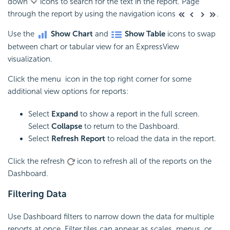
down
icons to search for the text in the report. Page
through the report by using the navigation icons
.
Use the
Show Chart
and
Show Table
icons to swap
between chart or tabular view for an ExpressView
visualization.
Click the menu icon in the top right corner for some
additional view options for reports:
Select
Expand
to show a report in the full screen.
Select
Collapse
to return to the Dashboard.
Select
Refresh Report
to reload the data in the report.
Click the refresh
icon to refresh all of the reports on the
Dashboard.
Filtering Data
Use Dashboard filters to narrow down the data for multiple
reports at once. Filter tiles can appear as scales, menus, or