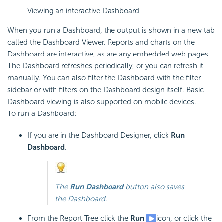
Viewing an interactive Dashboard
When you run a Dashboard, the output is shown in a new tab
called the
Dashboard Viewer. Reports and charts on the
Dashboard are interactive, as are any embedded web pages.
The
Dashboard refreshes periodically, or you can refresh it
manually. You can also filter the
Dashboard with the filter
sidebar or with filters on the
Dashboard design itself. Basic
Dashboard viewing is also supported on mobile devices.
To run a
Dashboard:
If you are in the
Dashboard Designer, click
Run
Dashboard
.
The
Run
Dashboard
button also saves
the Dashboard.
From the Report Tree click the
Run
icon, or click the