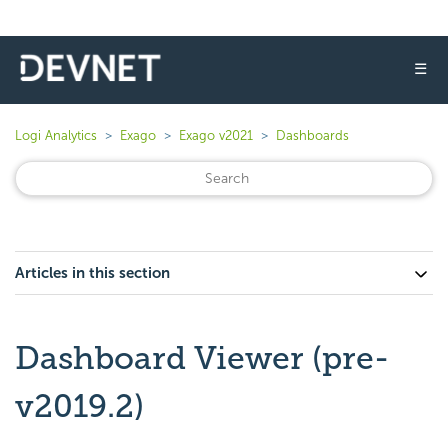
☰
Logi Analytics
Exago
Exago v2021
Dashboards
Articles in this section
Dashboard Viewer (pre-
v2019.2)