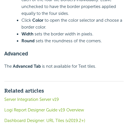
unchecked to have the border properties applied
equally to the four sides.
Click
Color
to open the color selector and choose a
border color.
Width
sets the border width in pixels.
Round
sets the roundness of the corners.
Advanced
The
Advanced Tab
is not available for Text tiles.
Related articles
Server Integration Server v19
Logi Report Designer Guide v19 Overview
Dashboard Designer: URL Tiles (v2019.2+)