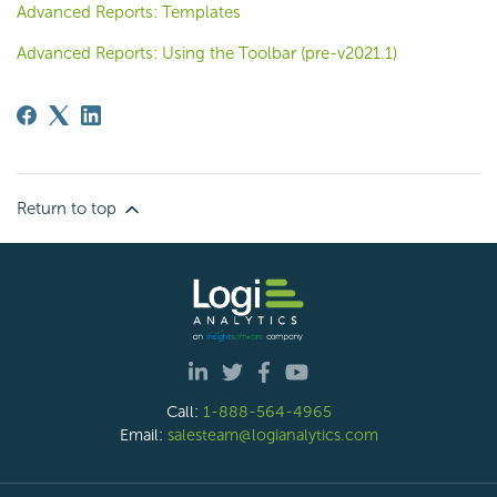
Advanced Reports: Templates
Advanced Reports: Using the Toolbar (pre-v2021.1)
Return to top
Call:
1-888-564-4965
Email:
salesteam@logianalytics.com