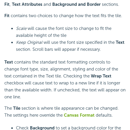
Fit
,
Text Attributes
and
Background and Border
sections.
Fit
contains two choices to change how the text fits the tile.
Scale
will cause the font size to change to fit the
available height of the tile
Keep Original
will use the font size specified in the
Text
section. Scroll bars will appear if necessary.
Text
contains the standard text formatting controls to
change font type, size, alignment, styling and color of the
text contained in the Text tile. Checking the
Wrap Text
checkbox will cause text to wrap to a new line if it is longer
than the available width. If unchecked, the text will appear on
one line.
The
Tile
section
is where tile appearance can be changed.
The settings here override the
Canvas Format
defaults.
Check
Background
to set a background color for the