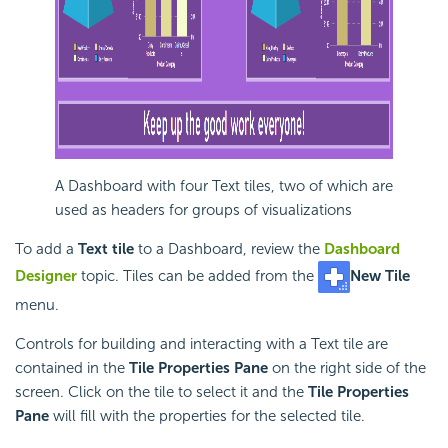
A
Dashboard with four Text tiles, two of which are
used as headers for groups of visualizations
To add a
Text tile
to a
Dashboard, review the
Dashboard
Designer
topic. Tiles can be added from the
New Tile
menu.
Controls for building and interacting with a Text tile are
contained in the
Tile Properties Pane
on the right side of the
screen. Click on the tile to select it and the
Tile Properties
Pane
will fill with the properties for the selected tile.