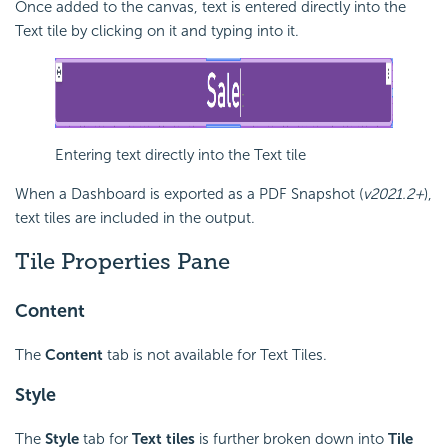
Once added to the canvas, text is entered directly into the
Text tile by clicking on it and typing into it.
Entering text directly into the Text tile
When a
Dashboard is exported as a PDF Snapshot (
v2021.2+
),
text tiles are included in the output.
Tile Properties Pane
Content
The
Content
tab is not available for Text Tiles.
Style
The
Style
tab for
Text
tiles
is further broken down into
Tile