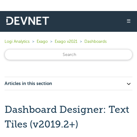
☰
Logi Analytics
Exago
Exago v2021
Dashboards
Articles in this section
Dashboard Designer: Text
Tiles (v2019.2+)