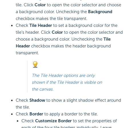
tile. Click
Color
to open the color selector and choose
a background color. Unchecking the
Background
checkbox makes the tile transparent.
Check
Tile Header
to set a background color for the
tile’s header. Click
Color
to open the color selector and
choose a background color. Unchecking the
Tile
Header
checkbox makes the header background
transparent.
The Tile Header options are only
shown if the Tile Header is visible on
the canvas.
Check
Shadow
to show a slight shadow effect around
the tile.
Check
Border
to apply a border to the tile.
Check
Customize Border
to set the properties of
each of the four tile borders individually. Leave