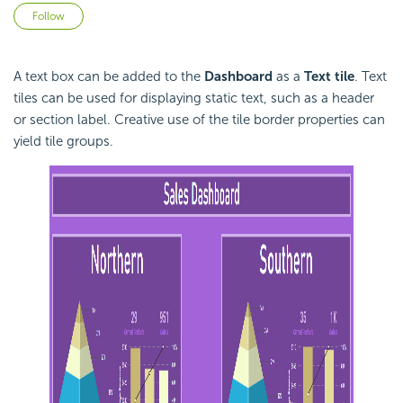
Not yet followed by anyone
Follow
A text box can be added to the
Dashboard
as a
Text tile
. Text
tiles can be used for displaying static text, such as a header
or section label. Creative use of the tile border properties can
yield tile groups.