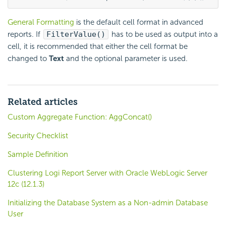
General Formatting
is the default cell format in advanced
reports. If
FilterValue()
has to be used as output into a
cell, it is recommended that either the cell format be
changed to
Text
and the optional parameter is used.
Related articles
Custom Aggregate Function: AggConcat()
Security Checklist
Sample Definition
Clustering Logi Report Server with Oracle WebLogic Server
12c (12.1.3)
Initializing the Database System as a Non-admin Database
User