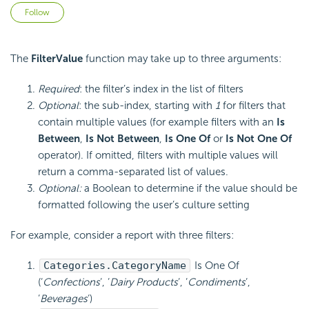
Not yet followed by anyone
Follow
The
FilterValue
function may take up to three arguments:
Required
: the filter’s index in the list of filters
Optional
: the sub-index, starting with
1
for filters that
contain multiple values (for example filters with an
Is
Between
,
Is Not Between
,
Is One Of
or
Is Not One Of
operator). If omitted, filters with multiple values will
return a comma-separated list of values.
Optional:
a Boolean to determine if the value should be
formatted following the user’s culture setting
For example, consider a report with three filters:
Categories.CategoryName
Is One Of
(‘
Confections
‘, ‘
Dairy Products
‘, ‘
Condiments
‘,
‘
Beverages
‘)