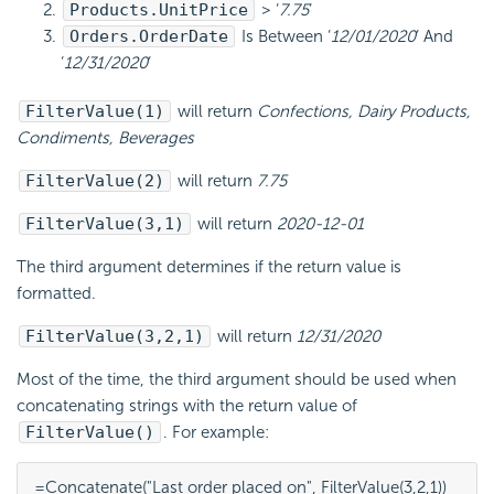
Products.UnitPrice
> ‘
7.75
‘
Orders.OrderDate
Is Between ‘
12/01/2020
‘ And
‘
12/31/2020
‘
FilterValue(1)
will return
Confections, Dairy Products,
Condiments, Beverages
FilterValue(2)
will return
7.75
FilterValue(3,1)
will return
2020-12-01
The third argument determines if the return value is
formatted.
FilterValue(3,2,1)
will return
12/31/2020
Most of the time, the third argument should be used when
concatenating strings with the return value of
FilterValue()
. For example:
=Concatenate("Last order placed on", FilterValue(3,2,1))