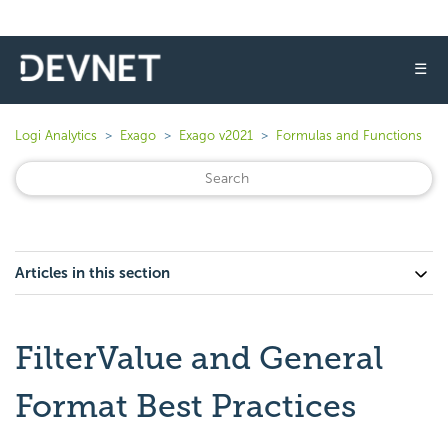
☰
Logi Analytics
Exago
Exago v2021
Formulas and Functions
Articles in this section
FilterValue and General
Format Best Practices