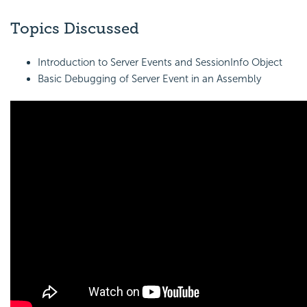
Topics Discussed
Introduction to Server Events and
SessionInfo Object
Basic Debugging of Server Event in an Assembly