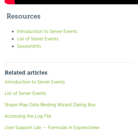
Resources
Introduction to Server Events
List of Server Events
SessionInfo
Related articles
Introduction to Server Events
List of Server Events
Shape Map Data Binding Wizard Dialog Box
Accessing the Log File
User Support Lab — Formulas in ExpressView