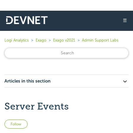
☰
Logi Analytics
Exago
Exago v2021
Admin Support Labs
Articles in this section
Server Events
Not yet followed by anyone
Follow