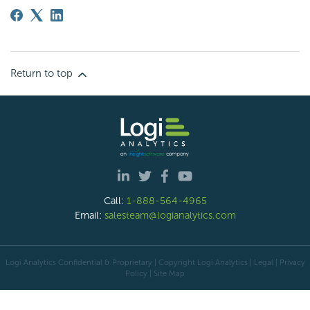
Return to top
Call:
1-888-564-4965
Email:
salesteam@logianalytics.com
Logi Analytics Confidential & Proprietary | Copyright
Logi Analytics
| Legal
|
Privacy
Policy
|
Site Map