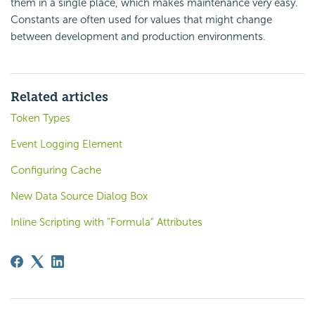
them in a single place, which makes maintenance very easy.
Constants are often used for values that might change
between development and production environments.
Related articles
Token Types
Event Logging Element
Configuring Cache
New Data Source Dialog Box
Inline Scripting with "Formula" Attributes