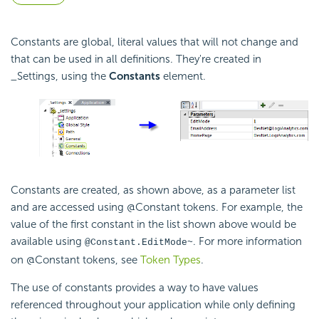
Constants are global, literal values that will not change and
that can be used in all definitions. They're created in
_Settings, using the
Constants
element.
Constants are created, as shown above, as a parameter list
and are accessed using @Constant tokens. For example, the
value of the first constant in the list shown above would be
available using
. For more information
@Constant.EditMode~
on @Constant tokens, see
Token Types
.
The use of constants provides a way to have values
referenced throughout your application while only defining