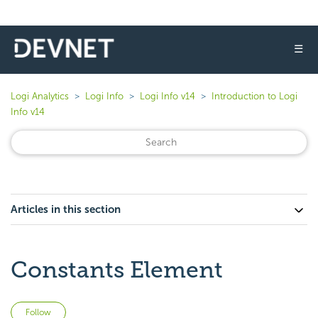
☰
Logi Analytics
Logi Info
Logi Info v14
Introduction to Logi
Info v14
Articles in this section
Constants Element
Not yet followed by anyone
Follow