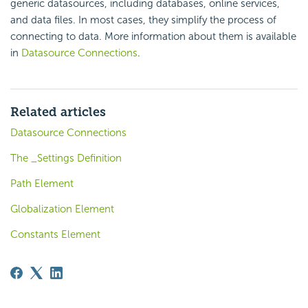
generic datasources, including databases, online services,
and data files. In most cases, they simplify the process of
connecting to data. More information about them is available
in
Datasource Connections
.
Related articles
Datasource Connections
The _Settings Definition
Path Element
Globalization Element
Constants Element