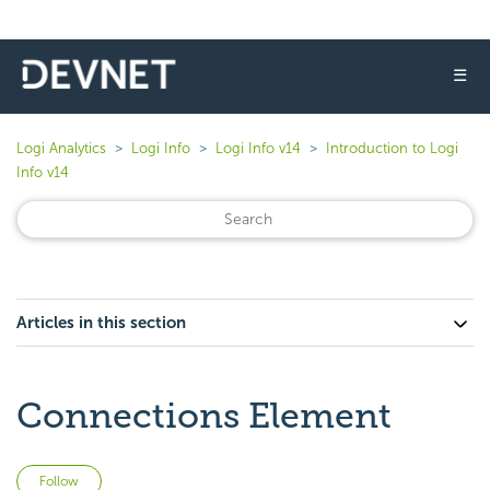
☰
Logi Analytics
Logi Info
Logi Info v14
Introduction to Logi
Info v14
Articles in this section
Connections Element
Not yet followed by anyone
Follow