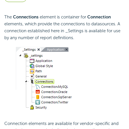
The
Connections
element is container for
Connection
elements, which provide the connections to datasources. A
connection established here in _Settings is available for use
by any number of report definitions.
Connection elements are available for vendor-specific and