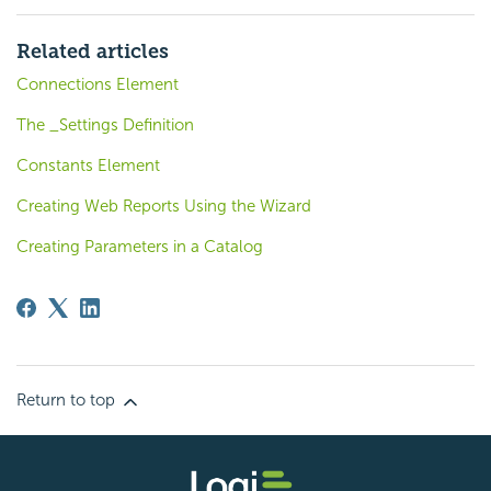
Related articles
Connections Element
The _Settings Definition
Constants Element
Creating Web Reports Using the Wizard
Creating Parameters in a Catalog
Return to top