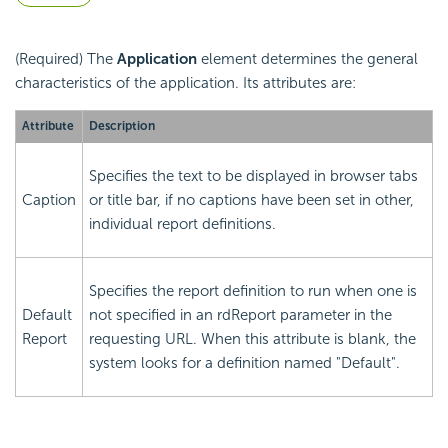
(Required) The
Application
element determines the general
characteristics of the application. Its attributes are:
Attribute
Description
Specifies the text to be displayed in browser tabs
Caption
or title bar, if no captions have been set in other,
individual report definitions.
Specifies the report definition to run when one is
Default
not specified in an rdReport parameter in the
Report
requesting URL. When this attribute is blank, the
system looks for a definition named "Default".