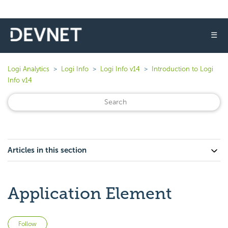
☰
Logi Analytics
Logi Info
Logi Info v14
Introduction to Logi
Info v14
Articles in this section
Application Element
Not yet followed by anyone
Follow