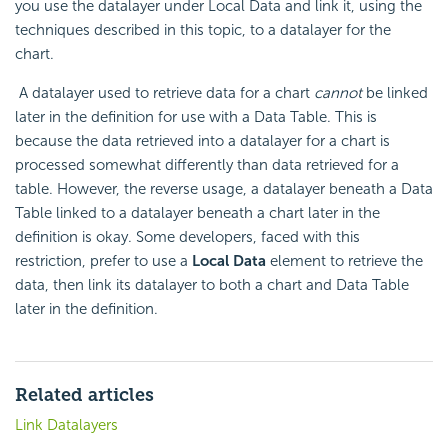
you use the datalayer under Local Data and link it, using the
techniques described in this topic, to a datalayer for the
chart.
A datalayer used to retrieve data for a chart
cannot
be linked
later in the definition for use with a Data Table. This is
because the data retrieved into a datalayer for a chart is
processed somewhat differently than data retrieved for a
table. However, the reverse usage, a datalayer beneath a Data
Table linked to a datalayer beneath a chart later in the
definition is okay. Some developers, faced with this
restriction, prefer to use a
Local Data
element to retrieve the
data, then link its datalayer to both a chart and Data Table
later in the definition.
Related articles
Link Datalayers