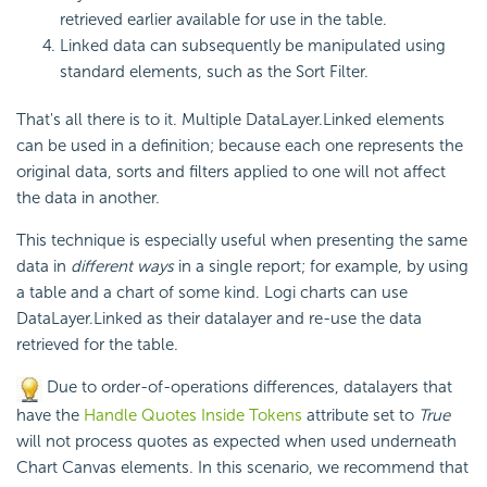
retrieved earlier available for use in the table.
Linked data can subsequently be manipulated using
standard elements, such as the Sort Filter.
That's all there is to it. Multiple DataLayer.Linked elements
can be used in a definition; because each one represents the
original data, sorts and filters applied to one will not affect
the data in another.
This technique is especially useful when presenting the same
data in
different ways
in a single report; for example, by using
a table and a chart of some kind. Logi charts can use
DataLayer.Linked as their datalayer and re-use the data
retrieved for the table.
Due to order-of-operations differences, datalayers that
have the
Handle Quotes Inside Tokens
attribute set to
True
will not process quotes as expected when used underneath
Chart Canvas elements. In this scenario, we recommend that