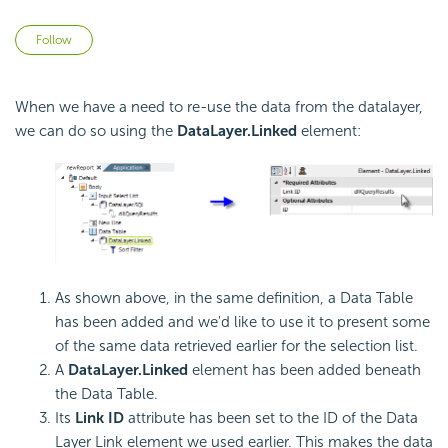
Not yet followed by anyone
Follow
When we have a need to re-use the data from the datalayer,
we can do so using the
DataLayer.Linked
element:
As shown above, in the same definition, a Data Table
has been added and we'd like to use it to present some
of the same data retrieved earlier for the selection list.
A
DataLayer.Linked
element has been added beneath
the Data Table.
Its
Link ID
attribute has been set to the ID of the Data
Layer Link element we used earlier. This makes the data