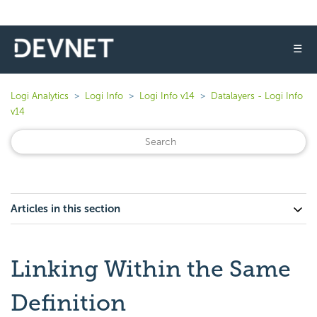
☰
Logi Analytics
Logi Info
Logi Info v14
Datalayers - Logi Info
v14
Articles in this section
Linking Within the Same
Definition