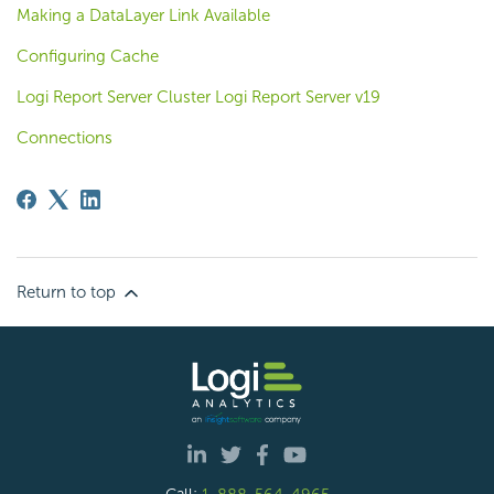
Making a DataLayer Link Available
Configuring Cache
Logi Report Server Cluster Logi Report Server v19
Connections
Return to top
Call:
1-888-564-4965