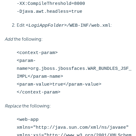
-XX:CompileThreshold=8000
-Djava.awt.headless=true
Edit
:
<LogiAppFolder>/
WEB-INF/web.xml
Add
the following:
<context-param>
<param-
name>org.jboss.jbossfaces.WAR_BUNDLES_JSF_
IMPL</param-name>
<param-value>true</param-value>
</context-param>
Replace
the following:
<web-app
xmlns="http://java.sun.com/xml/ns/javaee"
xmlns:xsi="http://www.w3.org/2001/XMLSchem