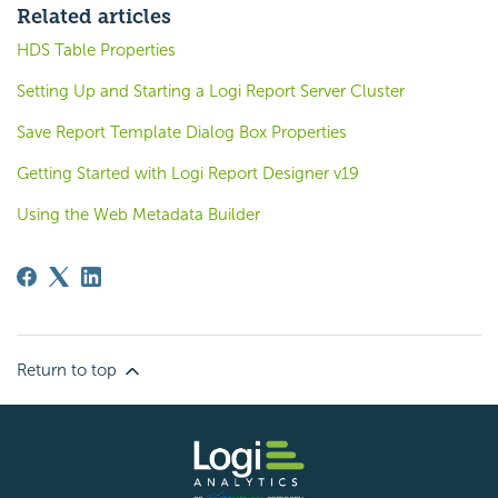
Related articles
HDS Table Properties
Setting Up and Starting a Logi Report Server Cluster
Save Report Template Dialog Box Properties
Getting Started with Logi Report Designer v19
Using the Web Metadata Builder
Return to top