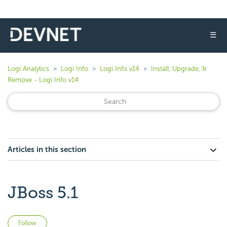
☰
Logi Analytics
Logi Info
Logi Info v14
Install, Upgrade, &
Remove - Logi Info v14
Articles in this section
JBoss 5.1
Not yet followed by anyone
Follow