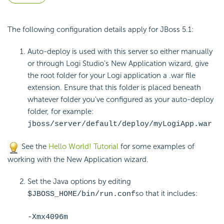
The following configuration details apply for JBoss 5.1:
Auto-deploy is used with this server so either manually
or through Logi Studio's New Application wizard, give
the root folder for your Logi application a .war file
extension. Ensure that this folder is placed beneath
whatever folder you've configured as your auto-deploy
folder, for example:
jboss/server/default/deploy/myLogiApp.war
See the
Hello World! Tutorial
for some examples of
working with the New Application wizard.
Set the Java options by editing
so that it includes:
$JBOSS_HOME/bin/run.conf
-Xmx4096m