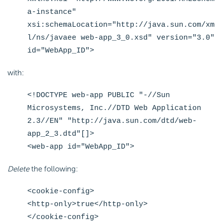
a-instance"
xsi:schemaLocation="http://java.sun.com/xm
l/ns/javaee web-app_3_0.xsd" version="3.0"
id="WebApp_ID">
with:
<!DOCTYPE web-app PUBLIC "-//Sun
Microsystems, Inc.//DTD Web Application
2.3//EN" "http://java.sun.com/dtd/web-
app_2_3.dtd"[]>
<web-app id="WebApp_ID">
Delete
the following:
<cookie-config>
<http-only>true</http-only>
</cookie-config>