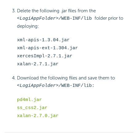
Delete the following .jar files from the
folder prior to
<LogiAppFolder>/
WEB-INF/lib
deploying:
xml-apis-1.3.04.jar
xml-apis-ext-1.304.jar
xercesImpl-2.7.1.jar
xalan-2.7.1.jar
Download the following files and save them to
<LogiAppFolder>/
WEB-INF/lib:
pd4ml.jar
ss_css2.jar
xalan-2.7.0.jar