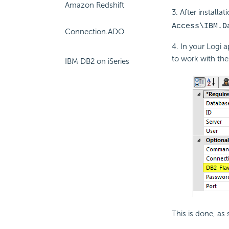
Amazon Redshift
3. After installat
Access\IBM.D
Connection.ADO
4. In your Logi 
to work with the 
IBM DB2 on iSeries
This is done, as