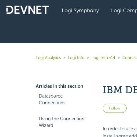
Logi Symphony
Logi Comp
Logi Analytics
Logi Info
Logi Info v14
Connect
Articles in this section
IBM DB
Datasource
Connections
Not 
Follow
Using the Connection
Wizard
In order to use 
install some add