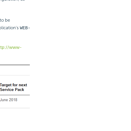
to be
lication's
WEB-
ttp://www-