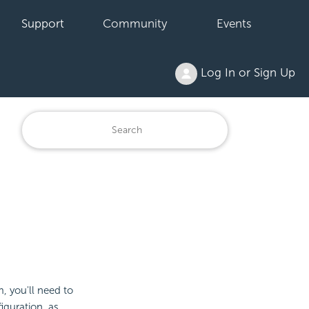
Support
Community
Events
Log In or Sign Up
, you'll need to
iguration, as