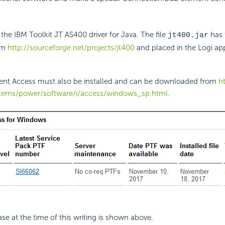
 the IBM Toolkit JT AS400 driver for Java. The file
has 
jt400.jar
om
http://sourceforge.net/projects/jt400
and placed in the Logi app
lient Access must also be installed and can be downloaded from
h
tems/power/software/i/access/windows_sp.html
.
ase at the time of this writing is shown above.