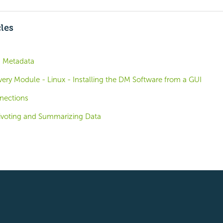
cles
h Metadata
overy Module - Linux - Installing the DM Software from a GUI
nections
Pivoting and Summarizing Data