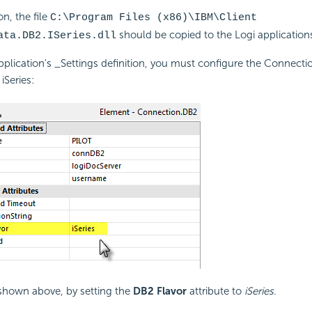
ion, the file
C:\Program Files (x86)\IBM\Client
should be copied to the Logi applicatio
ata.DB2.ISeries.dll
application's _Settings definition, you must configure the Connec
iSeries:
 shown above, by setting the
DB2 Flavor
attribute to
iSeries
.