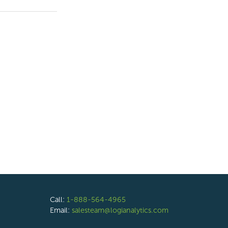
Call:
1-888-564-4965
Email:
salesteam@logianalytics.com