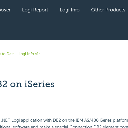
oser
Logi Report
Logi Info
Other Products
 to Data - Logi Info v14
2 on iSeries
yet followed by anyone
a .NET Logi application with DB2 on the IBM AS/400 iSeries platform
itional software and make a special Connection.DB2 element conf