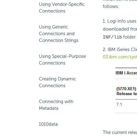
Using Vendor-Specific
follows:
Connections
1. Logi Info uses
Using Generic
downloaded fr
Connections and
folder.
INF/lib
Connection Strings
2. IBM iSeries C
Using Special-Purpose
03.ibm.com/sys
Connections
Creating Dynamic
Connections
Connecting with
Metadata
1010data
The current rele