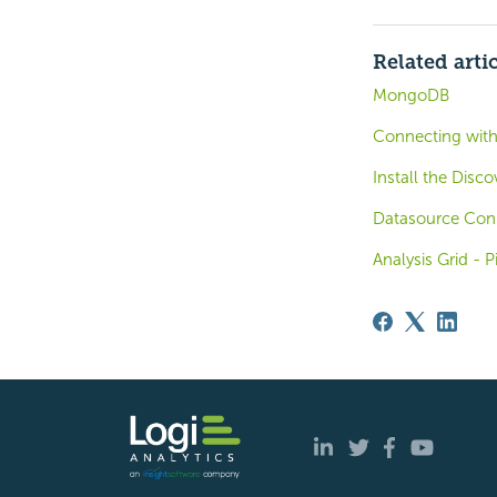
Related arti
MongoDB
Connecting wit
Install the Disc
Datasource Con
Analysis Grid - 