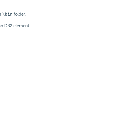
ns
folder.
\bin
tion.DB2 element