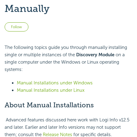
Manually
Not yet followed by anyone
Follow
The following topics guide you through manually installing
single or multiple instances of the
Discovery Module
on a
single computer under the Windows or Linux operating
systems:
Manual Installations under Windows
Manual Installations under Linux
About Manual Installations
Advanced features discussed here work with Logi Info v12.5
and later. Earlier and later Info versions may not support
them; consult the
Release Notes
for specific details.