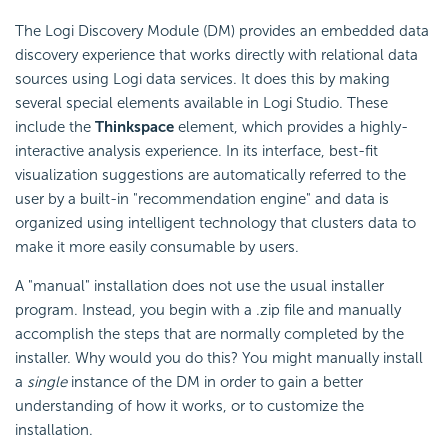
The Logi Discovery Module (DM) provides an embedded data
discovery experience that works directly with relational data
sources using Logi data services. It does this by making
several special elements available in Logi Studio. These
include the
Thinkspace
element, which provides a highly-
interactive analysis experience. In its interface, best-fit
visualization suggestions are automatically referred to the
user by a built-in "recommendation engine" and data is
organized using intelligent technology that clusters data to
make it more easily consumable by users.
A "manual" installation does not use the usual installer
program. Instead, you begin with a .zip file and manually
accomplish the steps that are normally completed by the
installer. Why would you do this? You might manually install
a
single
instance of the DM in order to gain a better
understanding of how it works, or to customize the
installation.