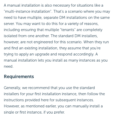
A manual installation is also necessary for situations like a
"multi-instance installation". That's a scenario where you may
need to have multiple, separate DM installations on the same
server. You may want to do this for a variety of reasons,
including ensuring that multiple "tenants" are completely
isolated from one another. The standard DM installers,
however, are not engineered for this scenario. When they run
and find an existing installation, they assume that you're
trying to apply an upgrade and respond accordingly. A
manual installation lets you install as many instances as you
need.
Requirements
Generally, we recommend that you use the standard
installers for your first installation instance, then follow the
instructions provided here for subsequent instances.
However, as mentioned earlier, you can manually install a
single or first instance, if you prefer.