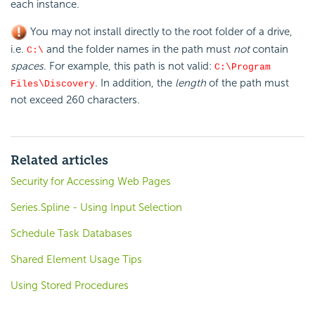
each instance.
You may not install directly to the root folder of a drive,
i.e.
and the folder names in the path must
not
contain
C:\
spaces
. For example, this path is not valid:
C:\Program
. In addition, the
length
of the path must
Files\Discovery
not exceed 260 characters.
Related articles
Security for Accessing Web Pages
Series.Spline - Using Input Selection
Schedule Task Databases
Shared Element Usage Tips
Using Stored Procedures