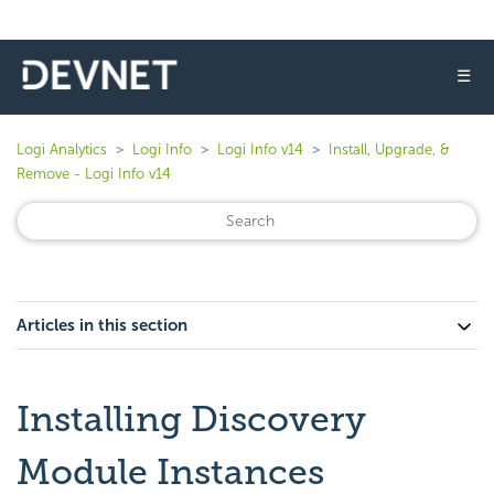
☰
Logi Analytics
Logi Info
Logi Info v14
Install, Upgrade, &
Remove - Logi Info v14
Articles in this section
Installing Discovery
Module Instances