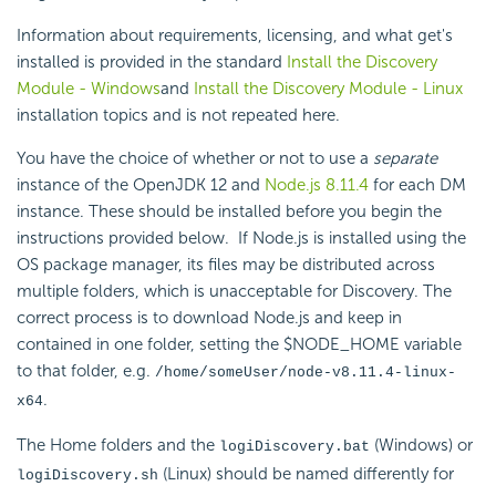
Information about requirements, licensing, and what get's
installed is provided in the standard
Install the Discovery
Module - Windows
and
Install the Discovery Module - Linux
installation topics and is not repeated here.
You have the choice of whether or not to use a
separate
instance of the OpenJDK 12 and
Node.js 8.11.4
for each DM
instance. These should be installed before you begin the
instructions provided below.
If Node.js is installed using the
OS package manager, its files may be distributed across
multiple folders, which is unacceptable for Discovery. The
correct process is to download Node.js and keep in
contained in one folder, setting the $NODE_HOME variable
to that folder, e.g.
/home/someUser/node-v8.11.4-linux-
.
x64
The Home folders and the
(Windows) or
logiDiscovery.bat
(Linux) should be named differently for
logiDiscovery.sh