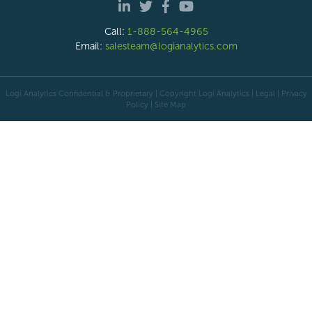
Call:
1-888-564-4965
Email:
salesteam@logianalytics.com
Logi Analytics Confidential & Proprietary | Copyright
Logi Analytics
| Legal
|
Privacy
Policy
|
Site Map