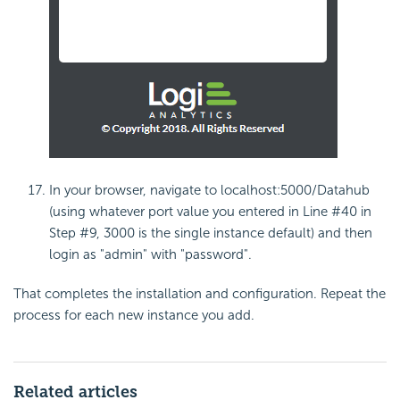
In your browser, navigate to localhost:5000/Datahub
(using whatever port value you entered in Line #40 in
Step #9, 3000 is the single instance default) and then
login as "admin" with "password".
That completes the installation and configuration. Repeat the
process for each new instance you add.
Related articles