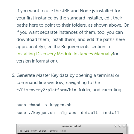
If you want to use the JRE and Node.js installed for
your first instance by the standard installer, edit their
paths here to point to their folders, as shown above. Or,
if you want separate instances of them, too, you can
download them, install them, and edit the paths here
appropriately (see the Requirements section in
Installing Discovery Module Instances Manually
for
version information).
Generate Master Key data by opening a terminal or
command line window, navigating to the
folder, and executing:
~/Discovery2/platform/bin
sudo chmod +x keygen.sh
sudo ./keygen.sh -alg aes -default -install