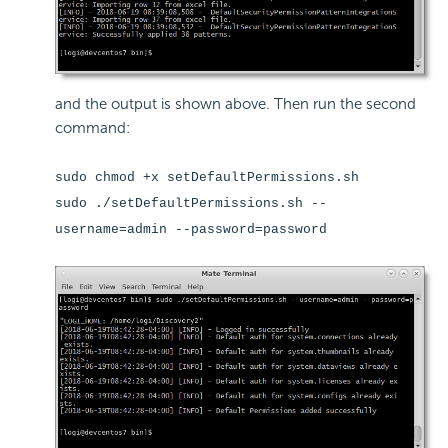
and the output is shown above. Then run the second
command:
sudo chmod +x setDefaultPermissions.sh
sudo ./setDefaultPermissions.sh --
username=admin --password=password