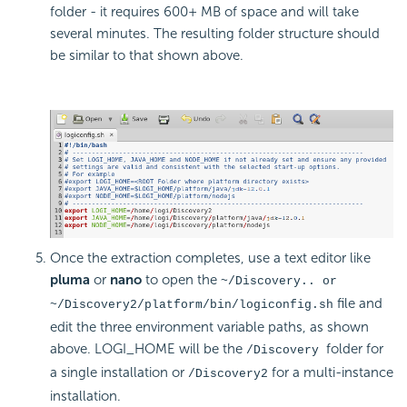
folder - it requires 600+ MB of space and will take
several minutes. The resulting folder structure should
be similar to that shown above.
Once the extraction completes, use a text editor like
pluma
or
nano
to open the
~/Discovery.. or
file and
~/Discovery2/platform/bin/logiconfig.sh
edit the three environment variable paths, as shown
above. LOGI_HOME will be the
folder for
/Discovery
a single installation or
for a multi-instance
/Discovery2
installation.