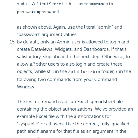
sudo ./clientSecret.sh --username=admin --
password=password
as shown above. Again, use the literal "admin" and
"password" argument values.
By default, only an Admin user is allowed to login and
create Dataviews, Widgets, and Dashboards. If that's
satisfactory, skip ahead to the next step. Otherwise, to
allow
all
other users to also login and create these
objects, while still in the
folder, run the
/platform/bin
following two commands from your Command
Window.
The first command reads an Excel spreadsheet file
containing the object authorizations. We've provided an
example Excel file with the authorizations for
"syspublic" or all users. Use the correct, fully-qualified
path and filename for that file as an argument in the