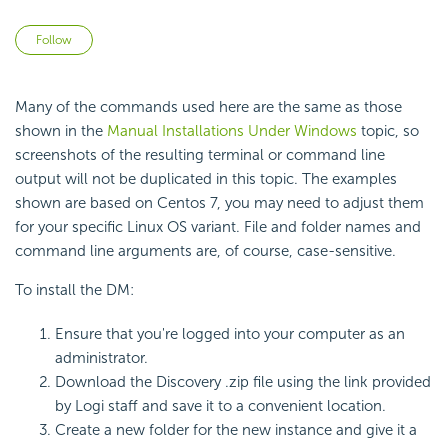
Not yet followed by anyone
Follow
Many of the commands used here are the same as those
shown in the
Manual Installations Under Windows
topic, so
screenshots of the resulting terminal or command line
output will not be duplicated in this topic. The examples
shown are based on Centos 7, you may need to adjust them
for your specific Linux OS variant. File and folder names and
command line arguments are, of course, case-sensitive.
To install the DM:
Ensure that you're logged into your computer as an
administrator.
Download the Discovery .zip file using the link provided
by Logi staff and save it to a convenient location.
Create a new folder for the new instance and give it a