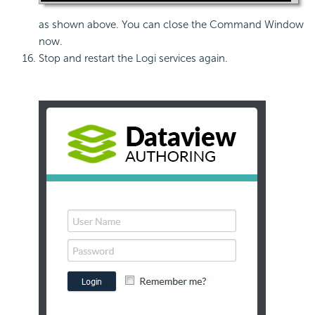
as shown above. You can close the Command Window
now.
Stop and restart the Logi services again.