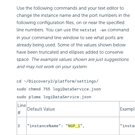
Use the following commands and your text editor to
change the instance name and the port numbers in the
following configuration files, on or near the specified
line numbers. You can use the
command
netstat -an
in your command line window to see what ports are
already being used. Some of the values shown below
have been truncated and ellipses added to conserve
space.
The example values shown are just suggestions
and may not work on your system.
cd ~/Discovery2/platform/settings/
sudo chmod 755 logiDataService.json
sudo pluma logiDataService.json
Line
Default Value
Exampl
#
3
"instanceName": "
NGP_1
",
"insta