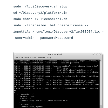
sudo ./logiDiscovery.sh stop
cd ~/Discovery2/platform/bin
sudo chmod +x licenseTool.sh
sudo ./licenseTool.bat createlicense --
inputfile=/home/logi/Discovery2/lgx030504.lic -
-user=admin --password=password