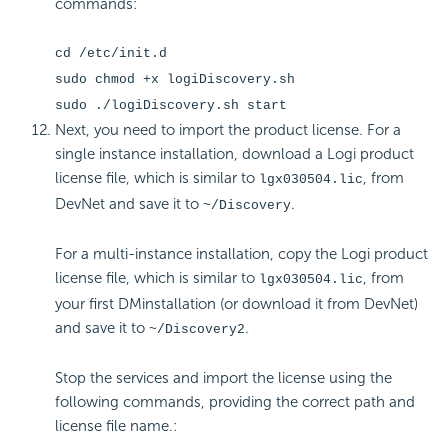
commands:
cd /etc/init.d
sudo chmod +x logiDiscovery.sh
sudo ./logiDiscovery.sh start
Next, you need to import the product
license. For a
single instance installation, download a Logi product
license file, which is similar to
, from
lgx030504.lic
DevNet and save it to
.
~/Discovery
For a multi-instance installation, copy the Logi product
license file, which is similar to
, from
lgx030504.lic
your first DMinstallation (or download it from DevNet)
and save it to
.
~/Discovery2
Stop the services and import the
license using the
following commands, providing the correct path and
license file name.: