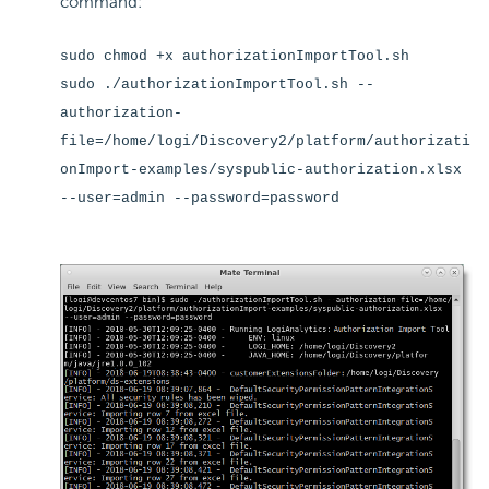
command:
sudo chmod +x authorizationImportTool.sh
sudo ./authorizationImportTool.sh --
authorization-
file=/home/logi/Discovery2/platform/authorizati
onImport-examples/syspublic-authorization.xlsx
--user=admin --password=password