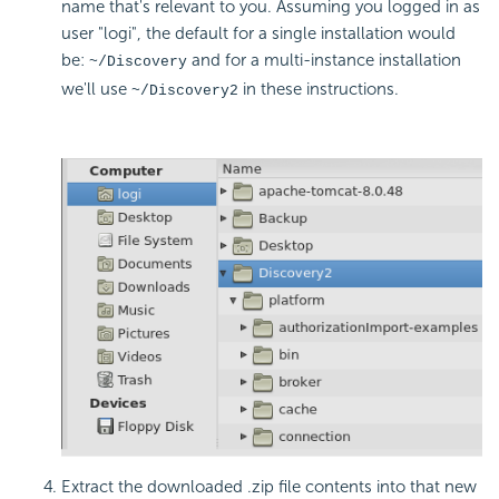
name that's relevant to you. Assuming you logged in as
user "logi", the default for a single installation would
be:
and for a multi-instance installation
~/Discovery
we'll use
in these instructions.
~/Discovery2
Extract the downloaded .zip file contents into that new