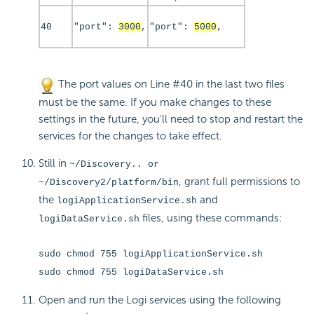
40
"port":
3000
,
"port":
5000
,
The port values on Line #40 in the last two files
must be the same. If you make changes to these
settings in the future, you'll need to stop and restart the
services for the changes to take effect.
Still in
~/Discovery.. or
, grant full permissions to
~/Discovery2/platform/bin
the
and
logiApplicationService.sh
files, using these commands:
logiDataService.sh
sudo chmod 755 logiApplicationService.sh
sudo chmod 755 logiDataService.sh
Open and run the Logi services using the following