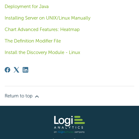
Deployment for Java
Installing Server on UNIX/Linux Manually
Chart Advanced Features: Heatmap
The Definition Modifier File
Install the Discovery Module - Linux
Return to top