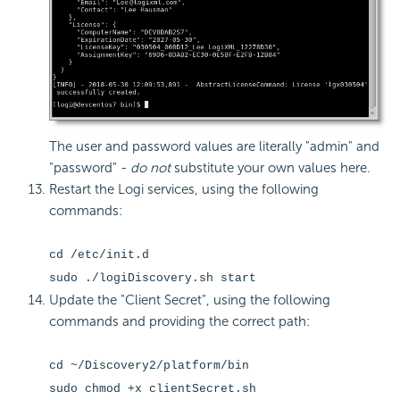
The user and password values are literally "admin" and
"password" -
do not
substitute your own values here.
Restart the Logi services, using the following
commands:
cd /etc/init.d
sudo ./logiDiscovery.sh start
Update the "Client Secret", using the following
commands and providing the correct path:
cd ~/Discovery2/platform/bin
sudo chmod +x clientSecret.sh