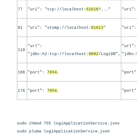
77
"uri": "tcp://localhost:
61616
?..."
"uri":
81
"uri": "stomp://localhost:
61613
"
"uri":
"url":
"url":
118
"jdbc:h2:tcp://localhost:
9092
/LogiDB",
"jdbc:
166
"port":
7654
,
"port
176
"port":
7654
,
"port
sudo chmod 755 logiApplicationService.json
sudo pluma logiApplicationService.json