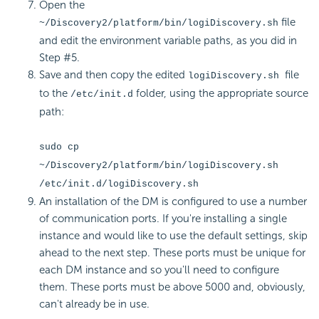
Open the
file
~/Discovery2/platform/bin/logiDiscovery.sh
and edit the environment variable paths, as you did in
Step #5.
Save and then copy the edited
file
logiDiscovery.sh
to the
folder, using the appropriate source
/etc/init.d
path:
sudo cp
~/Discovery2/platform/bin/logiDiscovery.sh
/etc/init.d/logiDiscovery.sh
An installation of the DM is configured to use a number
of communication ports. If you're installing a single
instance and would like to use the default settings, skip
ahead to the next step. These ports must be unique for
each DM instance and so you'll need to configure
them. These ports must be above 5000 and, obviously,
can't already be in use.