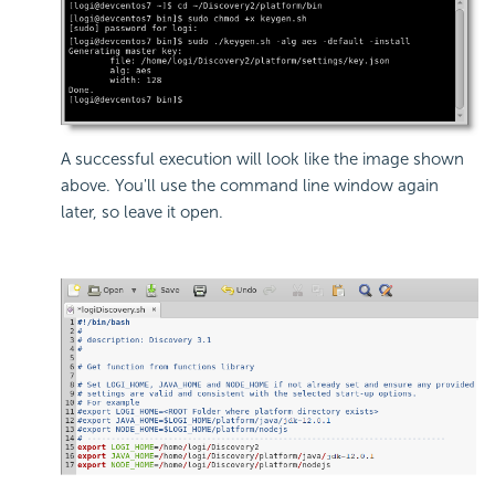
A successful execution will look like the image shown
above. You'll use the command line window again
later, so leave it open.