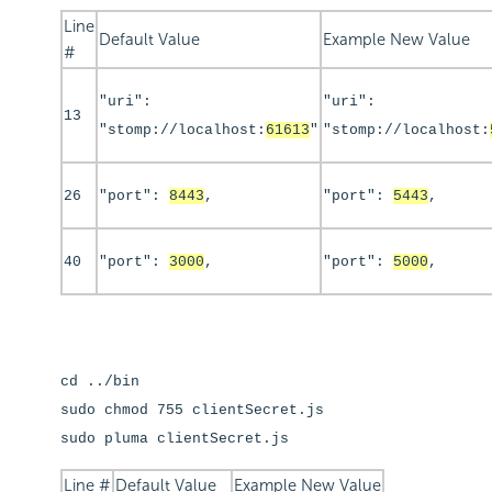
Line
Default Value
Example New Value
#
"uri":
"uri":
13
"stomp://localhost:
61613
"
"stomp://localhost:
26
"port":
8443
,
"port":
5443
,
40
"port":
3000
,
"port":
5000
,
cd ../bin
sudo chmod 755 clientSecret.js
sudo pluma clientSecret.js
Line #
Default Value
Example New Value