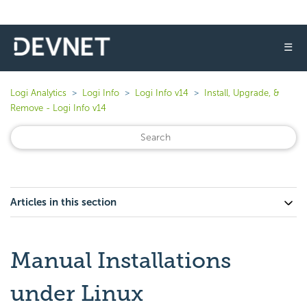
☰
Logi Analytics
Logi Info
Logi Info v14
Install, Upgrade, &
Remove - Logi Info v14
Articles in this section
Manual Installations
under Linux