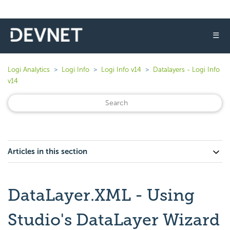
☰
Logi Analytics
Logi Info
Logi Info v14
Datalayers - Logi Info
v14
Articles in this section
DataLayer.XML - Using
Studio's DataLayer Wizard