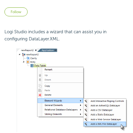
Not yet followed by anyone
Follow
Logi Studio includes a wizard that can assist you in
configuring DataLayer.XML.