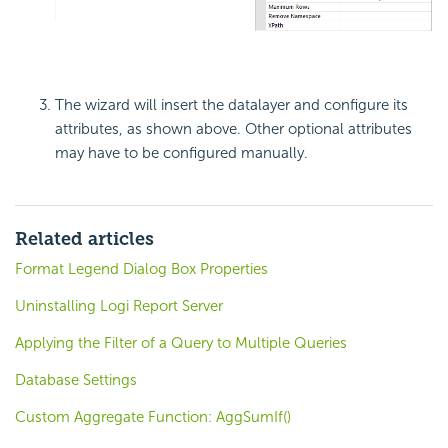
The wizard will insert the datalayer and configure its
attributes, as shown above. Other optional attributes
may have to be configured manually.
Related articles
Format Legend Dialog Box Properties
Uninstalling Logi Report Server
Applying the Filter of a Query to Multiple Queries
Database Settings
Custom Aggregate Function: AggSumIf()