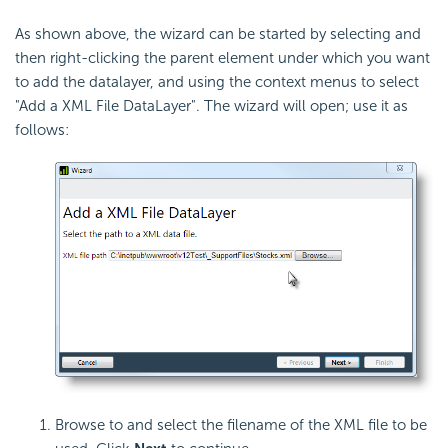
As shown above, the wizard can be started by selecting and
then right-clicking the parent element under which you want
to add the datalayer, and using the context menus to select
"Add a XML File DataLayer". The wizard will open; use it as
follows:
Browse to and select the filename of the XML file to be