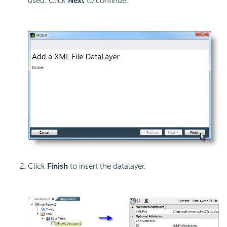
used. Click
Next
to continue.
Click
Finish
to insert the datalayer.