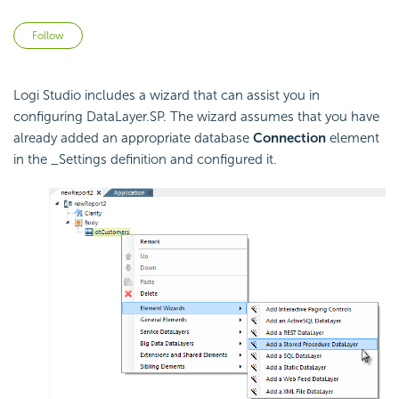
Not yet followed by anyone
Follow
Logi Studio includes a wizard that can assist you in
configuring DataLayer.SP. The wizard assumes that you have
already added an appropriate database
Connection
element
in the _Settings definition and configured it.