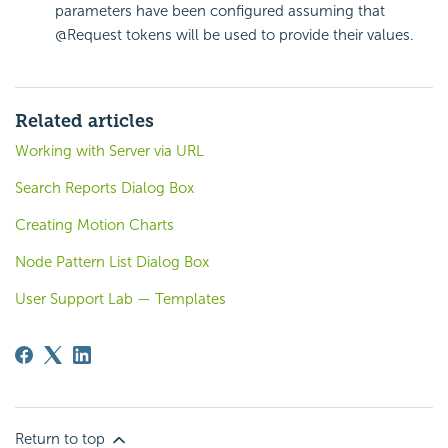
parameters have been configured assuming that
@Request tokens will be used to provide their values.
Related articles
Working with Server via URL
Search Reports Dialog Box
Creating Motion Charts
Node Pattern List Dialog Box
User Support Lab — Templates
Return to top