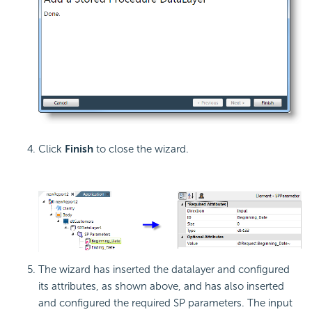
Click
Finish
to close the wizard.
The wizard has inserted the datalayer and configured
its attributes, as shown above, and has also inserted
and configured the required SP parameters. The input