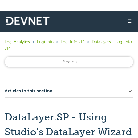
☰
Logi Analytics
Logi Info
Logi Info v14
Datalayers - Logi Info
v14
Articles in this section
DataLayer.SP - Using
Studio's DataLayer Wizard