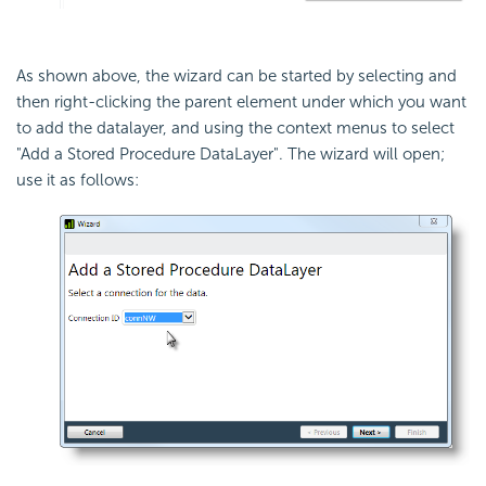
As shown above, the wizard can be started by selecting and
then right-clicking the parent element under which you want
to add the datalayer, and using the context menus to select
"Add a Stored Procedure DataLayer". The wizard will open;
use it as follows: