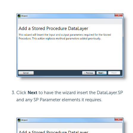
Click
Next
to have the wizard insert the DataLayer.SP
and any SP Parameter elements it requires.