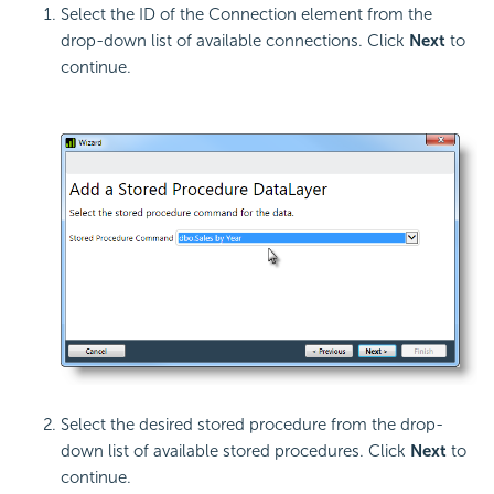
Select the ID of the Connection element from the
drop-down list of available connections. Click
Next
to
continue.
Select the desired stored procedure from the drop-
down list of available stored procedures. Click
Next
to
continue.