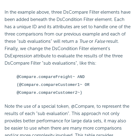
In the example above, three DsCompare Filter elements have
been added beneath the DsCondition Filter element. Each
has a unique ID and its attributes are set to handle one of the
three comparisons from our previous example and each of
these "sub evaluations" will return a
True
or
False
result.
Finally, we change the DsCondition Filter element's
DsExpression attribute to evaluate the results of the three
DsCompare Filter "sub evaluations", like this:
@Compare.compareFreight~ AND
(@Compare.compareCustomer1~ OR
@Compare.compareCustomer2~)
Note the use of a special token, @Compare, to represent the
results of each "sub evaluation". This approach not only
provides better performance for large data sets, it may also
be easier to use when there are many more comparisons
and/or more complexity involved. This table provides