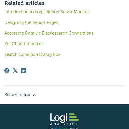
Related articles
Introduction to Logi JReport Server Monitor
Designing the Report Pages
Accessing Data via Elasticsearch Connections
KPI Chart Properties
Search Condition Dialog Box
Return to top