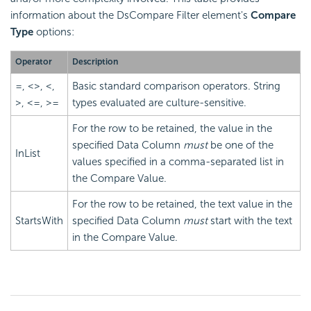
information about the DsCompare Filter element's
Compare
Type
options:
Operator
Description
=, <>, <,
Basic standard comparison operators. String
>, <=, >=
types evaluated are culture-sensitive.
For the row to be retained, the value in the
specified Data Column
must
be one of the
InList
values specified in a comma-separated list in
the Compare Value.
For the row to be retained, the text value in the
StartsWith
specified Data Column
must
start with the text
in the Compare Value.