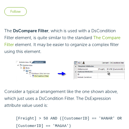
Not yet followed by anyone
Follow
The
DsCompare Filter
, which is used with a DsCondition
Filter element, is quite similar to the standard
The Compare
Filter
element. It may be easier to organize a complex filter
using this element.
Consider a typical arrangement like the one shown above,
which just uses a DsCondition Filter. The DsExpression
attribute value used is:
[Freight] > 50 AND ([CustomerID] == 'HANAR' OR
[CustomerID] == 'MAGAA')