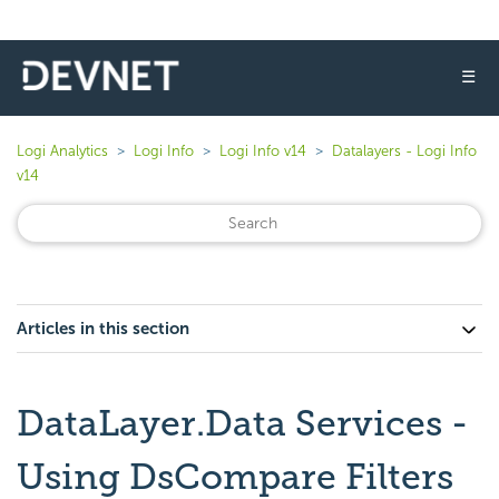
☰
Logi Analytics
Logi Info
Logi Info v14
Datalayers - Logi Info
v14
Articles in this section
DataLayer.Data Services -
Using DsCompare Filters