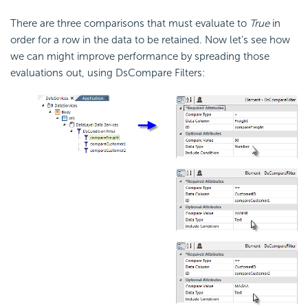
There are three comparisons that must evaluate to
True
in
order for a row in the data to be retained. Now let's see how
we can might improve performance by spreading those
evaluations out, using DsCompare Filters: