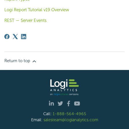
Logi Report Tutorial v19 Overview
REST — Server Events
Return to top
Call:
1-888-564-4965
Email:
salesteam@logianalytics.com