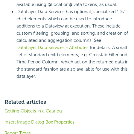
available using @Local or @Data tokens, as usual.
DataLayer.Data Services has optional, specialized "Ds"
child elements which can be used to introduce
additions to a Dataview at execution. These include
custom filtering, grouping, and sorting, and creation of
calculated and aggregation columns. See
DataLayer.Data Services - Attributes
for details. A small
set of standard child elements, e.g. Crosstab Filter and
Time Period Column, which act on the returned data in
the standard fashion are also available for use with this
datalayer.
Related articles
Getting Objects in a Catalog
Insert Image Dialog Box Properties
Report Types