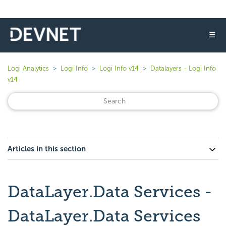
☰
Logi Analytics
Logi Info
Logi Info v14
Datalayers - Logi Info
v14
Articles in this section
DataLayer.Data Services -
DataLayer.Data Services