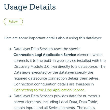
Usage Details
Not yet followed by anyone
Follow
Here are some important details about using this datalayer:
DataLayer.Data Services uses the special
Connection.Logi Application Service
element, which
connects it to the built-in web service installed with the
Discovery Module 3.0,
not
directly to a datasource. The
Dataviews executed by the datalayer specify the
required datasource connection details themselves.
Connection configuration details are available in
Connecting to the Logi Application Service
.
DataLayer.Data Services provides data for numerous
parent elements, including Local Data, Data Table,
certain Input, and all Series elements. The data is