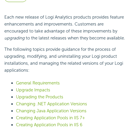
Each new release of Logi Analytics products provides feature
enhancements and improvements. Customers are
encouraged to take advantage of these improvements by
upgrading
to the latest releases when they become available.
The following topics provide guidance for the process of
upgrading, modifying, and uninstalling your Logi product
installations, and managing the related versions of your Logi
applications:
General Requirements
Upgrade Impacts
Upgrading the Products
Changing .NET Application Versions
Changing Java Application Versions
Creating Application Pools in IIS 7+
Creating Application Pools in IIS 6