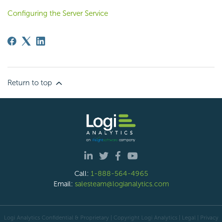
Configuring the Server Service
Return to top
Call:
1-888-564-4965
Email:
salesteam@logianalytics.com
Logi Analytics Confidential & Proprietary | Copyright
Logi Analytics
| Legal
|
Privacy