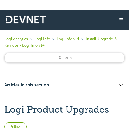
☰
Logi Analytics
Logi Info
Logi Info v14
Install, Upgrade, &
Remove - Logi Info v14
Articles in this section
Logi Product Upgrades
Not yet followed by anyone
Follow