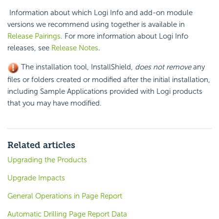
Information about which Logi Info and add-on module
versions we recommend using together is available in
Release Pairings
. For more information about Logi Info
releases, see
Release Notes
.
The installation tool, InstallShield,
does not remove
any
files or folders created or modified after the initial installation,
including Sample Applications provided with Logi products
that you may have modified.
Related articles
Upgrading the Products
Upgrade Impacts
General Operations in Page Report
Automatic Drilling Page Report Data