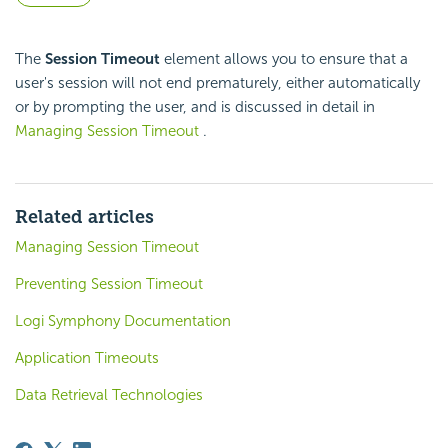
The
Session Timeout
element allows you to ensure that a
user's session will not end prematurely, either automatically
or by prompting the user, and is discussed in detail in
Managing Session Timeout
.
Related articles
Managing Session Timeout
Preventing Session Timeout
Logi Symphony Documentation
Application Timeouts
Data Retrieval Technologies