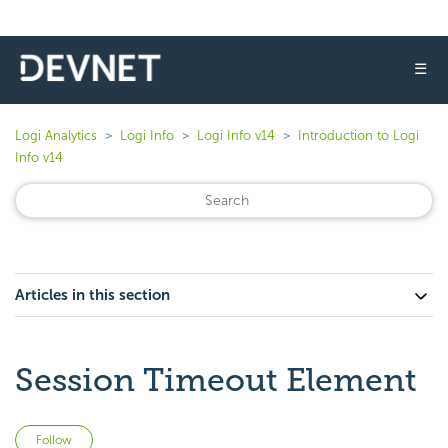
☰
Logi Analytics
Logi Info
Logi Info v14
Introduction to Logi
Info v14
Articles in this section
Session Timeout Element
Not yet followed by anyone
Follow