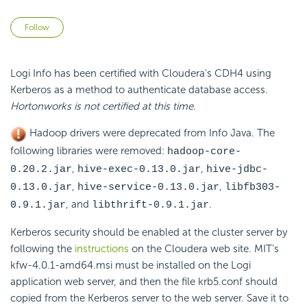
Not yet followed by anyone
Follow
Logi Info has been certified with Cloudera's CDH4 using
Kerberos as a method to authenticate database access.
Hortonworks is not certified at this time
.
Hadoop drivers were deprecated from Info Java. The
following libraries were removed:
hadoop-core-
,
,
0.20.2.jar
hive-exec-0.13.0.jar
hive-jdbc-
,
,
0.13.0.jar
hive-service-0.13.0.jar
libfb303-
, and
.
0.9.1.jar
libthrift-0.9.1.jar
Kerberos security should be enabled at the cluster server by
following the
instructions
on the Cloudera web site. MIT's
kfw-4.0.1-amd64.msi
must be installed on the Logi
application web server, and then the file
krb5.conf
should
copied from the Kerberos server to the web server. Save it to