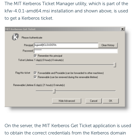
The MIT Kerberos Ticket Manager utility, which is part of the
kfw-4.0.1-amd64.msi
installation and shown above, is used
to get a Kerberos ticket.
On the server, the MIT Kerberos Get Ticket application is used
to obtain the correct credentials from the Kerberos domain