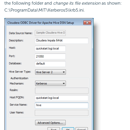
the following folder and
change its file extension
as shown:
C:\ProgramData\MIT\Kerberos5\krb5.ini
.