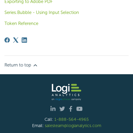
Exporting to Adobe PDF
Series.Bubble - Using Input Selection
Token Reference
Return to top
Call:
1-888-564-4965
Email:
salesteam@logianalytics.com