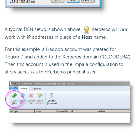
A typical DSN setup is shown above.
Kerberos will
not
work with IP addresses in place of a
Host
name.
For this example, a Hadoop account was created for
"logixml" and added to the Kerberos domain ("CLOUDERA").
Then this account is used in the Impala configuration to
allow access as the Kerberos principal user.