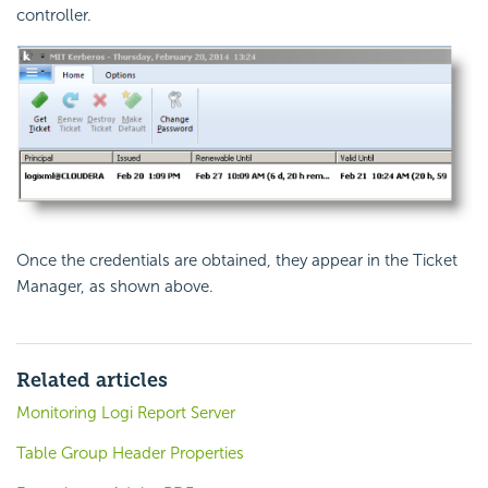
controller.
Once the credentials are obtained, they appear in the Ticket
Manager, as shown above.
Related articles
Monitoring Logi Report Server
Table Group Header Properties