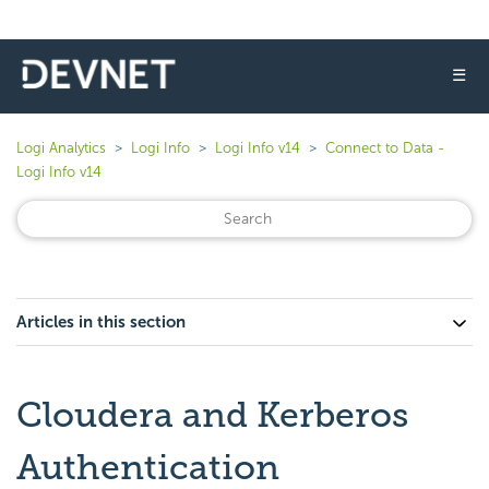
☰
Logi Analytics
Logi Info
Logi Info v14
Connect to Data -
Logi Info v14
Articles in this section
Cloudera and Kerberos
Authentication