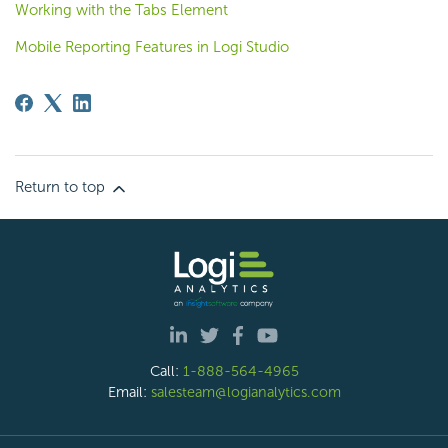
Working with the Tabs Element
Mobile Reporting Features in Logi Studio
Return to top
Call:
1-888-564-4965
Email:
salesteam@logianalytics.com