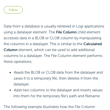
Not yet followed by anyone
Follow
Data from a database is usually retrieved in Logi applications
using a datalayer element. The
File Column
child element
accesses data in a BLOB or CLOB column by manipulating
the columns in a datalayer. This is similar to the
Calculated
Column
element, which can be used to add additional
columns to a datalayer. The File Column element performs
these operations:
Reads
the BLOB or CLOB data from the datalayer and
saves
it to a temporary file, then deletes it from the
datalayer.
Adds
two columns to the datalayer and inserts values
into them for the temporary file's path and filename.
The following example illustrates how the File Column