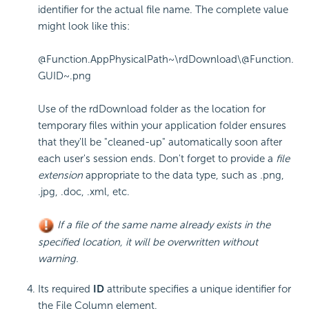
identifier for the actual file name. The complete value
might look like this:
@Function.AppPhysicalPath~\rdDownload\@Function.
GUID~.png
Use of the
rdDownload
folder as the location for
temporary files within your application folder ensures
that they'll be "cleaned-up" automatically soon after
each user's session ends. Don't forget to provide a
file
extension
appropriate to the data type, such as
.png
,
.jpg
,
.doc
,
.xml
, etc.
If a file of the same name already exists in the
specified location, it will be overwritten without
warning.
Its required
ID
attribute specifies a unique identifier for
the File Column element.