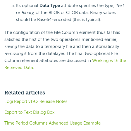
Its optional
Data Type
attribute specifies the type,
Text
or
Binary
, of the BLOB or CLOB data. Binary values
should be Base64-encoded (this is typical).
The configuration of the File Column element thus far has
satisfied the first of the two operations mentioned earlier,
saving
the data to a temporary file and then automatically
removing
it from the datalayer. The final two optional File
Column element attributes are discussed in
Working with the
Retrieved Data
.
Related articles
Logi Report v19.2 Release Notes
Export to Text Dialog Box
Time Period Columns Advanced Usage Example