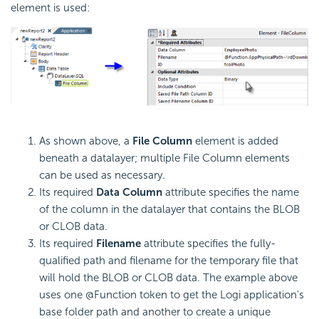
element is used:
As shown above, a
File Column
element is added
beneath a datalayer; multiple File Column elements
can be used as necessary.
Its required
Data Column
attribute specifies the name
of the column in the datalayer that contains the BLOB
or CLOB data.
Its required
Filename
attribute specifies the fully-
qualified path and filename for the temporary file that
will hold the BLOB or CLOB data. The example above
uses one @Function token to get the Logi application's
base folder path and another to create a unique