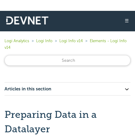
☰
Logi Analytics
Logi Info
Logi Info v14
Elements - Logi Info
v14
Articles in this section
Preparing Data in a
Datalayer