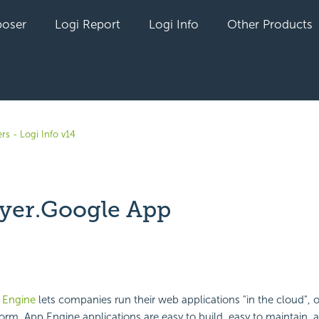
oser
Logi Report
Logi Info
Other Products
rs - Logi Info v14
yer.Google App
yet followed by anyone
 Engine
lets companies run their web applications "in the cloud", 
form. App Engine applications are easy to build, easy to maintain, 