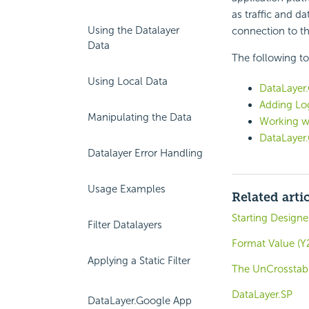
as traffic and d
Using the Datalayer
connection to th
Data
The following to
Using Local Data
DataLayer.
Adding Log
Manipulating the Data
Working w
DataLayer
Datalayer Error Handling
Usage Examples
Related arti
Starting Design
Filter Datalayers
Format Value (Y2
Applying a Static Filter
The UnCrosstab 
DataLayer.SP
DataLayer.Google App