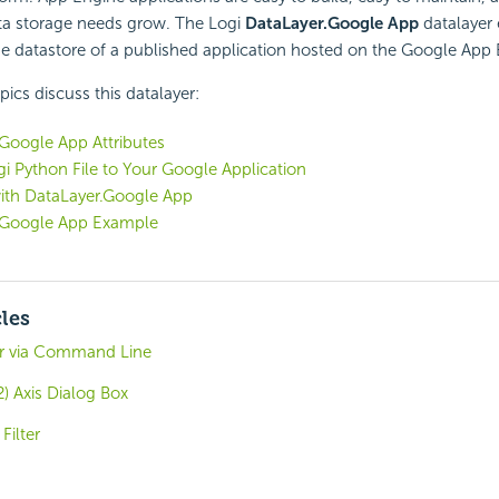
ata storage needs grow. The Logi
DataLayer.Google App
datalayer
e datastore of a published application hosted on the Google App 
pics discuss this datalayer:
Google App Attributes
i Python File to Your Google Application
ith DataLayer.Google App
.Google App Example
cles
er via Command Line
) Axis Dialog Box
Filter