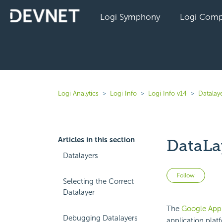
Logi Symphony
Logi Comp
Logi Analytics
Logi Info
Logi Info v14
Datalaye
Articles in this section
DataLa
Datalayers
Not 
Follow
Selecting the Correct
Datalayer
The
Google App
Debugging Datalayers
application plat