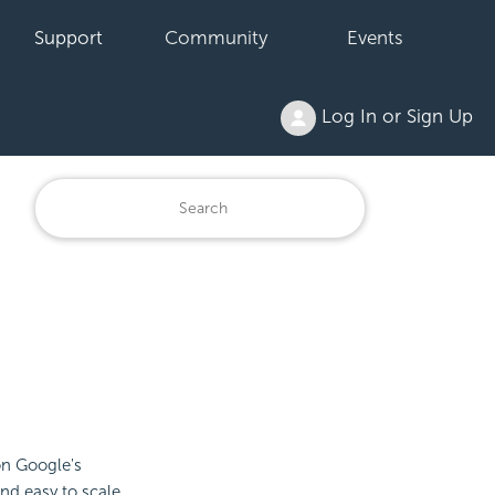
Support
Community
Events
Log In or Sign Up
on Google's
and easy to scale