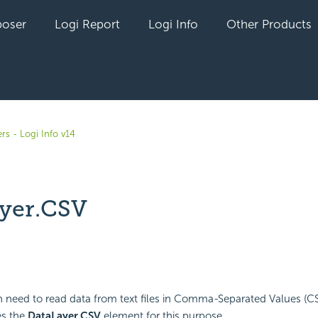
oser
Logi Report
Logi Info
Other Products
rs - Logi Info v14
yer.CSV
yet followed by anyone
n need to read data from text files in Comma-Separated Values (C
es the
DataLayer.CSV
element for this purpose.