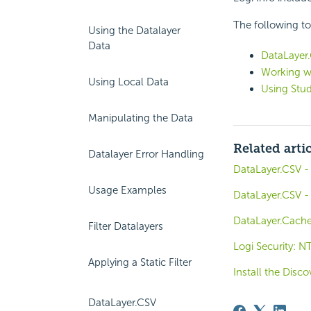
The following to
Using the Datalayer
Data
DataLayer.
Working w
Using Local Data
Using Stud
Manipulating the Data
Related arti
Datalayer Error Handling
DataLayer.CSV -
Usage Examples
DataLayer.CSV - 
DataLayer.Cache
Filter Datalayers
Logi Security: N
Applying a Static Filter
Install the Dis
DataLayer.CSV