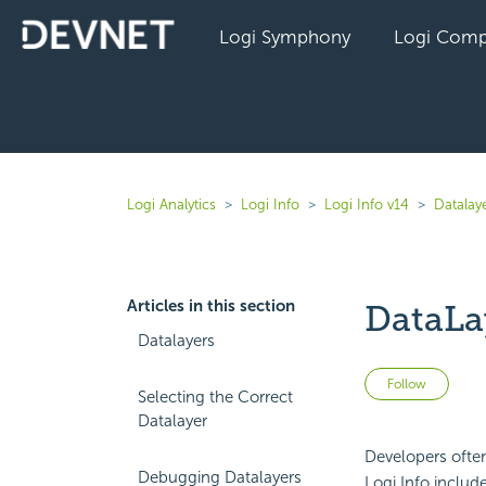
Logi Symphony
Logi Comp
Logi Analytics
Logi Info
Logi Info v14
Datalaye
Articles in this section
DataLa
Datalayers
Not 
Follow
Selecting the Correct
Datalayer
Developers ofte
Debugging Datalayers
Logi Info includ