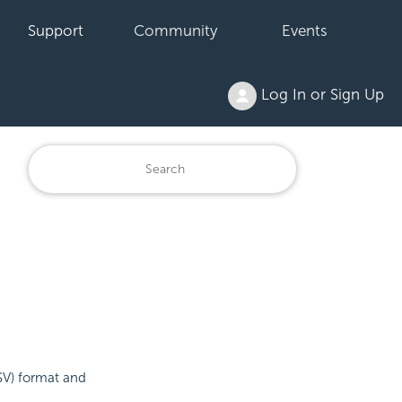
Support
Community
Events
Log In or Sign Up
SV) format and