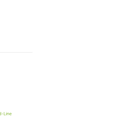
d-Line