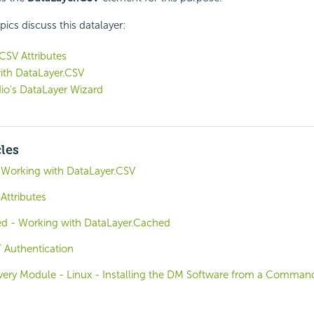
pics discuss this datalayer:
CSV Attributes
ith DataLayer.CSV
io's DataLayer Wizard
cles
 Working with DataLayer.CSV
Attributes
d - Working with DataLayer.Cached
T Authentication
covery Module - Linux - Installing the DM Software from a Comman