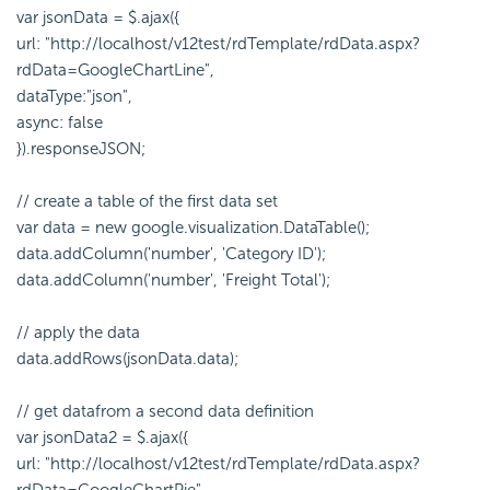
var jsonData = $.ajax({
url: "http://localhost/v12test/rdTemplate/rdData.aspx?
rdData=GoogleChartLine",
dataType:"json",
async: false
}).responseJSON;
// create a table of the first data set
var data = new google.visualization.DataTable();
data.addColumn('number', 'Category ID');
data.addColumn('number', 'Freight Total');
// apply the data
data.addRows(jsonData.data);
// get datafrom a second data definition
var jsonData2 = $.ajax({
url: "http://localhost/v12test/rdTemplate/rdData.aspx?