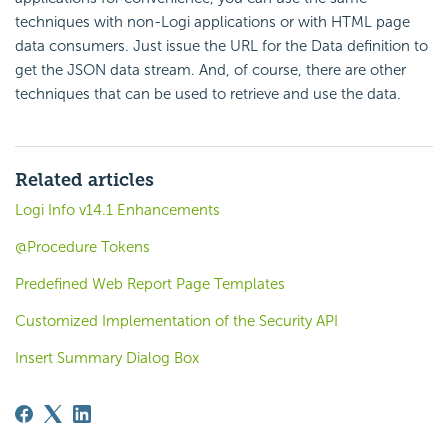
techniques with non-Logi applications or with HTML page
data consumers. Just issue the URL for the Data definition to
get the JSON data stream. And, of course, there are other
techniques that can be used to retrieve and use the data.
Related articles
Logi Info v14.1 Enhancements
@Procedure Tokens
Predefined Web Report Page Templates
Customized Implementation of the Security API
Insert Summary Dialog Box