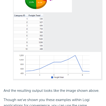
And the resulting output looks like the image shown above.
Though we've shown you these examples within Logi
applications for convenience, you can use the same