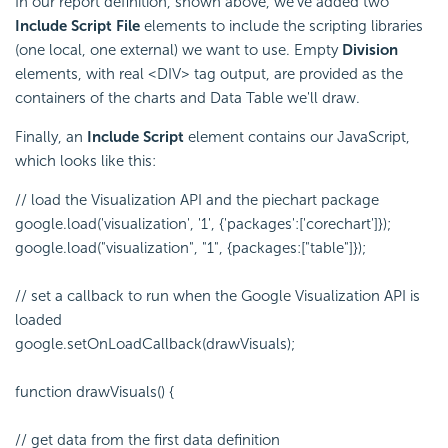
In our report definition, shown above, we've added two
Include Script File
elements to include the scripting libraries
(one local, one external) we want to use. Empty
Division
elements, with real <DIV> tag output, are provided as the
containers of the charts and Data Table we'll draw.
Finally, an
Include Script
element contains our JavaScript,
which looks like this:
// load the Visualization API and the piechart package
google.load('visualization', '1', {'packages':['corechart']});
google.load("visualization", "1", {packages:["table"]});
// set a callback to run when the Google Visualization API is
loaded
google.setOnLoadCallback(drawVisuals);
function drawVisuals() {
// get data from the first data definition