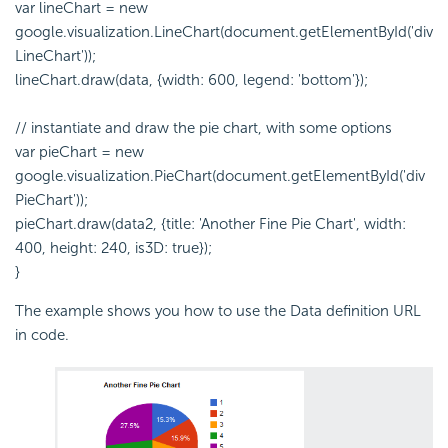
var lineChart = new
google.visualization.LineChart(document.getElementById('div
LineChart'));
lineChart.draw(data, {width: 600, legend: 'bottom'});
// instantiate and draw the pie chart, with some options
var pieChart = new
google.visualization.PieChart(document.getElementById('div
PieChart'));
pieChart.draw(data2, {title: 'Another Fine Pie Chart', width:
400, height: 240, is3D: true});
}
The example shows you how to use the Data definition URL
in code.