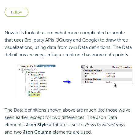
Not yet followed by anyone
Follow
Now let's look at a somewhat more complicated example
that uses 3rd-party
APIs (JQuery and Google) to draw three
visualizations, using data from
two
Data definitions. The Data
definitions are very similar, except one has more data points.
The Data definitions shown above are much like those we've
seen earlier, except for two differences. The Json Data
element's
Json Style
attribute is set to
RowsToValueArrays
and two
Json Column
elements are used.