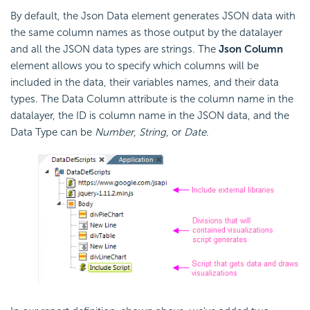
By default, the Json Data element generates JSON data with
the same column names as those output by the datalayer
and all the JSON data types are strings. The
Json Column
element allows you to specify which columns will be
included in the data, their variables names, and their data
types. The Data Column attribute is the column name in the
datalayer, the ID is column name in the JSON data, and the
Data Type can be
Number
,
String
, or
Date
.