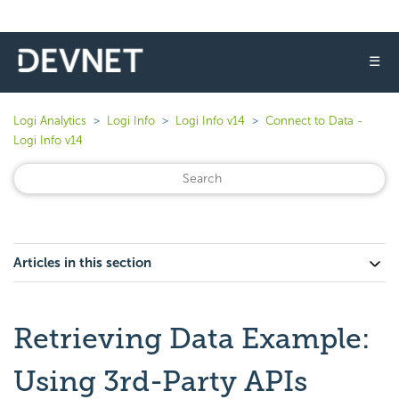
☰
Logi Analytics
Logi Info
Logi Info v14
Connect to Data -
Logi Info v14
Articles in this section
Retrieving Data Example:
Using 3rd-Party APIs