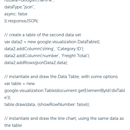
rdData=GoogleChartPie",
dataType:"json",
async: false
}).responseJSON;
// create a table of the second data set
var data2 = new google.visualization.DataTable();
data2.addColumn('string', 'Category ID');
data2.addColumn('number', 'Freight Total');
data2.addRows(jsonData2.data);
// instantiate and draw the Data Table, with some options
var table = new
google.visualization.Table(document.getElementById('divTabl
e'));
table.draw(data, {showRowNumber: false});
// instantiate and draw the line chart, using the same data as
the table