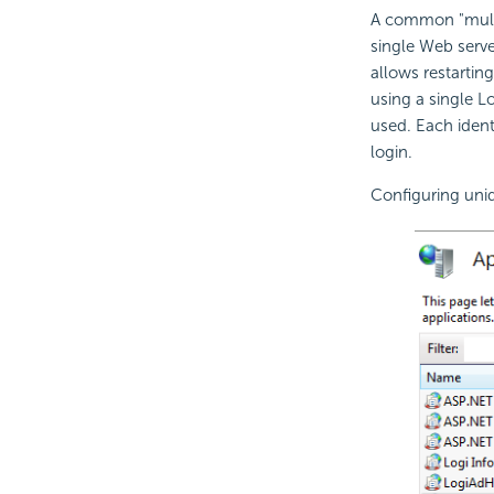
A common "multi-
single Web serve
allows restartin
using a single Lo
used. Each ident
login.
Configuring uniq