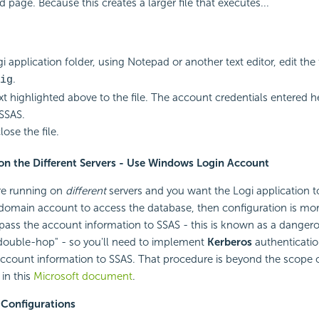
 page. Because this creates a larger file that executes...
i application folder, using Notepad or another text editor, edit the f
.
ig
xt highlighted above to the file. The account credentials entered he
SSAS.
ose the file.
 on the Different Servers - Use Windows Login Account
are running on
different
servers and you want the Logi application to
 domain account to access the database, then configuration is mo
ly pass the account information to SSAS - this is known as a danger
"double-hop" - so you'll need to implement
Kerberos
authentication
account information to SSAS. That procedure is beyond the scope 
 in this
Microsoft document
.
 Configurations