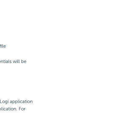
ile
tials will be
Logi application
lication. For