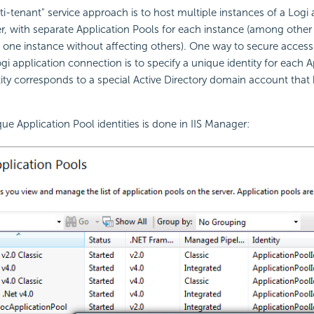
tenant" service approach is to host multiple instances of a Logi 
r, with separate Application Pools for each instance (among other 
g one instance without affecting others). One way to secure access
gi application connection is to specify a unique identity for each 
ity corresponds to a special Active Directory domain account that
ue Application Pool identities is done in IIS Manager: