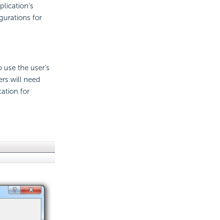
plication's
gurations for
 use the user's
ers will need
ation for