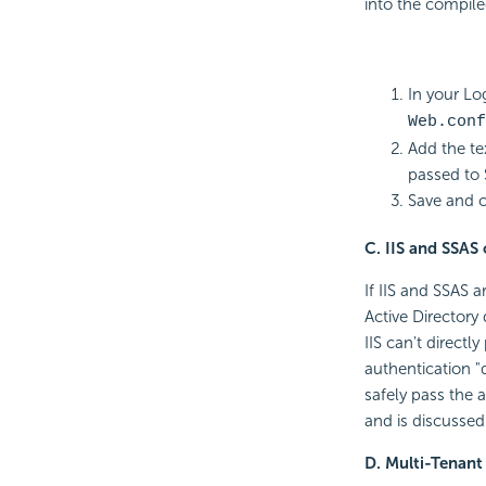
into the compiled
In your Log
Web.conf
Add the te
passed to 
Save and cl
C. IIS and SSAS
If IIS and SSAS 
Active Directory
IIS can't direct
authentication 
safely pass the 
and is discussed
D. Multi-Tenant