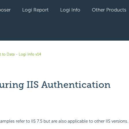
oser
Logi Report
Logi Info
Other Products
 to Data - Logi Info v14
uring IIS Authentication
yet followed by anyone
mples refer to IIS 7.5 but are also applicable to other IIS versions.