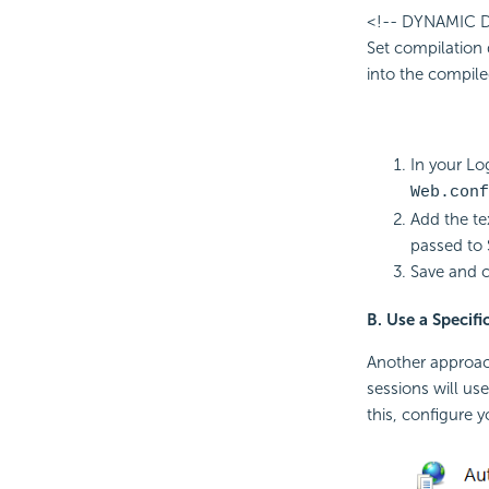
<!-- DYNAMIC
Set compilation 
into the compiled
In your Log
Web.conf
Add the te
passed to 
Save and cl
B. Use a Specif
Another approach
sessions will use
this, configure y