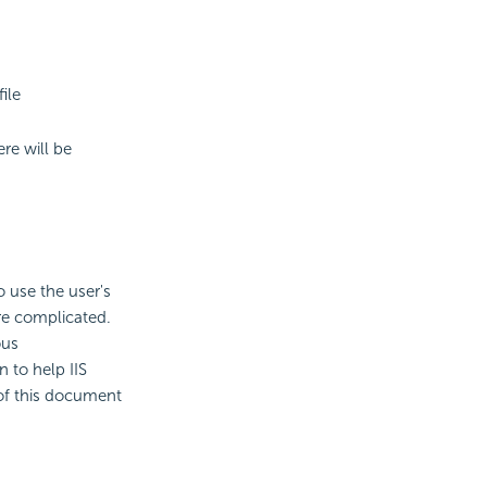
ile
re will be
 use the user's
re complicated.
ous
 to help IIS
of this document