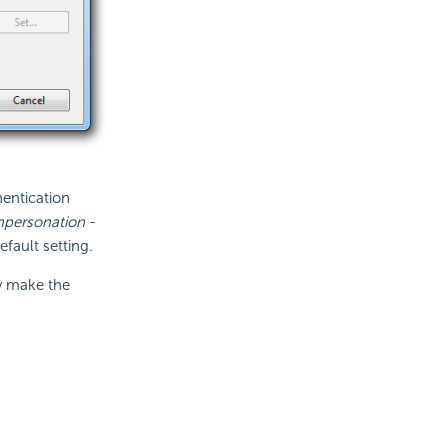
hentication
mpersonation
-
fault setting.
ly make the