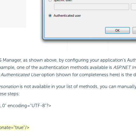
IIS Manager, as shown above, by configuring your application's Aut
 example, one of the authentication methods available is
ASP.NET I
s
Authenticated User
option (shown for completeness here) is the de
sonation
is not available in your list of methods, you can manual
ese steps:
1.0" encoding="UTF-8"?>
onate="true"/>