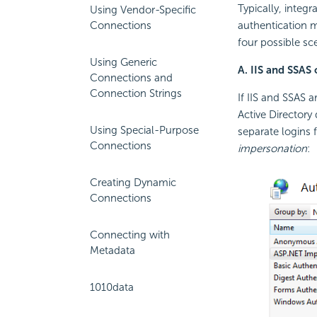
Typically, inte
Using Vendor-Specific
Connections
authentication m
four possible sce
Using Generic
A. IIS and SSAS
Connections and
Connection Strings
If IIS and SSAS 
Active Directory
Using Special-Purpose
separate logins 
Connections
impersonation
:
Creating Dynamic
Connections
Connecting with
Metadata
1010data