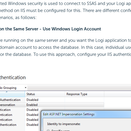
grated Windows
security is used to connect to SSAS and your Logi ap
ethod on IIS must be configured for this. There are different confi
narios, as follows:
 on the Same Server - Use Windows Login Account
are running on the
same
server and you want the Logi application to
 domain account to access the database. In this case, individual us
for the database. To use this approach, configure your IIS authentic