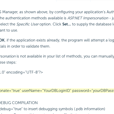
IIS Manager, as shown above, by configuring your application's Aut
the authentication methods available is
ASP.NET Impersonation
- j
select the
Specific User
option. Click
Set...
to supply the database l
nt to use.
OK
, if the application exists already, the program will attempt a lo
als in order to validate them.
sonation
is not available in your list of methods, you can manual
ese steps:
1.0" encoding="UTF-8"?>
rsonate="true" userName="YourDBLoginID" password="yourDBPass
 DEBUG COMPILATION
debug="true" to insert debugging symbols (.pdb information)