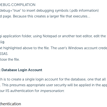
 DEBUG COMPILATION
debug="true" to insert debugging symbols (.pdb information)
 page. Because this creates a larger file that executes...
i application folder, using Notepad or another text editor, edit the f
.
ig
xt highlighted above to the file. The user's Windows account creden
SSAS.
ose the file.
ic Database Login Account
 is to create a single login account for the database, one that all 
. This presumes appropriate user security will be applied in the app
our IIS authentication for
impersonation
: