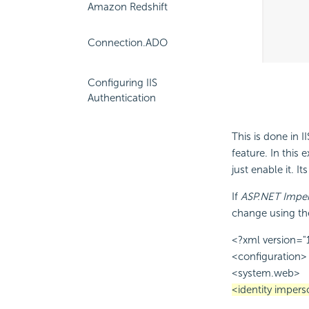
Amazon Redshift
Connection.ADO
Configuring IIS
Authentication
This is done in 
feature. In this
just enable it. It
If
ASP.NET Imper
change using th
<?xml version="
<configuration>
<system.web>
<identity impers