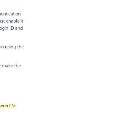
hentication
ust enable it -
ogin ID and
gin using the
ly make the
word"/>