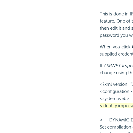
This is done in 
feature. One of 
then edit it and 
password you wa
When you click
supplied credenti
If
ASP.NET Imper
change using th
<?xml version="
<configuration>
<system.web>
<identity impe
<!-- DYNAMIC
Set compilation 