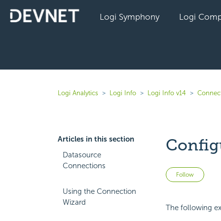
Logi Symphony
Logi Comp
Logi Analytics
Logi Info
Logi Info v14
Connect
Articles in this section
Config
Datasource
Connections
Not 
Follow
Using the Connection
Wizard
The following exa