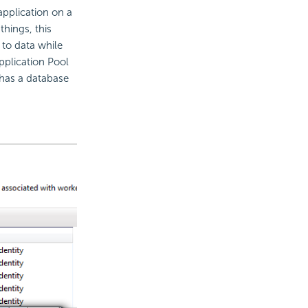
application on a
things, this
 to data while
Application Pool
 has a database