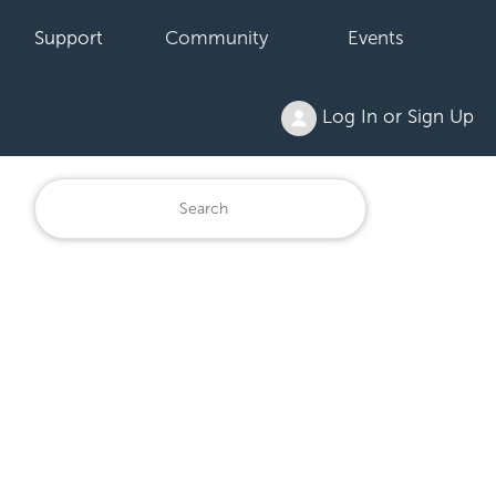
Support
Community
Events
Log In or Sign Up