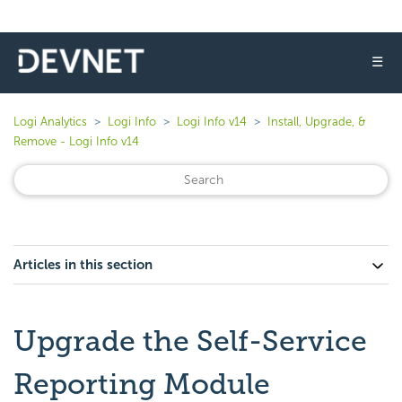
☰
Logi Analytics
Logi Info
Logi Info v14
Install, Upgrade, &
Remove - Logi Info v14
Articles in this section
Upgrade the Self-Service
Reporting Module