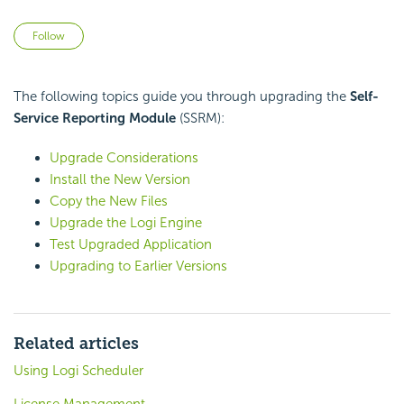
Not yet followed by anyone
Follow
The following topics guide you through upgrading the
Self-
Service Reporting Module
(SSRM):
Upgrade Considerations
Install the New Version
Copy the New Files
Upgrade the Logi Engine
Test Upgraded Application
Upgrading to Earlier Versions
Related articles
Using Logi Scheduler