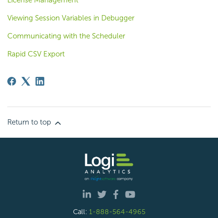
License Management
Viewing Session Variables in Debugger
Communicating with the Scheduler
Rapid CSV Export
Return to top
Call:
1-888-564-4965