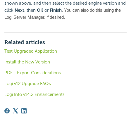
shown above, and then select the desired engine version and
click
Next
, then
OK
or
Finish
. You can also do this using the
Logi Server Manager, if desired.
Related articles
Test Upgraded Application
Install the New Version
PDF - Export Considerations
Logi v12 Upgrade FAQs
Logi Info v14.2 Enhancements