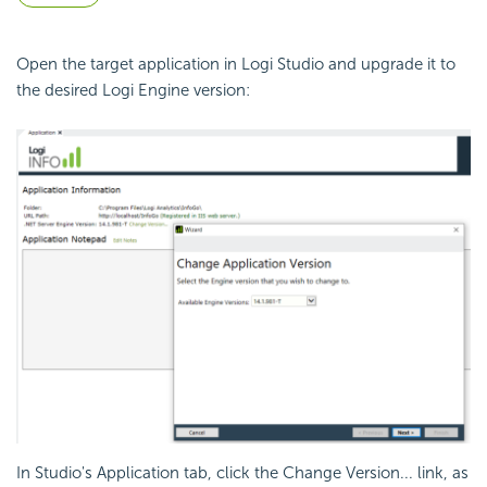
Open the target application in Logi Studio and upgrade it to
the desired Logi Engine version:
In Studio's Application tab, click the Change Version... link, as