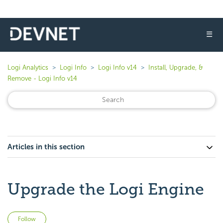
☰
Logi Analytics
Logi Info
Logi Info v14
Install, Upgrade, &
Remove - Logi Info v14
Articles in this section
Upgrade the Logi Engine
Not yet followed by anyone
Follow