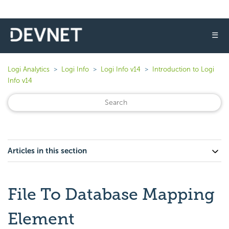
☰
Logi Analytics
Logi Info
Logi Info v14
Introduction to Logi
Info v14
Articles in this section
File To Database Mapping
Element