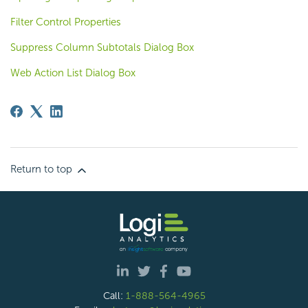
Filter Control Properties
Suppress Column Subtotals Dialog Box
Web Action List Dialog Box
Return to top
Call:
1-888-564-4965