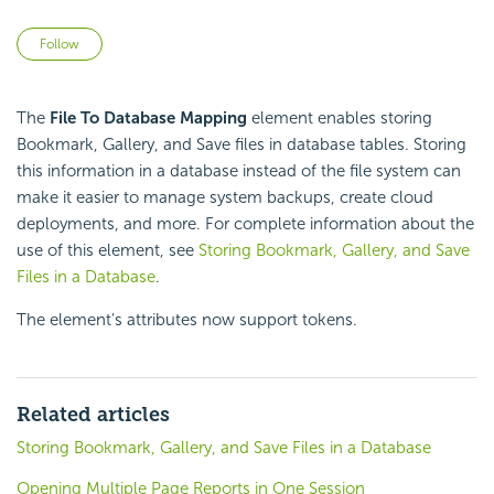
Not yet followed by anyone
Follow
The
File To Database Mapping
element enables storing
Bookmark, Gallery, and Save files in database tables. Storing
this information in a database instead of the file system can
make it easier to manage system backups, create cloud
deployments, and more. For complete information about the
use of this element, see
Storing Bookmark, Gallery, and Save
Files in a Database
.
The element's attributes now support tokens.
Related articles
Storing Bookmark, Gallery, and Save Files in a Database
Opening Multiple Page Reports in One Session