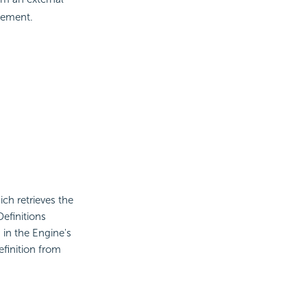
ement.
ch retrieves the
efinitions
 in the Engine's
efinition from