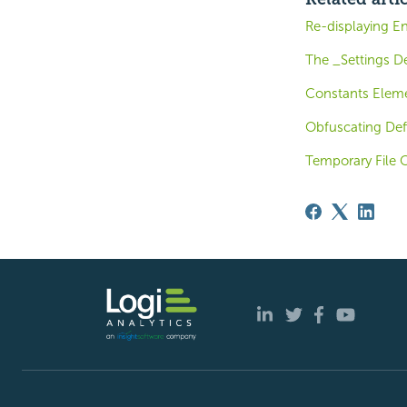
Re-displaying E
The _Settings De
Constants Elem
Obfuscating Defi
Temporary File 