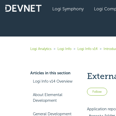
Logi Symphony
Logi Comp
Logi Analytics
Logi Info
Logi Info v14
Introduc
Articles in this section
Extern
Logi Info v14 Overview
Not 
Follow
About Elemental
Development
Application repor
General Development
folder.