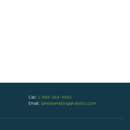
Call:
1-888-564-4965
Email:
salesteam@logianalytics.com