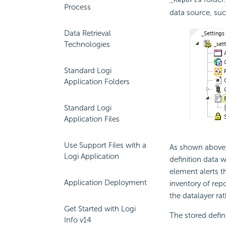
_Reports
Process
data source, suc
Data Retrieval
Technologies
Standard Logi
Application Folders
Standard Logi
Application Files
Use Support Files with a
As shown above, 
Logi Application
definition data 
element alerts 
Application Deployment
inventory of repo
the datalayer rat
Get Started with Logi
The stored defin
Info v14