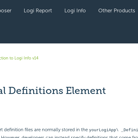
oser
Logi Report
Logi Info
Other Products
tion to Logi Info v14
al Definitions Element
yet followed by anyone
t definition files are normally stored in the
yourLogiApp\ _Defin
 However, developers can instead specify definitions that come fr