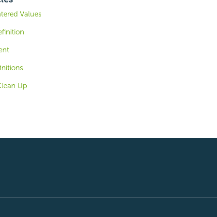
ntered Values
finition
ent
nitions
Clean Up