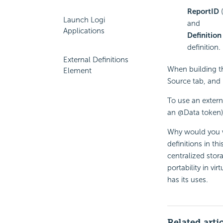
ReportID
(
Launch Logi
and
Applications
Definition
definition.
External Definitions
When building th
Element
Source tab, and i
To use an externa
an @Data token)
Why would you wa
definitions in th
centralized stor
portability in vi
has its uses.
Related arti