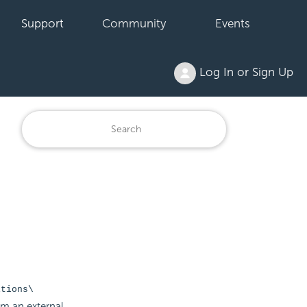
Support
Community
Events
Log In or Sign Up
itions\
om an external