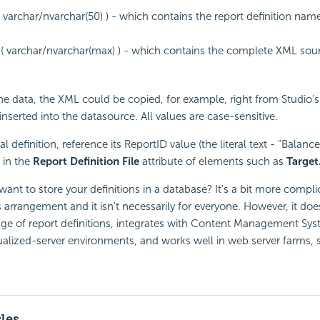
 varchar/nvarchar(50) ) - which contains the report definition name 
( varchar/nvarchar(max) ) - which contains the complete XML sour
e data, the XML could be copied, for example, right from Studio'
nserted into the datasource. All values are case-sensitive.
l definition, reference its ReportID value (the literal text - "Balanc
 in the
Report Definition File
attribute of elements such as
Target
nt to store your definitions in a database? It's a bit more compl
is arrangement and it isn't necessarily for everyone. However, it do
age of report definitions, integrates with Content Management Sys
rtualized-server environments, and works well in web server farms, so
cles