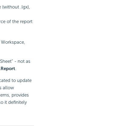
(without .lgx),
ce of the report
s Workspace,
eSheet" - not as
.Report
.
icated to update
es allow
tems, provides
 it definitely