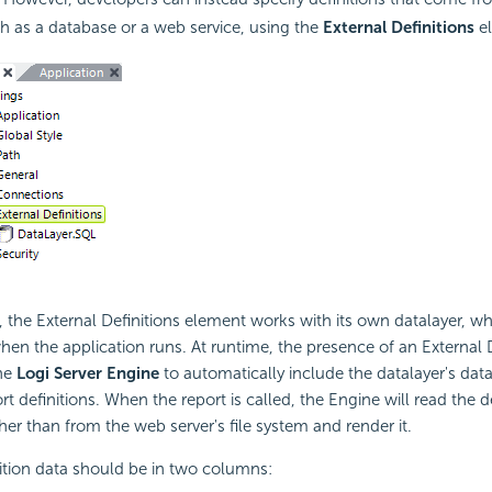
h as a database or a web service, using the
External Definitions
el
the External Definitions element works with its own datalayer, whi
when the application runs. At runtime, the presence of an External D
the
Logi Server Engine
to automatically include the datalayer's data
rt definitions. When the report is called, the Engine will read the d
her than from the web server's file system and render it.
ition data should be in two columns: