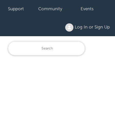
Support
Community
Events
Log In or Sign Up