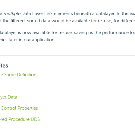
se
multiple
Data Layer Link elements beneath a datalayer. In the e
the filtered, sorted data would be available for re-use, for differ
datalayer is now available for re-use, saving us the performance lo
es later in our application.
cles
he Same Definition
ayer Data
Control Properties
ored Procedure UDS