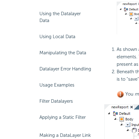
Using the Datalayer
Data
Using Local Data
As shown a
Manipulating the Data
elements. 
present as 
Datalayer Error Handling
Beneath th
is to "save
Usage Examples
You
m
Filter Datalayers
Applying a Static Filter
Making a DataLayer Link