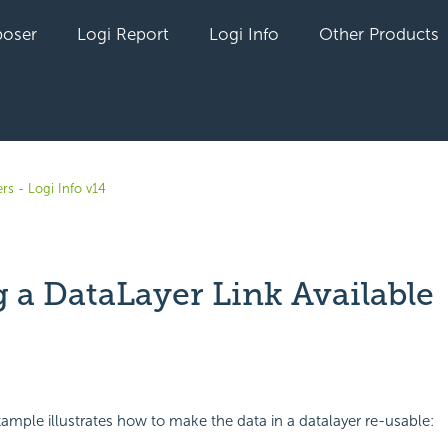
oser
Logi Report
Logi Info
Other Products
rs - Logi Info v14
 a DataLayer Link Available
yet followed by anyone
ample illustrates how to make the data in a datalayer re-usable: