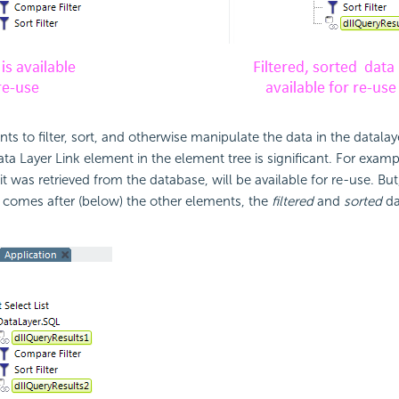
ts to filter, sort, and otherwise manipulate the data in the datalay
ata Layer Link element in the element tree is significant. For exampl
 it was retrieved from the database, will be available for re-use. But
 comes after (below) the other elements, the
filtered
and
sorted
da