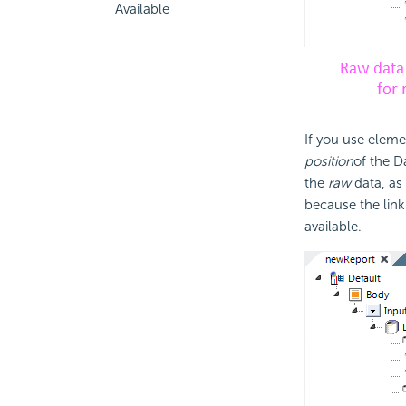
Available
If you use elemen
position
of the D
the
raw
data, as
because the link
available.