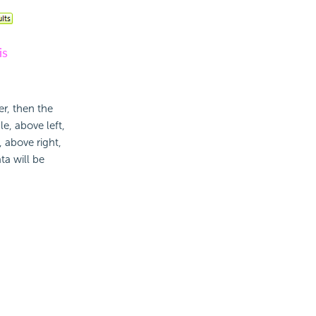
er, then the
e, above left,
, above right,
ta will be