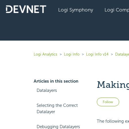
Logi Symphony
Logi Comp
Logi Analytics
Logi Info
Logi Info v14
Datalaye
Articles in this section
Making
Datalayers
Not 
Follow
Selecting the Correct
Datalayer
The following ex
Debugging Datalayers