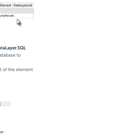
taLayer.SQL
database to
t of the element