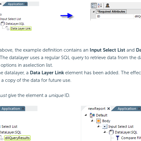
bove, the example definition contains an
Input Select List
and
Da
The datalayer uses a regular SQL query to retrieve data from the 
options in aselection list.
e datalayer, a
Data Layer Link
element has been added. The effec
" a copy of the data for future use.
ust
give the element a
unique
ID.