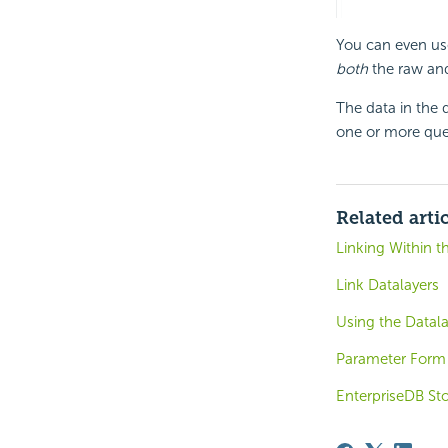
You can even u
both
the raw and 
The data in the 
one or more queri
Related arti
Linking Within t
Link Datalayers
Using the Datal
Parameter Form 
EnterpriseDB St