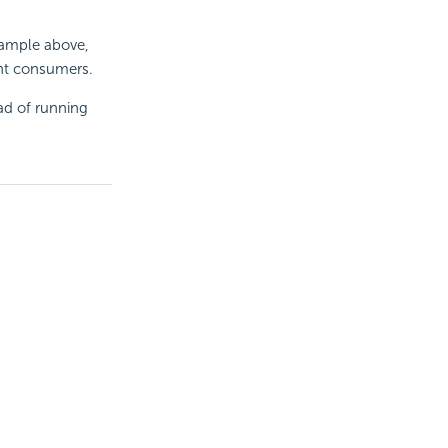
xample above,
ent consumers.
ad of running